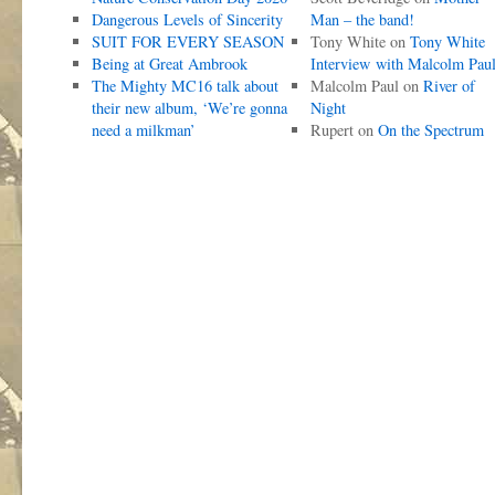
Dangerous Levels of Sincerity
Man – the band!
SUIT FOR EVERY SEASON
Tony White
on
Tony White
Being at Great Ambrook
Interview with Malcolm Pau
The Mighty MC16 talk about
Malcolm Paul
on
River of
their new album, ‘We’re gonna
Night
need a milkman’
Rupert
on
On the Spectrum