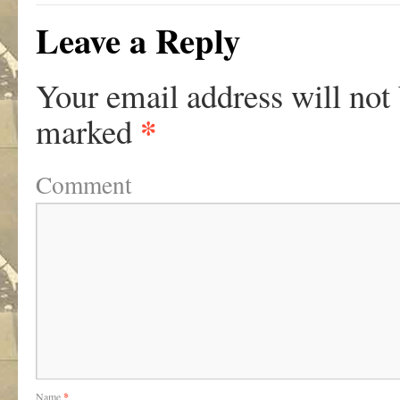
Leave a Reply
Your email address will not
*
marked
Comment
Name
*