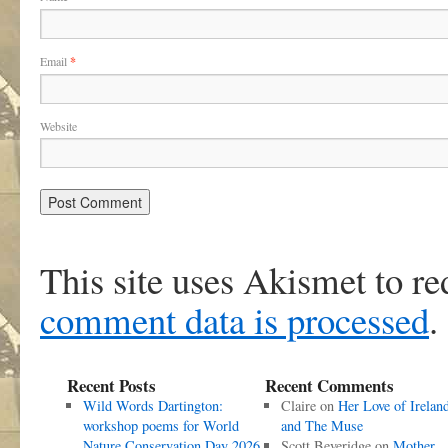
Email
*
Website
This site uses Akismet to r
comment data is processed
.
Recent Posts
Recent Comments
Wild Words Dartington:
Claire
on
Her Love of Irelan
workshop poems for World
and The Muse
Nature Conservation Day 2026
Scott Beveridge
on
Mother