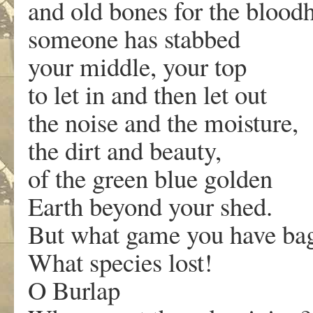
and old bones for the bloo
someone has stabbed
your middle, your top
to let in and then let out
the noise and the moisture,
the dirt and beauty,
of the green blue golden
Earth beyond your shed.
But what game you have ba
What species lost!
O Burlap