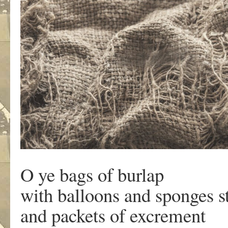
O ye bags of burlap
with balloons and sponges st
and packets of excrement