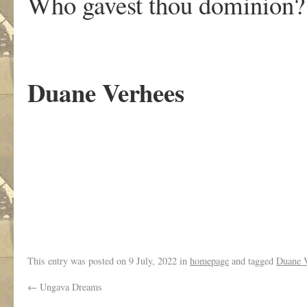
Who gavest thou dominion?
Duane Verhees
.
This entry was posted on
9 July, 2022
in
homepage
and tagged
Duane 
←
Ungava Dreams