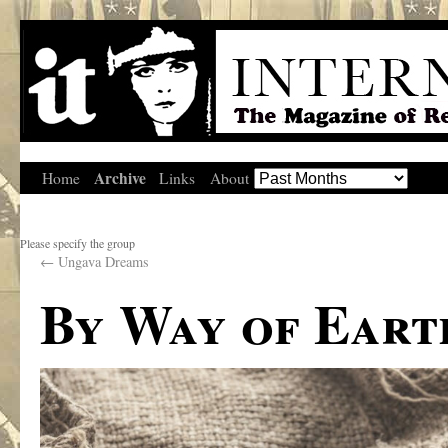
Archive
Home
Links
About
Please specify the group
←
Ungava Dreams
By Way of Eart