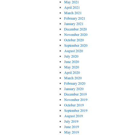
May 2021
April 2021
March 2021
February 2021
January 2021
December 2020
November 2020
October 2020
September 2020
August 2020
July 2020
June 2020
May 2020
April 2020
March 2020
February 2020
January 2020
December 2019
November 2019
October 2019
September 2019
August 2019
July 2019
June 2019
May 2019