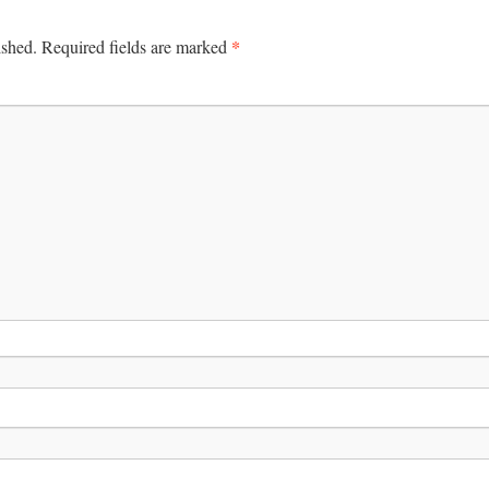
*
ished.
Required fields are marked