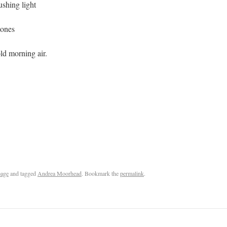
ushing light
tones
old morning air.
age
and tagged
Andrea Moorhead
. Bookmark the
permalink
.