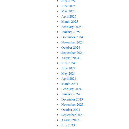
July 2025
June 2025
May 2025
April 2025
March 2025
February 2025
January 2025
December 2024
November 2024
October 2024
September 2024
August 2024
July 2024
June 2024
May 2024
April 2024
March 2024
February 2024
January 2024
December 2023
November 2023
October 2023
September 2023
August 2023
July 2023