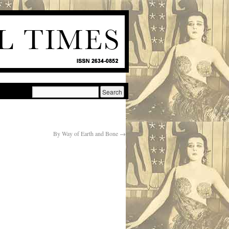
By Way of Earth and Bone
→