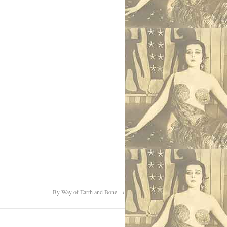
By Way of Earth and Bone
→