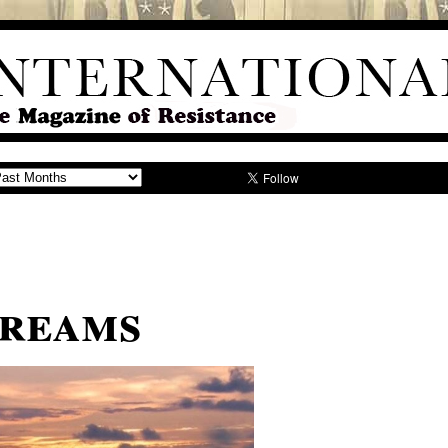
Dreams