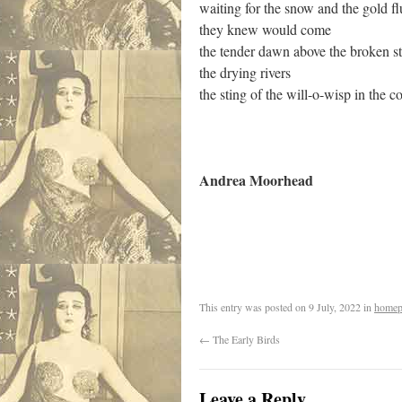
waiting for the snow and the gold fl
they knew would come
the tender dawn above the broken s
the drying rivers
the sting of the will-o-wisp in the c
Andrea Moorhead
.
This entry was posted on
9 July, 2022
in
homep
←
The Early Birds
Leave a Reply