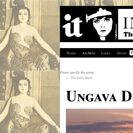
Archive
Home
Links
About
Please specify the group
←
The Early Birds
Ungava 