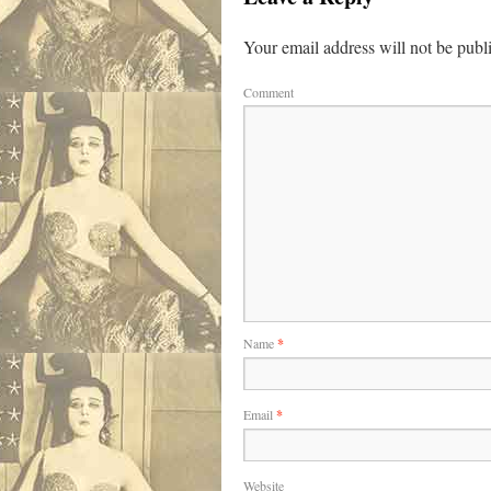
Your email address will not be publ
Comment
Name
*
Email
*
Website