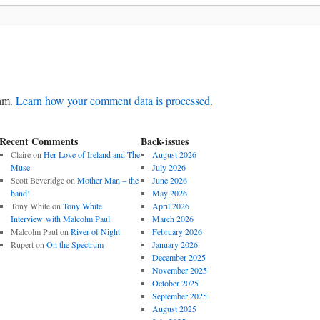
pam.
Learn how your comment data is processed
.
Recent Comments
Back-issues
Claire
on
Her Love of Ireland and The
August 2026
Muse
July 2026
Scott Beveridge
on
Mother Man – the
June 2026
band!
May 2026
Tony White
on
Tony White
April 2026
Interview with Malcolm Paul
March 2026
Malcolm Paul
on
River of Night
February 2026
Rupert
on
On the Spectrum
January 2026
December 2025
November 2025
October 2025
September 2025
August 2025