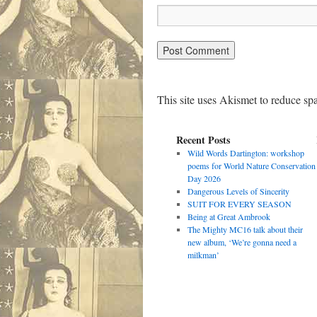
This site uses Akismet to reduce s
Recent Posts
Wild Words Dartington: workshop
poems for World Nature Conservation
Day 2026
Dangerous Levels of Sincerity
SUIT FOR EVERY SEASON
Being at Great Ambrook
The Mighty MC16 talk about their
new album, ‘We’re gonna need a
milkman’