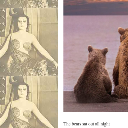
The bears sat out all night