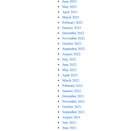
June 2023
May 2023
April 2023
March 2023
February 2023
January 2023
December 2022
November 2022
October 2022
September 2022
August 2022
July 2022
June 2022
May 2022
April 2022
March 2022
February 2022
January 2022
December 2021
November 2021
October 2021
September 2021
August 2021
July 2021
June 2021