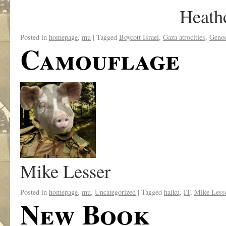
Heath
Posted in
homepage
,
mu
|
Tagged
Boycott Israel
,
Gaza atrocities
,
Geno
Camouflage
Mike Lesser
Posted in
homepage
,
mu
,
Uncategorized
|
Tagged
haiku
,
IT
,
Mike Less
New Book