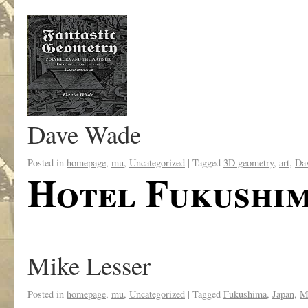
Dave Wade
Posted in
homepage
,
mu
,
Uncategorized
|
Tagged
3D geometry
,
art
,
Da
Hotel Fukushi
Mike Lesser
Posted in
homepage
,
mu
,
Uncategorized
|
Tagged
Fukushima
,
Japan
,
M