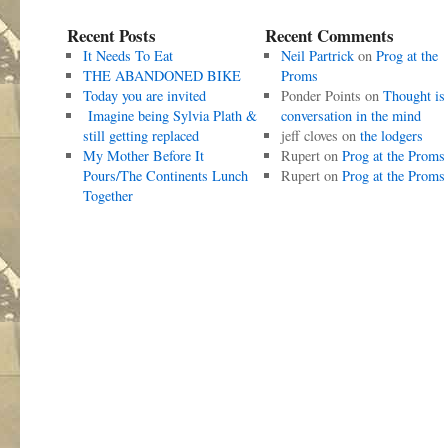
Recent Posts
Recent Comments
It Needs To Eat
Neil Partrick
on
Prog at the
THE ABANDONED BIKE
Proms
Today you are invited
Ponder Points
on
Thought is
Imagine being Sylvia Plath &
conversation in the mind
still getting replaced
jeff cloves
on
the lodgers
My Mother Before It
Rupert
on
Prog at the Proms
Pours/The Continents Lunch
Rupert
on
Prog at the Proms
Together