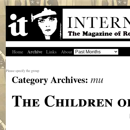
Archive
Home
Links
About
Please specify the group
mu
Category Archives:
The Children o