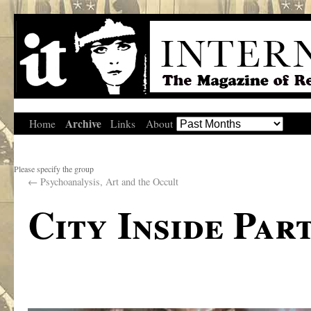
Archive
Home
Links
About
Please specify the group
←
Psychoanalysis, Art and the Occult
City Inside Part