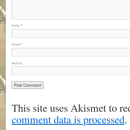
Name
*
Email
*
Website
This site uses Akismet to r
comment data is processed
.