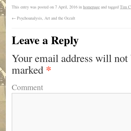
This entry was posted on
7 April, 2016
in
homepage
and tagged
Tim 
←
Psychoanalysis, Art and the Occult
Leave a Reply
Your email address will not
*
marked
Comment