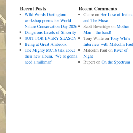
Recent Posts
Recent Comments
Wild Words Dartington:
Claire
on
Her Love of Irelan
workshop poems for World
and The Muse
Nature Conservation Day 2026
Scott Beveridge
on
Mother
Dangerous Levels of Sincerity
Man – the band!
SUIT FOR EVERY SEASON
Tony White
on
Tony White
Being at Great Ambrook
Interview with Malcolm Pau
The Mighty MC16 talk about
Malcolm Paul
on
River of
their new album, ‘We’re gonna
Night
need a milkman’
Rupert
on
On the Spectrum