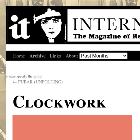
Archive
Home
Links
About
Please specify the group
←
FUBAR (UNFOLDING)
Clockwork