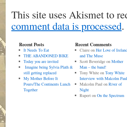
This site uses Akismet to r
comment data is processed
.
Recent Posts
Recent Comments
It Needs To Eat
Claire
on
Her Love of Irelan
THE ABANDONED BIKE
and The Muse
Today you are invited
Scott Beveridge
on
Mother
Imagine being Sylvia Plath &
Man – the band!
still getting replaced
Tony White
on
Tony White
My Mother Before It
Interview with Malcolm Pau
Pours/The Continents Lunch
Malcolm Paul
on
River of
Together
Night
Rupert
on
On the Spectrum