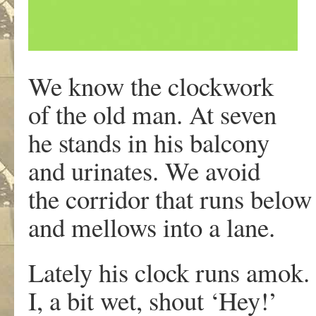
We know the clockwork
of the old man. At seven
he stands in his balcony
and urinates. We avoid
the corridor that runs belo
and mellows into a lane.
Lately his clock runs amok.
I, a bit wet, shout ‘Hey!’