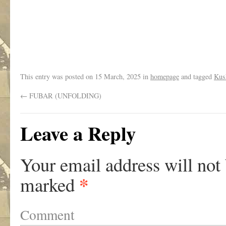
.
This entry was posted on
15 March, 2025
in
homepage
and tagged
Kus
←
FUBAR (UNFOLDING)
Leave a Reply
Your email address will not
*
marked
Comment