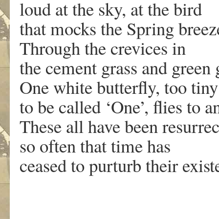
loud at the sky, at the bird
that mocks the Spring breez
Through the crevices in
the cement grass and green 
One white butterfly, too tiny
to be called ‘One’, flies to a
These all have been resurre
so often that time has
ceased to purturb their exist