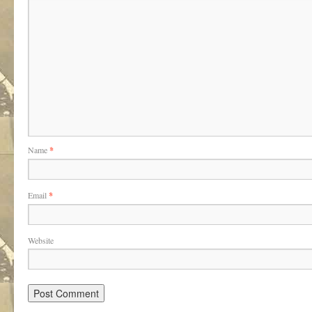
Name
*
Email
*
Website