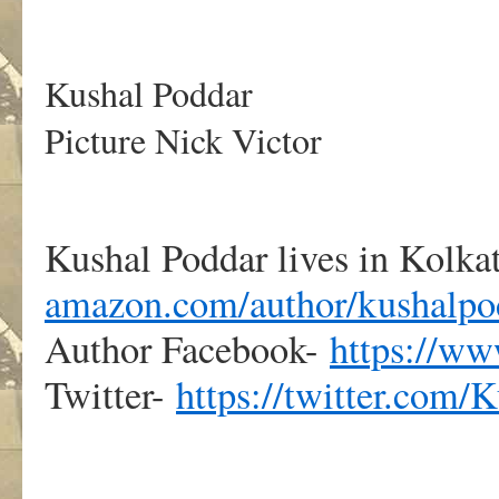
.
Kushal Poddar
Picture Nick Victor
Kushal Poddar lives in Kolkat
amazon.com/author/kushalpo
Author Facebook-
https://w
Twitter-
https://twitter.com/