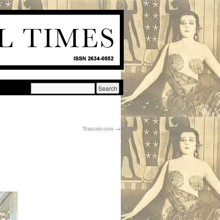
Transmission
→