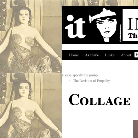
Archive
Home
Links
About
Please specify the group
←
The Derision of Empathy
Collage