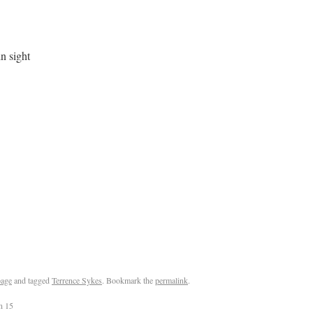
 in sight
age
and tagged
Terrence Sykes
. Bookmark the
permalink
.
n 15