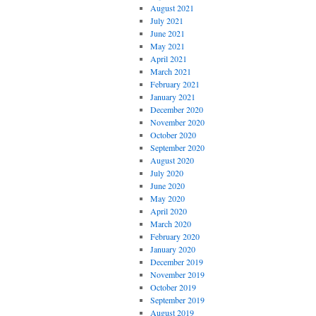
August 2021
July 2021
June 2021
May 2021
April 2021
March 2021
February 2021
January 2021
December 2020
November 2020
October 2020
September 2020
August 2020
July 2020
June 2020
May 2020
April 2020
March 2020
February 2020
January 2020
December 2019
November 2019
October 2019
September 2019
August 2019