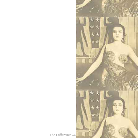
The Difference
→