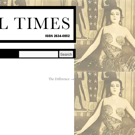
The Difference
→