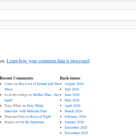
pam.
Learn how your comment data is processed
.
Recent Comments
Back-issues
Claire
on
Her Love of Ireland and The
August 2026
Muse
July 2026
Scott Beveridge
on
Mother Man – the
June 2026
band!
May 2026
Tony White
on
Tony White
April 2026
Interview with Malcolm Paul
March 2026
Malcolm Paul
on
River of Night
February 2026
Rupert
on
On the Spectrum
January 2026
December 2025
November 2025