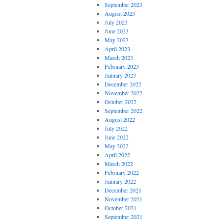
September 2023
August 2023
July 2023
June 2023
May 2023
April 2023
March 2023
February 2023
January 2023
December 2022
November 2022
October 2022
September 2022
August 2022
July 2022
June 2022
May 2022
April 2022
March 2022
February 2022
January 2022
December 2021
November 2021
October 2021
September 2021