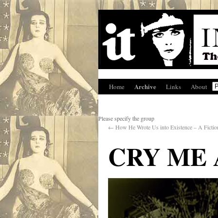
Archive
Home
Links
About
Please specify the group
←
How He Wrote Us into Existence – A Fictio
CRY ME 