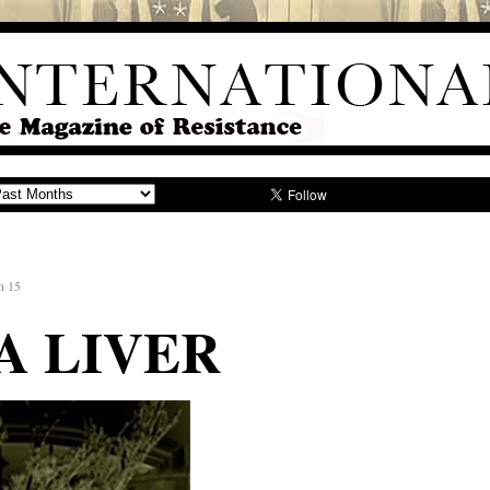
n 15
A LIVER