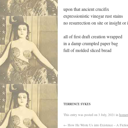
upon that ancient crucifix
expressionistic vinegar rust stains
no resurrection on site or insight or
all of first draft creation wrapped
in a damp crumpled paper bag
full of molded sliced bread
TERRENCE SYKES
This entry was posted on
3 July, 2021
in
homep
←
How He Wrote Us into Existence – A Fictio