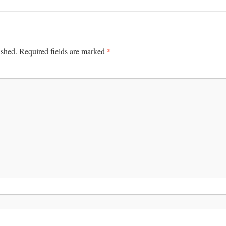
*
ished.
Required fields are marked