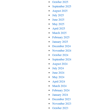
October 2025
September 2025
August 2025
July 2025
June 2025
May 2025
April 2025
March 2025
February 2025
January 2025
December 2024
November 2024
October 2024
September 2024
August 2024
July 2024
June 2024
May 2024
April 2024
March 2024
February 2024
January 2024
December 2023
November 2023
October 2023