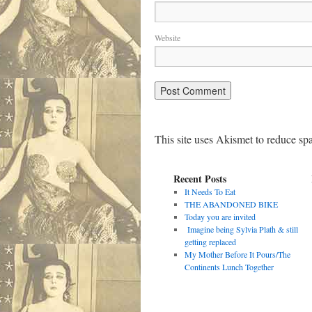
Website
This site uses Akismet to reduce s
Recent Posts
It Needs To Eat
THE ABANDONED BIKE
Today you are invited
Imagine being Sylvia Plath & still
getting replaced
My Mother Before It Pours/The
Continents Lunch Together