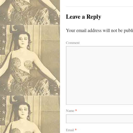
Leave a Reply
Your email address will not be publ
Comment
Name
*
Email
*