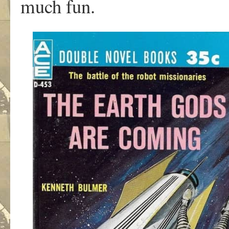
much fun.