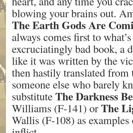
heart, and any time you crac
blowing your brains out. A
The Earth Gods Are Com
always comes first to what’s
excruciatingly bad book, a d
like it was written by the vi
then hastily translated fro
someone else who barely kne
The Darkness B
substitute
The Lig
Williams (F-141) or
Wallis (F-108) as examples 
inflict.