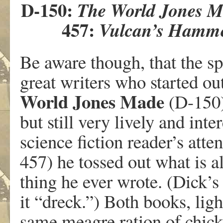
D-150:
The World Jones 
457:
Vulcan’s Hamm
Be aware though, that the sp
great writers who started ou
World Jones Made
(D-150)
but still very lively and int
science fiction reader’s atte
457) he tossed out what is a
thing he ever wrote. (Dick’
it “dreck.”) Both books, ligh
same meagre ration of chick