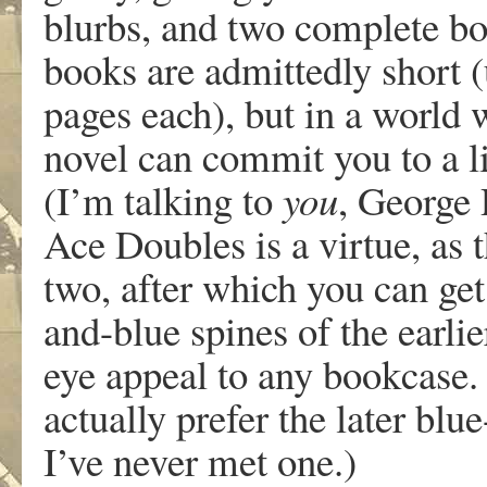
blurbs, and two complete bo
books are admittedly short (
pages each), but in a world 
novel can commit you to a l
(I’m talking to
you
, George 
Ace Doubles is a virtue, as t
two, after which you can get
and-blue spines of the earli
eye appeal to any bookcase.
actually prefer the later bl
I’ve never met one.)