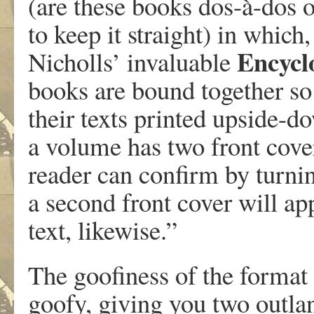
(are these books dos-à-dos o
to keep it straight) in which
Encyclo
Nicholls’ invaluable
books are bound together so 
their texts printed upside-d
a volume has two front cover
reader can confirm by turn
a second front cover will ap
text, likewise.”
The goofiness of the format 
goofy, giving you two outlan