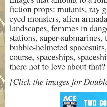
fiction props: mutants, ray g
eyed monsters, alien armadas
landscapes, femmes in dang
stations, super-submarines, 
bubble-helmeted spacesuits,
course, spaceships, spaceshi
there not to love about that?
[Click the images for Double