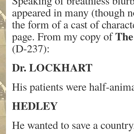
Speaking of breathless blurbs
appeared in many (though not
the form of a cast of charact
The 
page. From my copy of
(D-237):
Dr. LOCKHART
His patients were half-anima
HEDLEY
He wanted to save a country, 