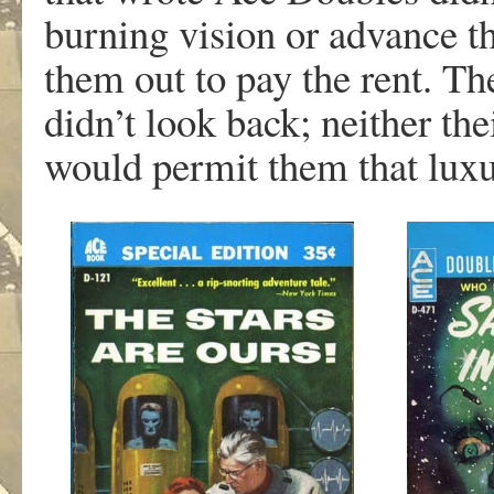
burning vision or advance th
them out to pay the rent. Th
didn’t look back; neither th
would permit them that luxu