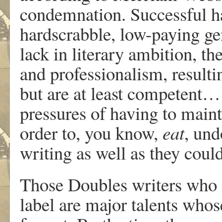
condemnation. Successful hac
hardscrabble, low-paying gen
lack in literary ambition, th
and professionalism, resulti
but are at least competent…
pressures of having to maint
order to, you know,
eat
, und
writing as well as they coul
Those Doubles writers who ca
label are major talents whos