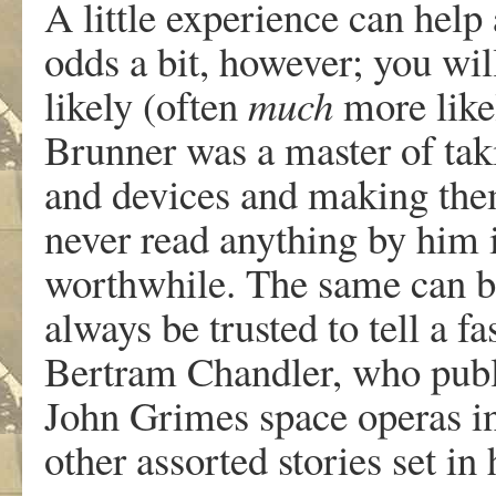
A little experience can hel
odds a bit, however; you wil
likely (often
much
more like
Brunner was a master of taki
and devices and making the
never read anything by him 
worthwhile. The same can b
always be trusted to tell a f
Bertram Chandler, who publ
John Grimes space operas in
other assorted stories set in