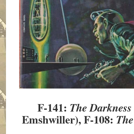
F-141:
The Darkness
Emshwiller), F-108:
The 