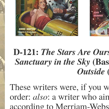
D-121:
The Stars Are Our
(Bas
Sanctuary in the Sky
(
Outside
These writers were, if you w
order:
also
: a writer who ai
according to Merriam-Webster