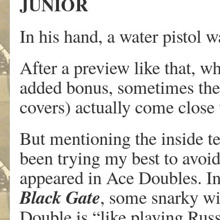
JUNIOR
In his hand, a water pistol 
After a preview like that, w
added bonus, sometimes thes
covers) actually come close 
But mentioning the inside te
been trying my best to avoid i
appeared in Ace Doubles. In
Black Gate
, some snarky wi
Double is “like playing Rus