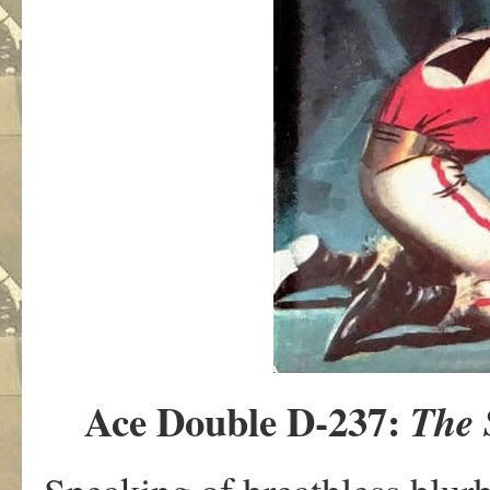
Ace Double D-237:
The 