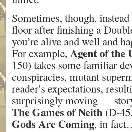
Sometimes, though, instead 
floor after finishing a Doubl
you’re alive and well and ha
Agent of the
For example,
150) takes some familiar devi
conspiracies, mutant superm
reader’s expectations, resul
surprisingly moving — story.
The Games of Neith
(D-453
Gods Are Coming
,
in fact…