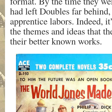
format. By the time they we
had left Doubles far behind, 
apprentice labors. Indeed, it
the themes and ideas that th
their better known works.