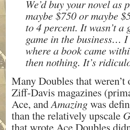
We’d buy your novel as p
maybe $750 or maybe $500
to 4 percent. It wasn’t a 
game in the business… I
where a book came withi
then nothing. It’s ridicul
Many Doubles that weren’t or
Ziff-Davis magazines (prim
Ace, and
Amazing
was defini
than the relatively upscale
G
that wrote Ace Doubles didn’