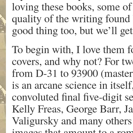
loving these books, some of
quality of the writing found
good thing too, but we’ll get
To begin with, I love them 
covers, and why not? For tw
from D-31 to 93900 (maste
is an arcane science in itself
convoluted final five-digit s
Kelly Freas, George Barr, 
Valigursky and many others 
images that amount to a rom