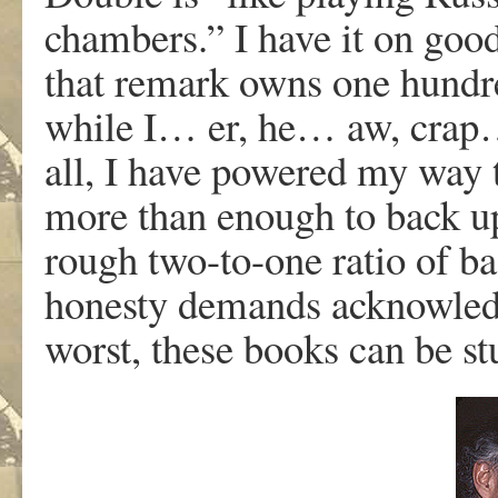
chambers.” I have it on goo
that remark owns one hundr
while I… er, he… aw, cra
all, I have powered my way
more than enough to back up
rough two-to-one ratio of ba
honesty demands acknowledgi
worst, these books can be st