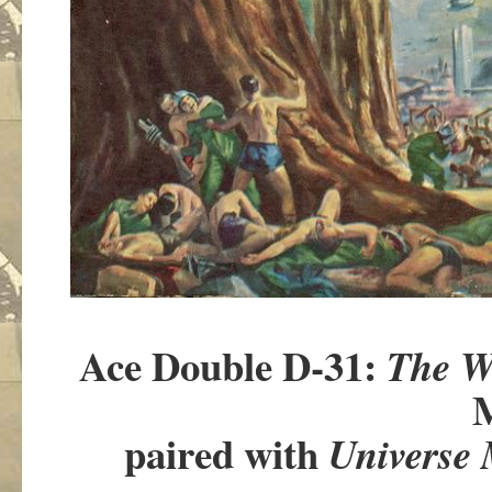
Ace Double D-31:
The W
M
paired with
Universe