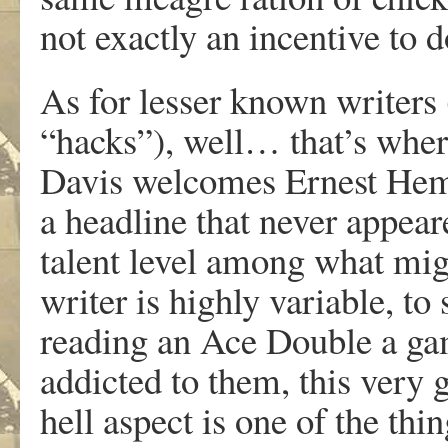
not exactly an incentive to 
As for lesser known writers 
“hacks”), well… that’s wher
Davis welcomes Ernest Hemin
a headline that never appear
talent level among what mig
writer is highly variable, to
reading an Ace Double a gam
addicted to them, this very g
hell aspect is one of the th