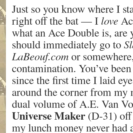
Just so you know where I stan
right off the bat — I
love
Ace
what an Ace Double is, are 
should immediately go to
Sl
LaBeouf.com
or somewhere, 
contamination. You’ve been 
since the first time I laid ey
around the corner from my m
dual volume of A.E. Van Vo
Universe Maker
(D-31) off 
my lunch money never had a 