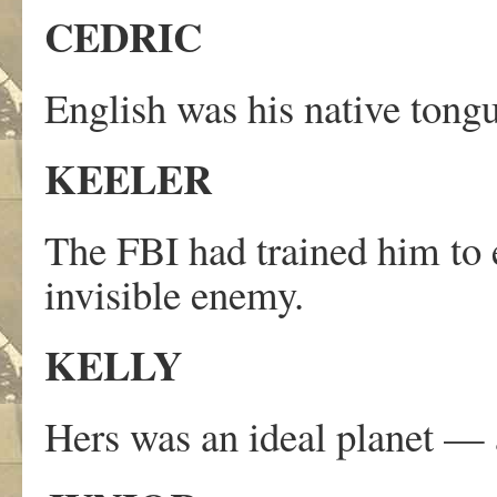
CEDRIC
English was his native tong
KEELER
The FBI had trained him to 
invisible enemy.
KELLY
Hers was an ideal planet — 