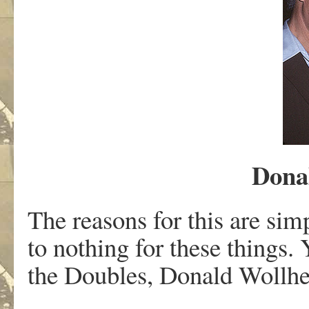
Dona
The reasons for this are si
to nothing for these things. 
the Doubles, Donald Wollhei