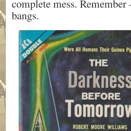
complete mess. Remember — 
bangs.