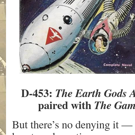
D-453:
The Earth Gods 
paired with
The Game
But there’s no denying it — 