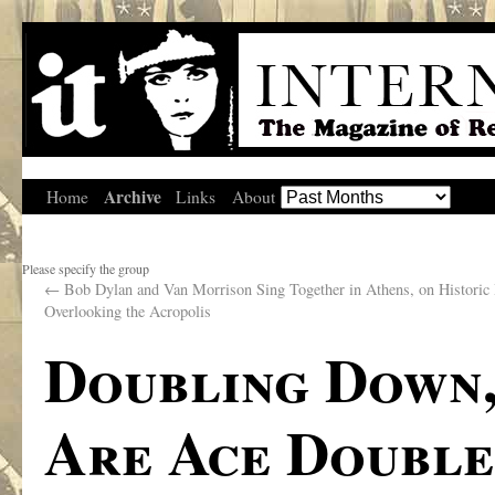
Archive
Home
Links
About
Please specify the group
←
Bob Dylan and Van Morrison Sing Together in Athens, on Historic 
Overlooking the Acropolis
Doubling Down,
Are Ace Double