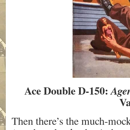
Ace Double D-150:
Age
Va
Then there’s the much-mocked