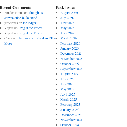
Recent Comments
Back-issues
Ponder Points
on
Thought is
August 2026
conversation in the mind
July 2026
jeff cloves
on
the lodgers
June 2026
Rupert
on
Prog at the Proms
May 2026
Rupert
on
Prog at the Proms
April 2026
Claire
on
Her Love of Ireland and The
March 2026
Muse
February 2026
January 2026
December 2025
November 2025
October 2025
September 2025
August 2025
July 2025
June 2025
May 2025
April 2025
March 2025
February 2025
January 2025
December 2024
November 2024
October 2024