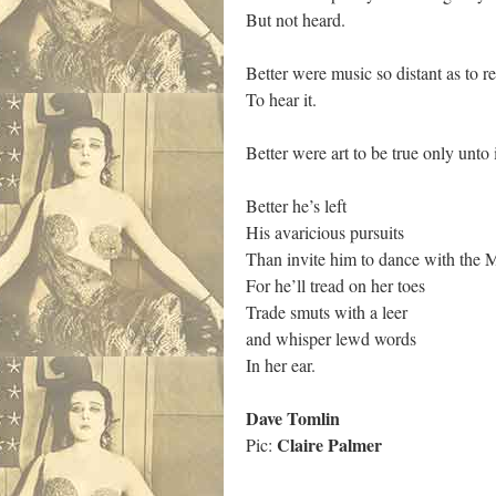
But not heard.
Better were music so distant as to re
To hear it.
Better were art to be true only unto i
Better he’s left
His avaricious pursuits
Than invite him to dance with the 
For he’ll tread on her toes
Trade smuts with a leer
and whisper lewd words
In her ear.
Dave Tomlin
Claire Palmer
Pic: