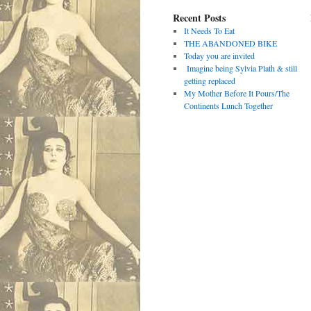
Recent Posts
It Needs To Eat
THE ABANDONED BIKE
Today you are invited
Imagine being Sylvia Plath & still
getting replaced
My Mother Before It Pours/The
Continents Lunch Together