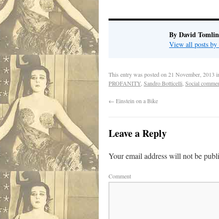
By David Tomlin
View all posts b
This entry was posted on
21 November, 2013
i
PROFANITY
,
Sandro Botticelli
,
Social commen
←
Einstein on a Bike
Leave a Reply
Your email address will not be publ
Comment