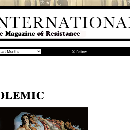
Polemic