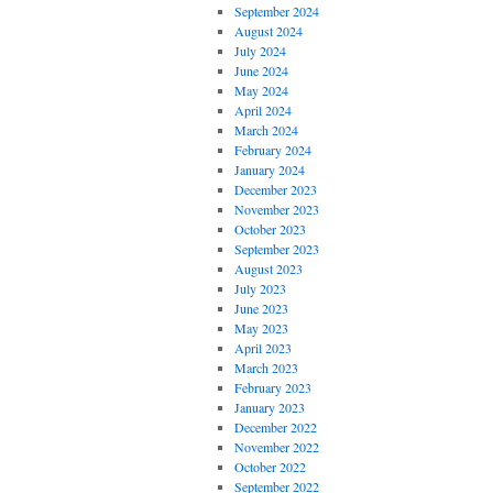
September 2024
August 2024
July 2024
June 2024
May 2024
April 2024
March 2024
February 2024
January 2024
December 2023
November 2023
October 2023
September 2023
August 2023
July 2023
June 2023
May 2023
April 2023
March 2023
February 2023
January 2023
December 2022
November 2022
October 2022
September 2022