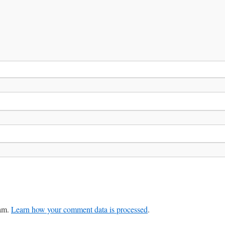
pam.
Learn how your comment data is processed
.