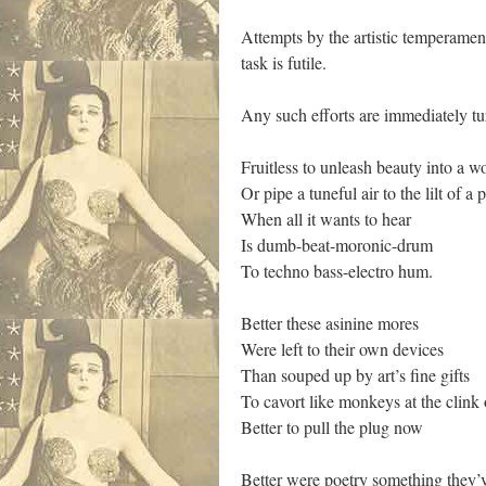
Attempts by the artistic temperament
task is futile.
Any such efforts are immediately tu
Fruitless to unleash beauty into a wo
Or pipe a tuneful air to the lilt of a
When all it wants to hear
Is dumb-beat-moronic-drum
To techno bass-electro hum.
Better these asinine mores
Were left to their own devices
Than souped up by art’s fine gifts
To cavort like monkeys at the clink 
Better to pull the plug now
Better were poetry something they