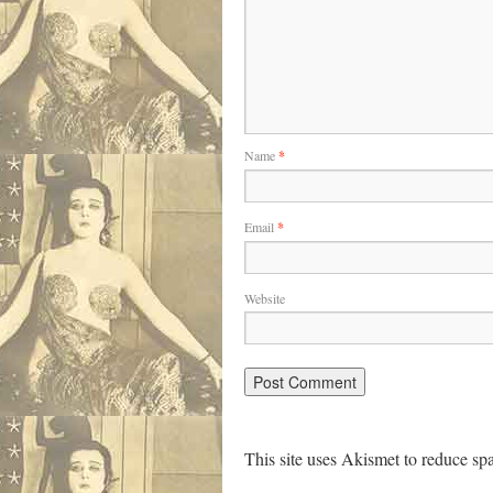
Name
*
Email
*
Website
This site uses Akismet to reduce s