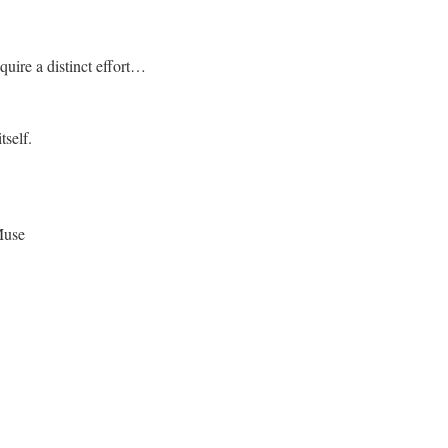
quire a distinct effort…
tself.
Muse