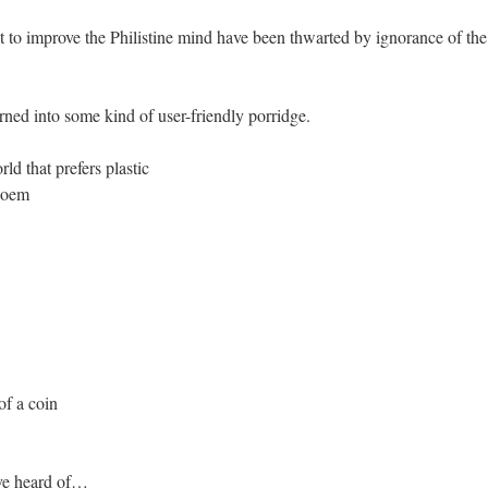
 to improve the Philistine mind have been thwarted by ignorance of the f
rned into some kind of user-friendly porridge.
rld that prefers plastic
 poem
of a coin
’ve heard of…