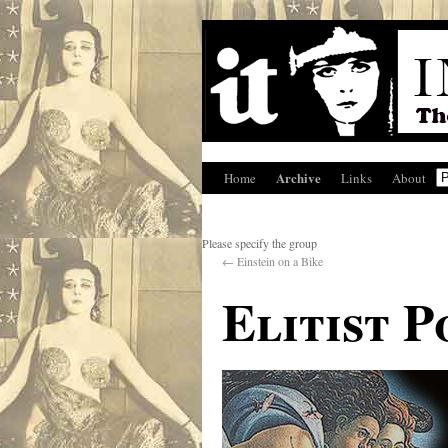
Archive
Home
Links
About
Please specify the group
←
Einstein on a Bike
Elitist 