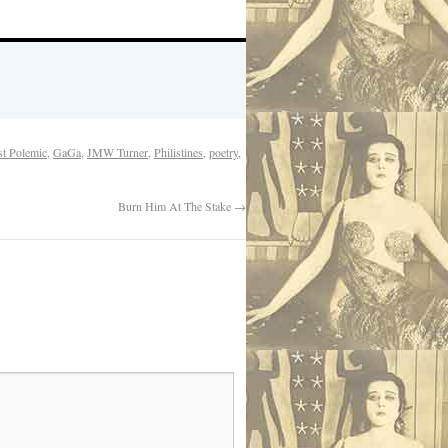
ist Polemic
,
GaGa
,
JMW Turner
,
Philistines
,
poetry
,
Burn Him At The Stake
→