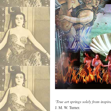
‘True art springs solely from inspirat
J. M. W. Turner.