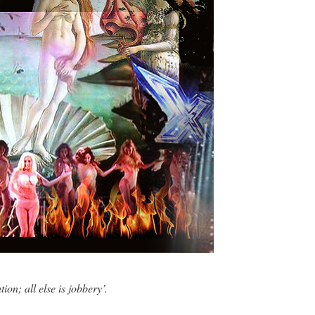
ion; all else is jobbery’.