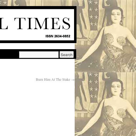
Burn Him At The Stake
→