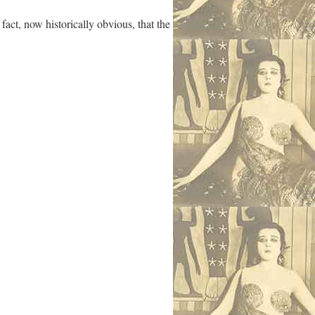
act, now historically obvious, that the