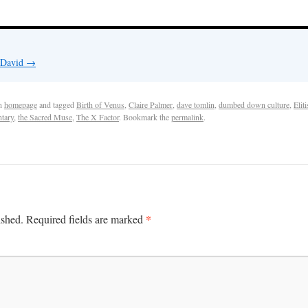
y David
→
n
homepage
and tagged
Birth of Venus
,
Claire Palmer
,
dave tomlin
,
dumbed down culture
,
Elit
tary
,
the Sacred Muse
,
The X Factor
. Bookmark the
permalink
.
*
ished.
Required fields are marked