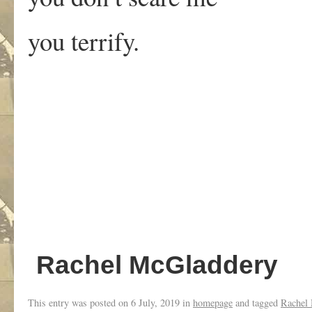
you terrify.
Rachel McGladdery
This entry was posted on
6 July, 2019
in
homepage
and tagged
Rachel