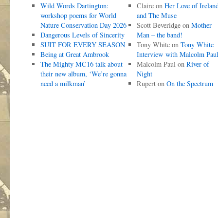
Wild Words Dartington:
Claire
on
Her Love of Irelan
workshop poems for World
and The Muse
Nature Conservation Day 2026
Scott Beveridge
on
Mother
Dangerous Levels of Sincerity
Man – the band!
SUIT FOR EVERY SEASON
Tony White
on
Tony White
Being at Great Ambrook
Interview with Malcolm Pau
The Mighty MC16 talk about
Malcolm Paul
on
River of
their new album, ‘We’re gonna
Night
need a milkman’
Rupert
on
On the Spectrum