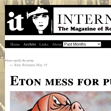
Archive
Home
Links
About
Please specify the group
←
Rule Britannia May 19
Eton mess for 