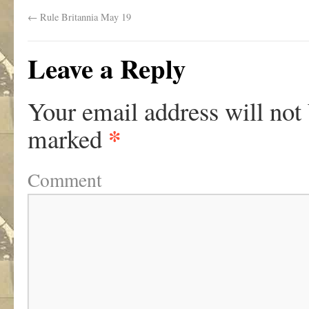
←
Rule Britannia May 19
Leave a Reply
Your email address will not
*
marked
Comment