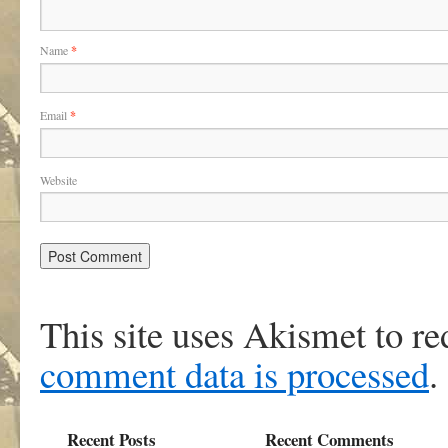
Name
*
Email
*
Website
This site uses Akismet to r
comment data is processed
.
Recent Posts
Recent Comments