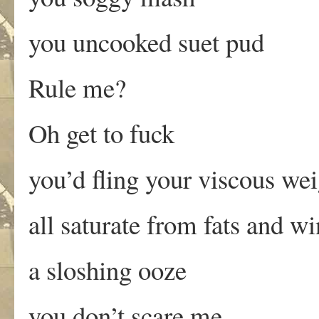
you uncooked suet pud
Rule me?
Oh get to fuck
you’d fling your viscous we
all saturate from fats and w
a sloshing ooze
you don’t scare me