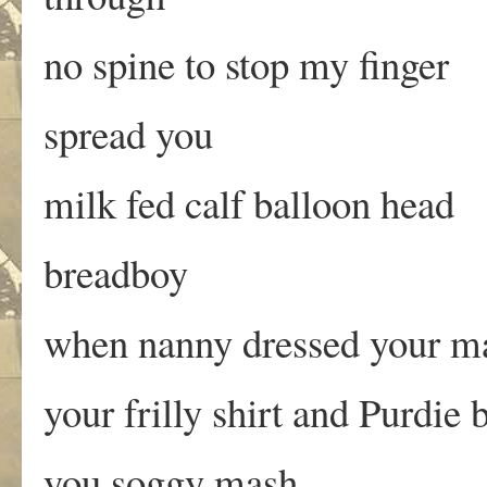
no spine to stop my finger
spread you
milk fed calf balloon head
breadboy
when nanny dressed your mar
your frilly shirt and Purdie 
you soggy mash