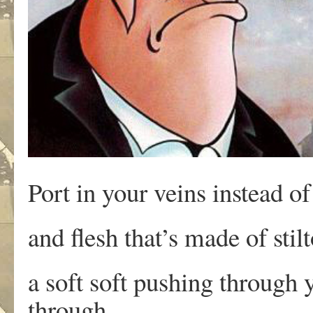
Port in your veins instead of
and flesh that’s made of sti
a soft soft pushing through
through