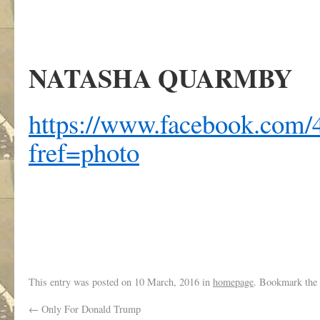
NATASHA QUARMBY
https://www.facebook.com/4
fref=photo
.
This entry was posted on
10 March, 2016
in
homepage
. Bookmark the
←
Only For Donald Trump