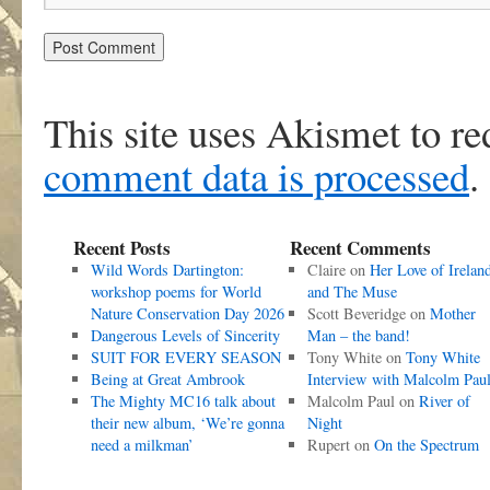
This site uses Akismet to r
comment data is processed
.
Recent Posts
Recent Comments
Wild Words Dartington:
Claire
on
Her Love of Irelan
workshop poems for World
and The Muse
Nature Conservation Day 2026
Scott Beveridge
on
Mother
Dangerous Levels of Sincerity
Man – the band!
SUIT FOR EVERY SEASON
Tony White
on
Tony White
Being at Great Ambrook
Interview with Malcolm Pau
The Mighty MC16 talk about
Malcolm Paul
on
River of
their new album, ‘We’re gonna
Night
need a milkman’
Rupert
on
On the Spectrum