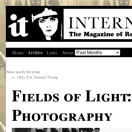
Archive
Home
Links
About
Please specify the group
←
Only For Donald Trump
Fields of Light
Photography