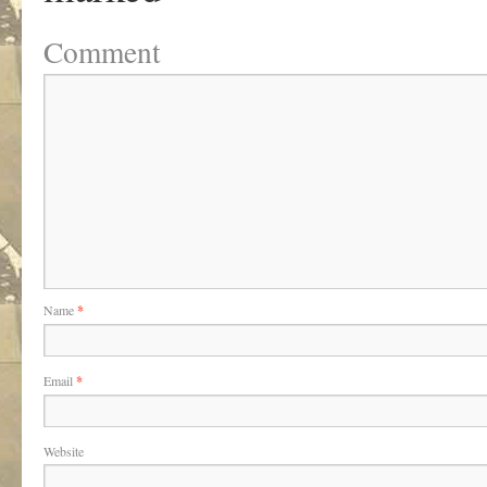
Comment
Name
*
Email
*
Website