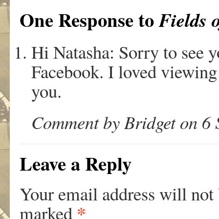
One Response to
Fields 
Hi Natasha: Sorry to see y
Facebook. I loved viewing 
you.
Comment by Bridget on 6 
Leave a Reply
Your email address will not
*
marked