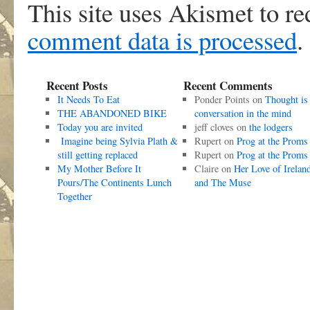
This site uses Akismet to r
comment data is processed
.
Recent Posts
Recent Comments
It Needs To Eat
Ponder Points
on
Thought is
THE ABANDONED BIKE
conversation in the mind
Today you are invited
jeff cloves
on
the lodgers
Imagine being Sylvia Plath &
Rupert
on
Prog at the Proms
still getting replaced
Rupert
on
Prog at the Proms
My Mother Before It
Claire
on
Her Love of Irelan
Pours/The Continents Lunch
and The Muse
Together