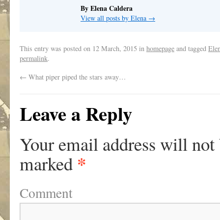
By Elena Caldera
View all posts by Elena
→
This entry was posted on
12 March, 2015
in
homepage
and tagged
Ele
permalink
.
←
What piper piped the stars away…
Leave a Reply
Your email address will not
*
marked
Comment