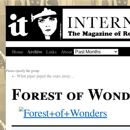
Archive
Home
Links
About
Please specify the group
←
What piper piped the stars away…
Forest of Wond