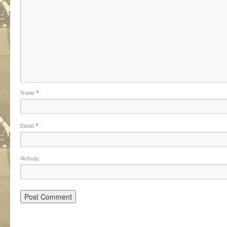
Name
*
Email
*
Website