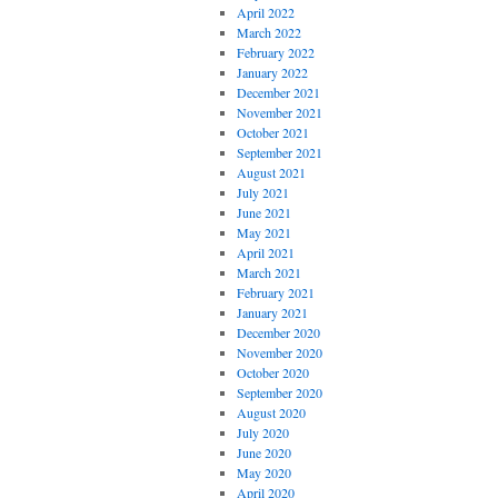
April 2022
March 2022
February 2022
January 2022
December 2021
November 2021
October 2021
September 2021
August 2021
July 2021
June 2021
May 2021
April 2021
March 2021
February 2021
January 2021
December 2020
November 2020
October 2020
September 2020
August 2020
July 2020
June 2020
May 2020
April 2020