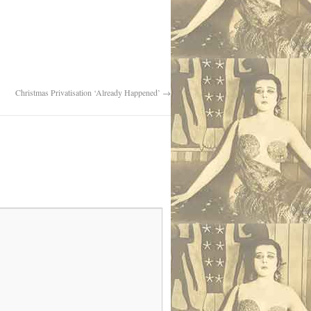
Christmas Privatisation ‘Already Happened’
→