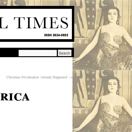
Christmas Privatisation ‘Already Happened’
→
rica