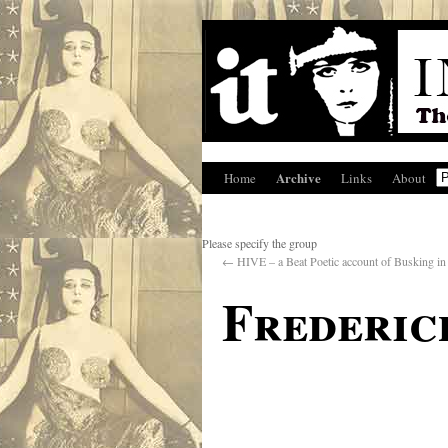
Archive
Home
Links
About
Please specify the group
←
HIVE – a Beat Poetic account of Busking in 
Frederic