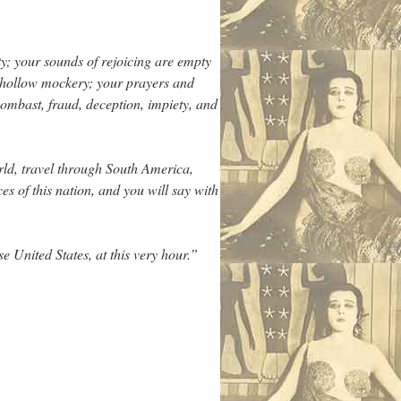
ty; your sounds of rejoicing are empty
y, hollow mockery; your prayers and
ombast, fraud, deception, impiety, and
ld, travel through South America,
es of this nation, and you will say with
e United States, at this very hour.”