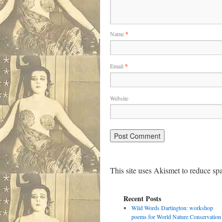
Name
*
Email
*
Website
This site uses Akismet to reduce s
Recent Posts
Wild Words Dartington: workshop
poems for World Nature Conservation