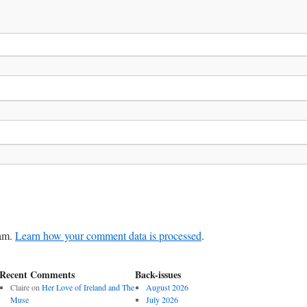
pam.
Learn how your comment data is processed
.
Recent Comments
Back-issues
Claire
on
Her Love of Ireland and The
August 2026
Muse
July 2026