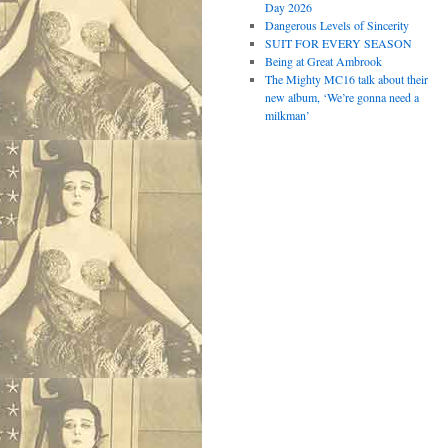
Day 2026
Dangerous Levels of Sincerity
SUIT FOR EVERY SEASON
Being at Great Ambrook
The Mighty MC16 talk about their
new album, ‘We’re gonna need a
milkman’