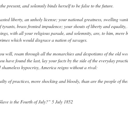
 the present, and solemnly binds herself to be false to the future.
sted liberty, an unholy license; your national greatness, swelling vani
f tyrants, brass fronted impudence; your shouts of liberty and equalit
gs, with all your religious parade, and solemnity, are, to him, mere b
 crimes which would disgrace a nation of savages.
 will, roam through all the monarchies and despotisms of the old wor
 have found the last, lay your facts by the side of the everyday practic
nd shameless hypocrisy, America reigns without a rival:
uilty of practices, more shocking and bloody, than are the people of thes
Slave is the Fourth of July?” 5 July 1852