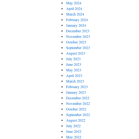
May 2024
April 2024
March 2024
February 2024
January 2024
December 2023
November 2023
October 2023
September 2023
August 2023
July 2023
June 2023
May 2023
April 2023
March 2023
February 2023
January 2023
December 2022
November 2022
October 2022
September 2022
August 2022
July 2022
June 2022
May 2022