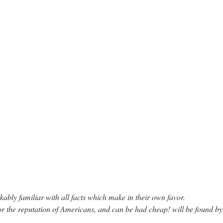
bly familiar with all facts which make in their own favor.
or the reputation of Americans, and can be had cheap! will be found b