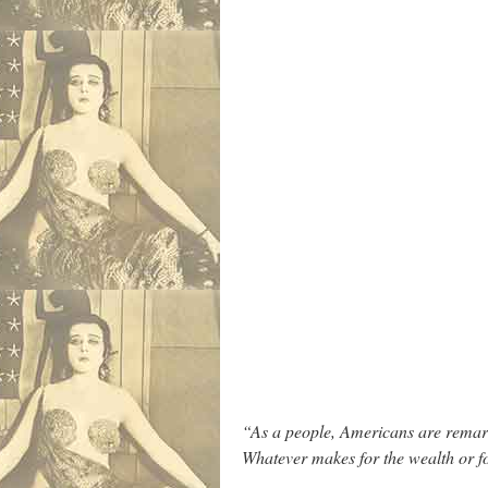
“As a people, Americans are remarka
Whatever makes for the wealth or f