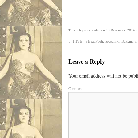
This entry was posted on
18 December, 2014
i
←
HIVE – a Beat Poetic account of Busking in 
Leave a Reply
Your email address will not be publ
Comment