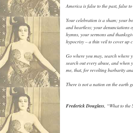
America is false to the past, false to
Your celebration is a sham; your boa
and heartless; your denunciations o
hymns, your sermons and thanksgivin
hypocrisy – a thin veil to cover up
Go where you may, search where you
search out every abuse, and when you
me, that, for revolting barbarity a
There is not a nation on the earth g
…
Frederick Douglass
, “What to the 