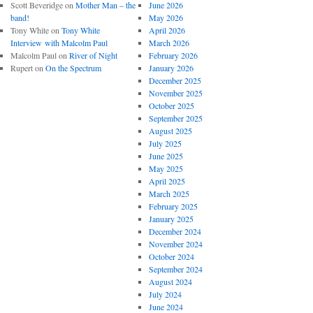
Scott Beveridge
on
Mother Man – the
June 2026
band!
May 2026
Tony White
on
Tony White
April 2026
Interview with Malcolm Paul
March 2026
Malcolm Paul
on
River of Night
February 2026
Rupert
on
On the Spectrum
January 2026
December 2025
November 2025
October 2025
September 2025
August 2025
July 2025
June 2025
May 2025
April 2025
March 2025
February 2025
January 2025
December 2024
November 2024
October 2024
September 2024
August 2024
July 2024
June 2024