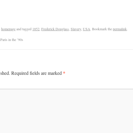
n
homepage
and tagged
1852
,
Frederick Douglass
,
Slavery
,
USA
. Bookmark the
permalink
.
Paris in the ’90s
*
ished.
Required fields are marked