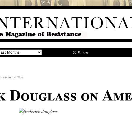
Paris in the ’90s
k Douglass on Ame