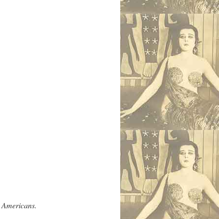
y Americans.