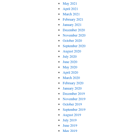
May 2021
April 2021
March 2021
February 2021
January 2021
December 2020
November 2020
October 2020
September 2020
August 2020
July 2020
June 2020
May 2020
April 2020
March 2020
February 2020
January 2020
December 2019
November 2019
October 2019
September 2019
August 2019
July 2019
June 2019
May 2019