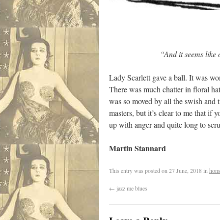
“And it seems like only 
Lady Scarlett gave a ball. It was w
There was much chatter in floral ha
was so moved by all the swish and tit
masters, but it’s clear to me that if
up with anger and quite long to scr
Martin Stannard
This entry was posted on
27 June, 2018
in
hom
←
jazz me blues