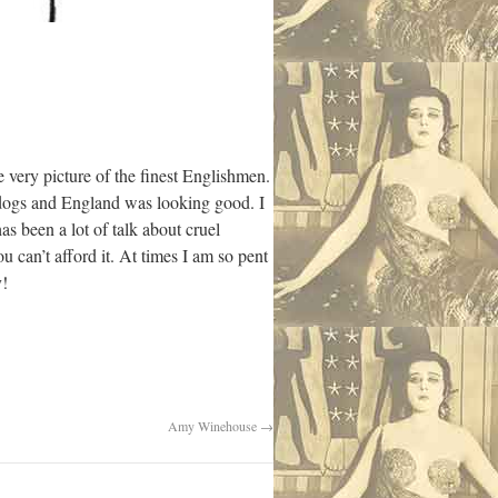
 very picture of the finest Englishmen.
f dogs and England was looking good. I
has been a lot of talk about cruel
u can’t afford it. At times I am so pent
y!
Amy Winehouse
→