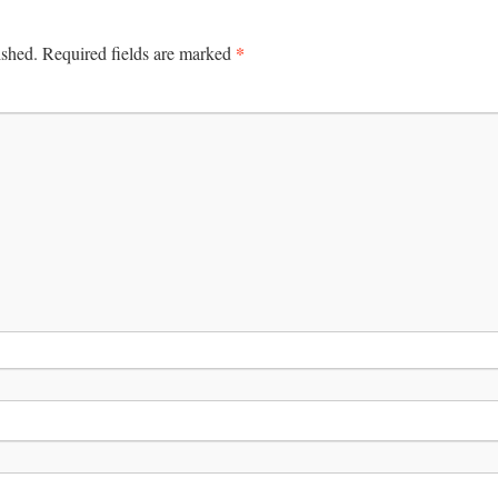
*
ished.
Required fields are marked