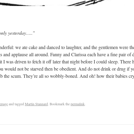
yesterday…..”
onderful: we ate cake and danced to laughter, and the gentlemen were the
ts and applause all around. Fanny and Clarissa each have a fine pair o
 I was driven to fetch it off later that night before I could sleep. There 
 you would not be starved then be obedient. And do not drink or drug if yo
ub the scum. They’re all so wobbly-boned. And oh! how their babies cr
epage
and tagged
Martin Stannard
. Bookmark the
permalink
.