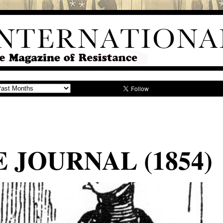
E JOURNAL (1854)