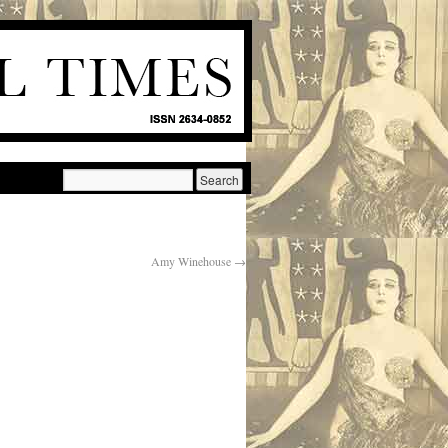
Amy Winehouse
→