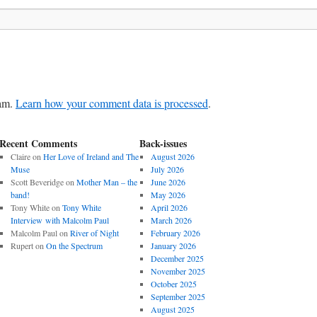
pam.
Learn how your comment data is processed
.
Recent Comments
Back-issues
Claire
on
Her Love of Ireland and The
August 2026
Muse
July 2026
Scott Beveridge
on
Mother Man – the
June 2026
band!
May 2026
Tony White
on
Tony White
April 2026
Interview with Malcolm Paul
March 2026
Malcolm Paul
on
River of Night
February 2026
Rupert
on
On the Spectrum
January 2026
December 2025
November 2025
October 2025
September 2025
August 2025