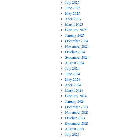
July 2025
June 2025
May 2025
April 2025
March 2025
February 2025
January 2025
December 2024
November 2024
October 2024
September 2024
August 2024
July 2024
June 2024
May 2024
April 2024
March 2024
February 2024
January 2024
December 2023
November 2023
October 2023
September 2023
August 2023
July 2023