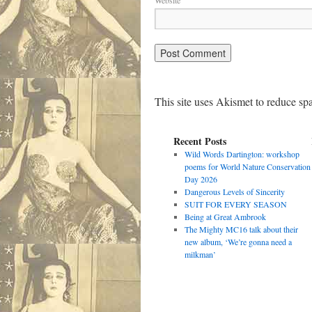
Website
This site uses Akismet to reduce s
Recent Posts
Wild Words Dartington: workshop
poems for World Nature Conservation
Day 2026
Dangerous Levels of Sincerity
SUIT FOR EVERY SEASON
Being at Great Ambrook
The Mighty MC16 talk about their
new album, ‘We’re gonna need a
milkman’