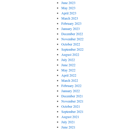
June 2023
May 2023
April 2023
March 2023
February 2023
January 2023
December 2022
November 2022
October 2022
September 2022
August 2022
July 2022
June 2022
May 2022
April 2022
March 2022
February 2022
January 2022
December 2021
November 2021
October 2021
September 2021
August 2021
July 2021
June 2021