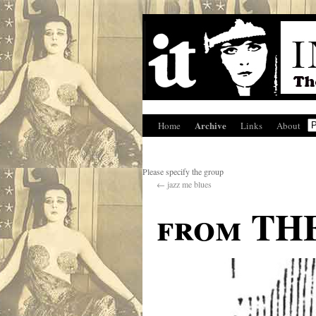
Archive
Home
Links
About
Please specify the group
←
jazz me blues
from TH