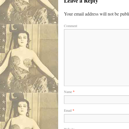
Leave a Reply
Your email address will not be publ
Comment
Name
*
Email
*