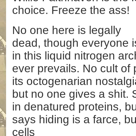
choice. Freeze the ass!
No one here is legally
dead, though everyone i
in this liquid nitrogen ar
ever prevails. No cult of 
its octogenarian nostalg
but no one gives a shit. 
in denatured proteins, bu
says hiding is a farce, b
cells