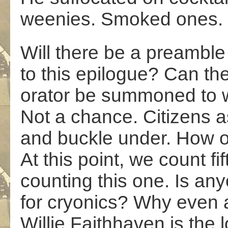
weenies. Smoked ones.
Will there be a preamble
to this epilogue? Can th
orator be summoned to 
Not a chance. Citizens as
and buckle under. How o
At this point, we count fift
counting this one. Is an
for cryonics? Why even 
Willie Faithhaven is the l