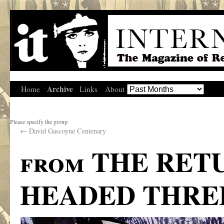
Archive
Home
Links
About
Please specify the group
←
David Gascoyne Centenary
from THE RET
HEADED THRE