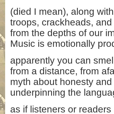
(died I mean), along with
troops, crackheads, and
from the depths of our i
Music is emotionally pr
apparently you can smell it
from a distance, from afar
myth about honesty and
underpinning the langua
as if listeners or readers