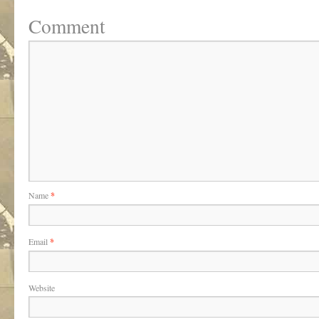
Comment
Name
*
Email
*
Website