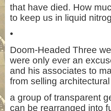
that have died. How muc
to keep us in liquid nitr
•
Doom-Headed Three were
were only ever an excus
and his associates to 
from selling architectura
a group of transparent g
can be rearranged into fu