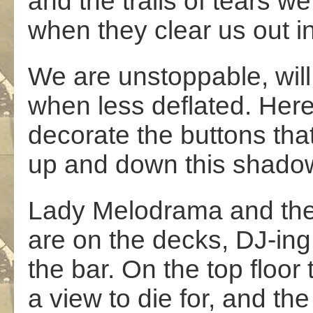
and the trails of tears w
when they clear us out i
We are unstoppable, wil
when less deflated. Here
decorate the buttons tha
up and down this shadow
Lady Melodrama and the
are on the decks, DJ-in
the bar. On the top floor 
a view to die for, and th