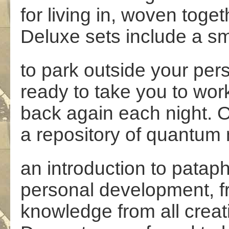
for living in, woven toget
Deluxe sets include a sm
to park outside your pe
ready to take you to wo
back again each night. O
a repository of quantum
an introduction to patap
personal development, f
knowledge from all creat