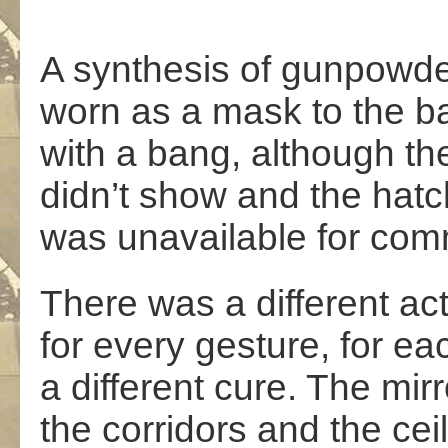
A synthesis of gunpowder
worn as a mask to the bal
with a bang, although t
didn’t show and the hat
was unavailable for com
There was a different ac
for every gesture, for ea
a different cure. The mirr
the corridors and the cei