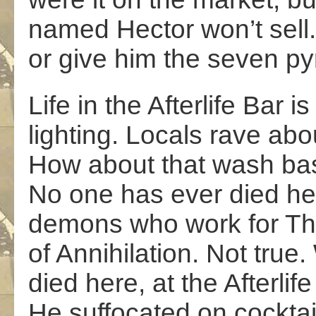
named Hector won’t sell. 
or give him the seven py
Life in the Afterlife Bar i
lighting. Locals rave abo
How about that wash basi
No one has ever died her
demons who work for T
of Annihilation. Not true. 
died here, at the Afterlife
He suffocated on cocktai