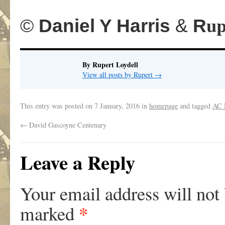
.
up
©
Daniel Y Harris
&
R
By Rupert Loydell
View all posts by Rupert
→
This entry was posted on
7 January, 2016
in
homepage
and tagged
AC 
←
David Gascoyne Centenary
Leave a Reply
Your email address will not
*
marked