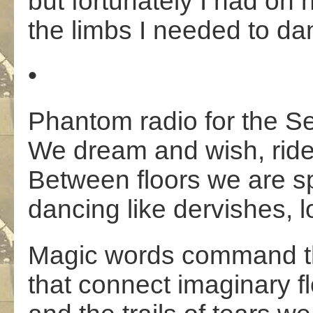
but fortunately I had on
the limbs I needed to da
•
Phantom radio for the Se
We dream and wish, ride
Between floors we are sp
dancing like dervishes, 
Magic words command th
that connect imaginary f