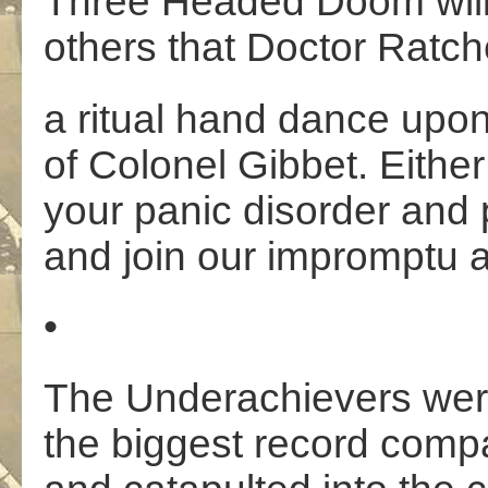
Three Headed Doom will
others that Doctor Ratche
a ritual hand dance upon 
of Colonel Gibbet. Eithe
your panic disorder and 
and join our impromptu a
•
The Underachievers wer
the biggest record comp