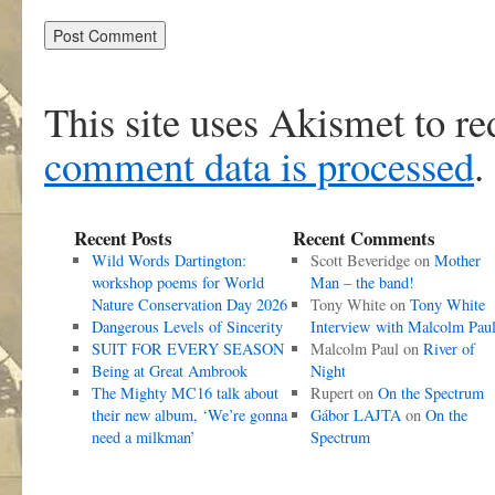
This site uses Akismet to r
comment data is processed
.
Recent Posts
Recent Comments
Wild Words Dartington:
Scott Beveridge
on
Mother
workshop poems for World
Man – the band!
Nature Conservation Day 2026
Tony White
on
Tony White
Dangerous Levels of Sincerity
Interview with Malcolm Pau
SUIT FOR EVERY SEASON
Malcolm Paul
on
River of
Being at Great Ambrook
Night
The Mighty MC16 talk about
Rupert
on
On the Spectrum
their new album, ‘We’re gonna
Gábor LAJTA
on
On the
need a milkman’
Spectrum