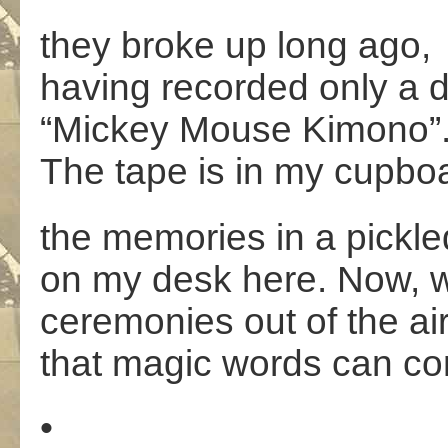
they broke up long ago,
having recorded only a 
“Mickey Mouse Kimono”
The tape is in my cupbo
the memories in a pickle
on my desk here. Now,
ceremonies out of the ai
that magic words can 
•