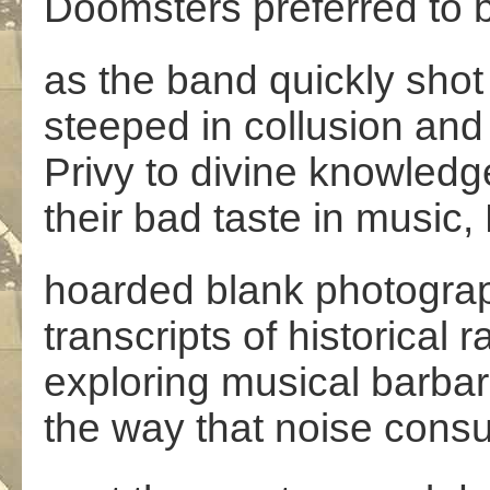
Doomsters preferred to bu
as the band quickly shot
steeped in collusion and
Privy to divine knowledg
their bad taste in music
hoarded blank photograp
transcripts of historical 
exploring musical barba
the way that noise con