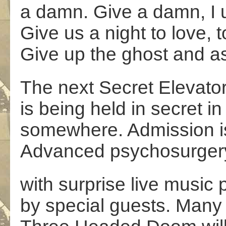
a damn. Give a damn, I 
Give us a night to love, 
Give up the ghost and a
The next Secret Elevator
is being held in secret in
somewhere. Admission is
Advanced psychosurgery 
with surprise live music 
by special guests. Many