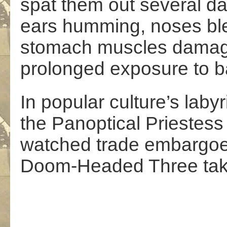
spat them out several day
ears humming, noses bl
stomach muscles dama
prolonged exposure to b
In popular culture’s labyr
the Panoptical Priestess 
watched trade embargoe
Doom-Headed Three take