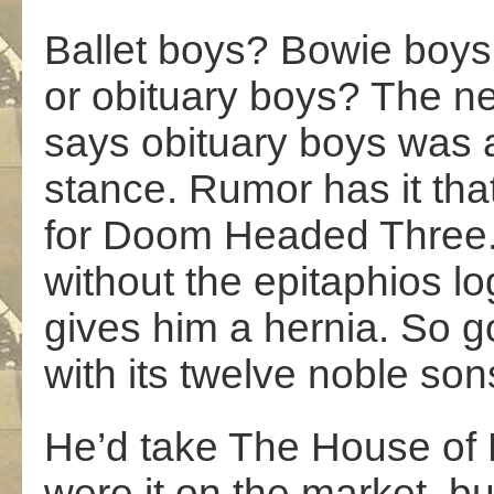
Ballet boys? Bowie boys
or obituary boys? The ne
says obituary boys was a 
stance. Rumor has it tha
for Doom Headed Three. I
without the epitaphios lo
gives him a hernia. So g
with its twelve noble son
He’d take The House of
were it on the market, b