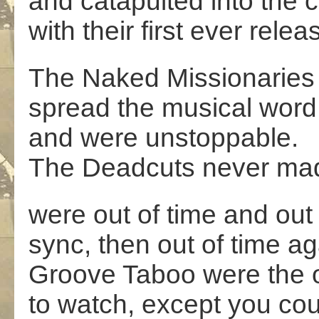
and catapulted into the 
with their first ever relea
The Naked Missionaries
spread the musical word
and were unstoppable.
The Deadcuts never mad
were out of time and out 
sync, then out of time ag
Groove Taboo were the 
to watch, except you cou