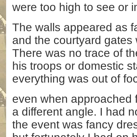
were too high to see or 
The walls appeared as fa
and the courtyard gates 
There was no trace of th
his troops or domestic sta
everything was out of fo
even when approached 
a different angle. I had 
the event was fancy dre