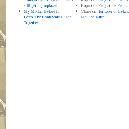
still getting replaced
Rupert
on
Prog at the Proms
My Mother Before It
Claire
on
Her Love of Irelan
Pours/The Continents Lunch
and The Muse
Together