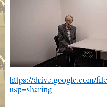
https://drive.google.com
usp=sharing