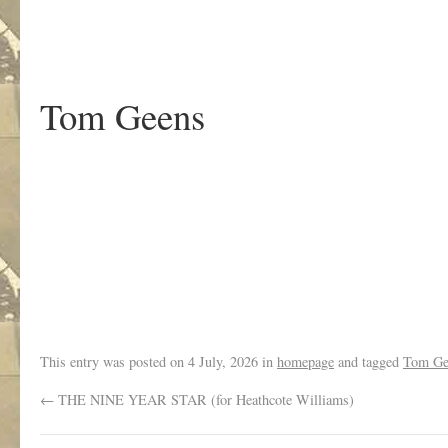
Tom Geens
.
This entry was posted on
4 July, 2026
in
homepage
and tagged
Tom Ge
←
THE NINE YEAR STAR (for Heathcote Williams)