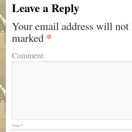
Leave a Reply
Your email address will not
*
marked
Comment
Name
*