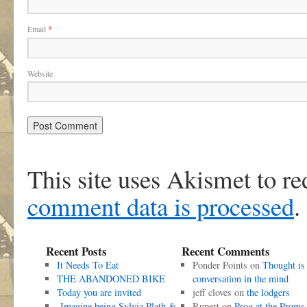
Email
*
Website
This site uses Akismet to r
comment data is processed
.
Recent Posts
Recent Comments
It Needs To Eat
Ponder Points
on
Thought is
THE ABANDONED BIKE
conversation in the mind
Today you are invited
jeff cloves
on
the lodgers
Imagine being Sylvia Plath &
Rupert
on
Prog at the Proms