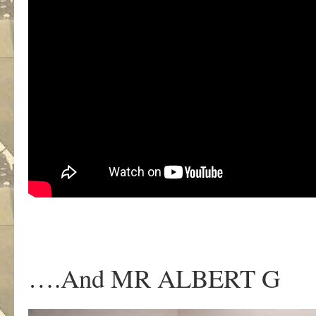
….And MR ALBERT G