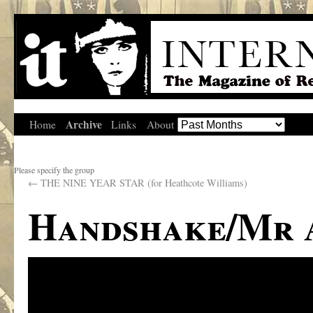
Archive
Home
Links
About
Please specify the group
←
THE NINE YEAR STAR (for Heathcote Williams)
Handshake/Mr 