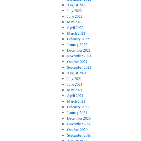
August 2022
July 2022
June 2022
May 2022
April 2022
March 2022
February 2022
January 2022
December 2021
November 2021
October 2021
September 2021
August 2021
July 2021
June 2021
May 2021
April 2021
March 2021
February 2021
January 2021
December 2020
November 2020
October 2020
September 2020
August 2020