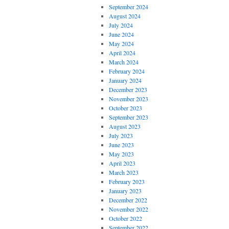
September 2024
August 2024
July 2024
June 2024
May 2024
April 2024
March 2024
February 2024
January 2024
December 2023
November 2023
October 2023
September 2023
August 2023
July 2023
June 2023
May 2023
April 2023
March 2023
February 2023
January 2023
December 2022
November 2022
October 2022
September 2022