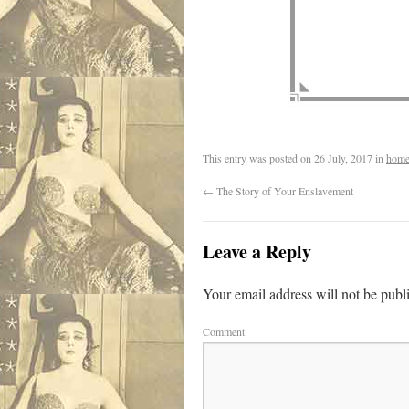
This entry was posted on
26 July, 2017
in
home
←
The Story of Your Enslavement
Leave a Reply
Your email address will not be publ
Comment