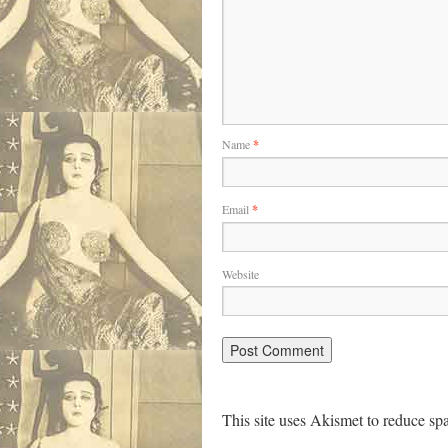
Name
*
Email
*
Website
This site uses Akismet to reduce s