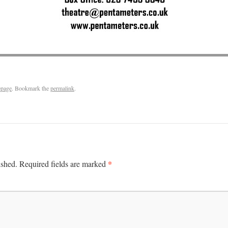
page
. Bookmark the
permalink
.
*
ished.
Required fields are marked