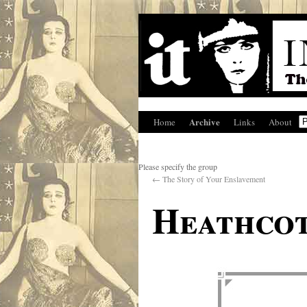
Archive
Home
Links
About
Please specify the group
←
The Story of Your Enslavement
Heathcot