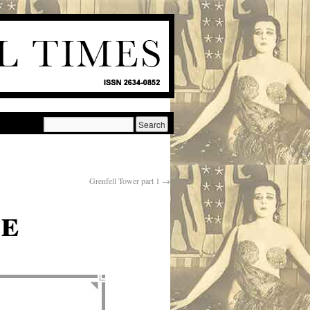
Grenfell Tower part 1
→
te