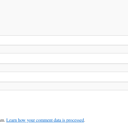
pam.
Learn how your comment data is processed
.