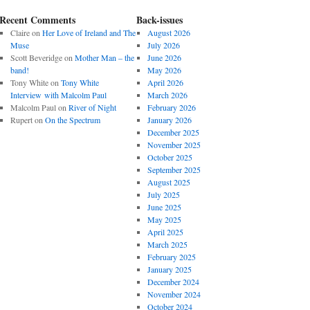
Recent Comments
Back-issues
Claire
on
Her Love of Ireland and The
August 2026
Muse
July 2026
Scott Beveridge
on
Mother Man – the
June 2026
band!
May 2026
Tony White
on
Tony White
April 2026
Interview with Malcolm Paul
March 2026
Malcolm Paul
on
River of Night
February 2026
Rupert
on
On the Spectrum
January 2026
December 2025
November 2025
October 2025
September 2025
August 2025
July 2025
June 2025
May 2025
April 2025
March 2025
February 2025
January 2025
December 2024
November 2024
October 2024