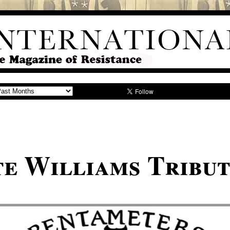
e Williams Tribu