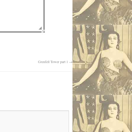
Grenfell Tower part 1
→