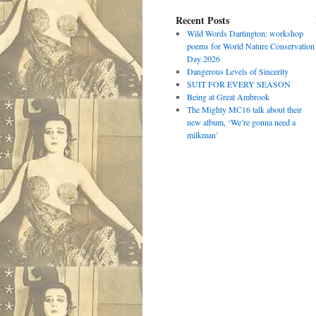
Recent Posts
Wild Words Dartington: workshop
poems for World Nature Conservation
Day 2026
Dangerous Levels of Sincerity
SUIT FOR EVERY SEASON
Being at Great Ambrook
The Mighty MC16 talk about their
new album, ‘We’re gonna need a
milkman’