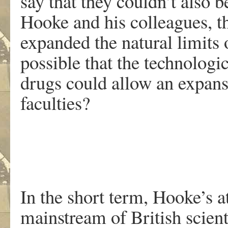
say that they couldn’t also 
Hooke and his colleagues, t
expanded the natural limits 
possible that the technologi
drugs could allow an expan
faculties?
In the short term, Hooke’s a
mainstream of British scienti