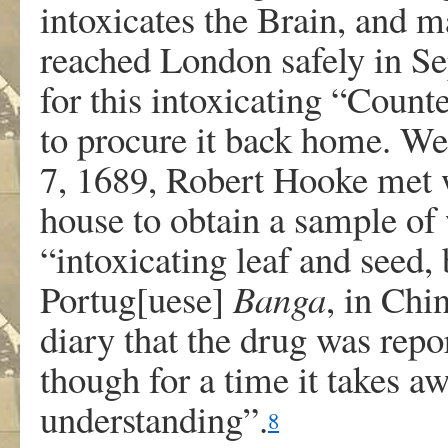
intoxicates the Brain, and 
reached London safely in Se
for this intoxicating “Count
to procure it back home. W
7, 1689, Robert Hooke met 
house to obtain a sample of
“intoxicating leaf and seed,
Portug[uese]
Banga
, in Chi
diary that the drug was rep
though for a time it takes 
understanding”.
8