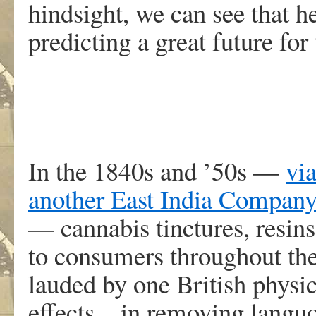
hindsight, we can see that h
predicting a great future for
In the 1840s and ’50s —
via
another East India Compan
— cannabis tinctures, resins
to consumers throughout the
lauded by one British physic
effects…in removing languo