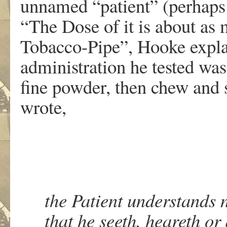
unnamed “patient” (perhaps
“The Dose of it is about as
Tobacco-Pipe”, Hooke explai
administration he tested was
fine powder, then chew and
wrote,
the Patient understands 
that he seeth, heareth or 