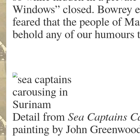
Windows” closed. Bowrey ex
feared that the people of M
behold any of our humours t
Detail from
Sea Captains C
painting by John Greenwoo