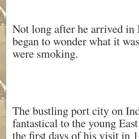
Not long after he arrived 
began to wonder what it was
were smoking.
The bustling port city on In
fantastical to the young Ea
the first days of his visit 