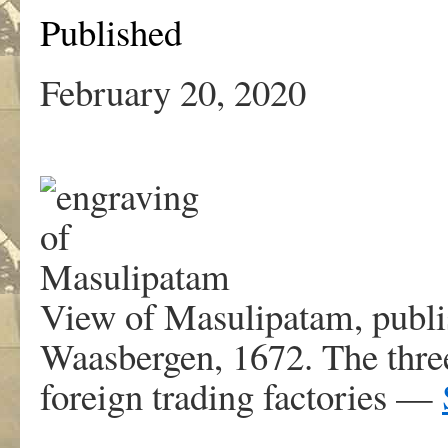
Published
February 20, 2020
View of Masulipatam, publi
Waasbergen, 1672. The three 
foreign trading factories —