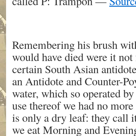
called P: Trampon —
Sourc
Remembering his brush with
would have died were it not f
certain South Asian antidot
an Antidote and Counter-Poy
water, which so operated by 
use thereof we had no more 
is only a dry leaf: they call i
we eat Morning and Evening