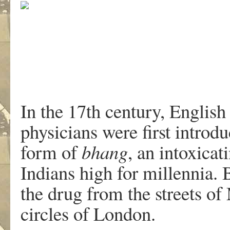
In the 17th century, English
physicians were first introdu
form of
bhang
, an intoxica
Indians high for millennia.
the drug from the streets of
circles of London.