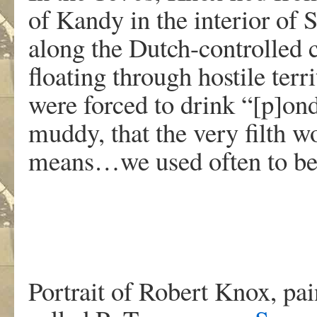
of Kandy in the interior of 
along the Dutch-controlled c
floating through hostile ter
were forced to drink “[p]on
muddy, that the very filth
means…we used often to be 
Portrait of Robert Knox, pai