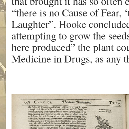
that brought it has so often 
“there is no Cause of Fear, 
Laughter”. Hooke concluded 
attempting to grow the seeds
here produced” the plant co
Medicine in Drugs, as any th