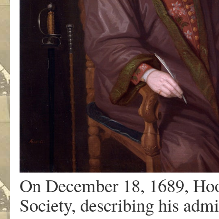
On December 18, 1689, Hooke
Society, describing his admi