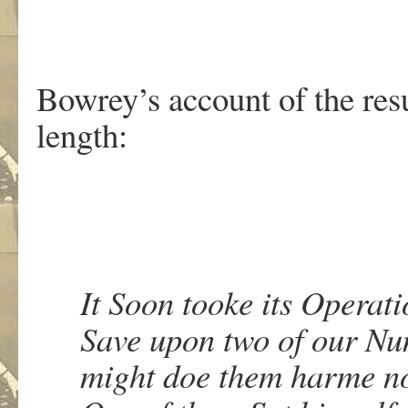
Bowrey’s account of the resu
length:
It Soon tooke its Operati
Save upon two of our Num
might doe them harme no