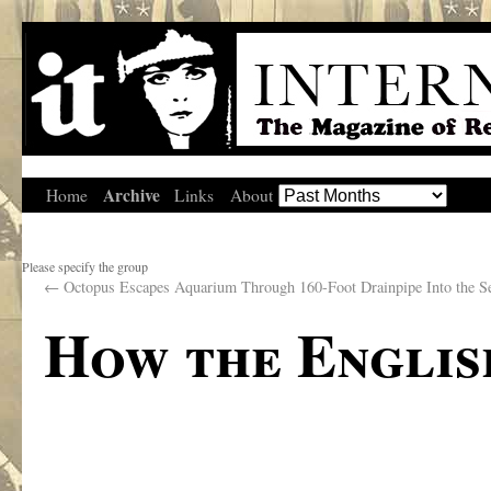
Archive
Home
Links
About
Please specify the group
←
Octopus Escapes Aquarium Through 160-Foot Drainpipe Into the S
How the Englis