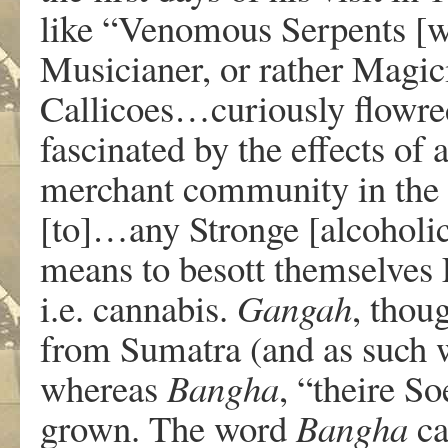
like “Venomous Serpents [wh
Musicianer, or rather Magici
Callicoes…curiously flowre
fascinated by the effects of
merchant community in the c
[to]…any Stronge [alcoholic]
means to besott themselves
i.e. cannabis.
Gangah
, thou
from Sumatra (and as such wa
whereas
Bangha
, “theire S
grown. The word
Bangha
ca