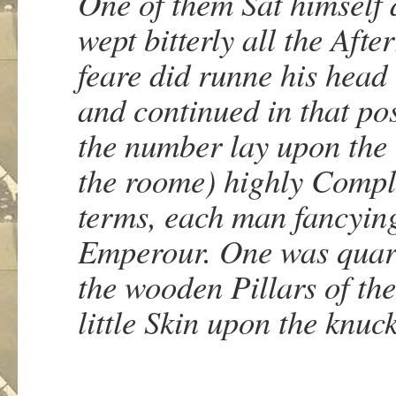
One of them Sat himself
wept bitterly all the Afte
feare did runne his head
and continued in that po
the number lay upon the 
the roome) highly Compl
terms, each man fancying
Emperour. One was quarr
the wooden Pillars of the
little Skin upon the knuck