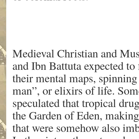
Medieval Christian and Mus
and Ibn Battuta expected to 
their mental maps, spinning 
man”, or elixirs of life. S
speculated that tropical dr
the Garden of Eden, makin
that were somehow also imbu