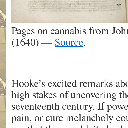
Pages on cannabis from Joh
(1640) —
Source
.
Hooke’s excited remarks abou
high stakes of uncovering th
seventeenth century. If power
pain, or cure melancholy co