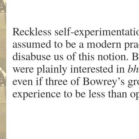
Reckless self-experimentati
assumed to be a modern pra
disabuse us of this notion.
were plainly interested in
bh
even if three of Bowrey’s g
experience to be less than o