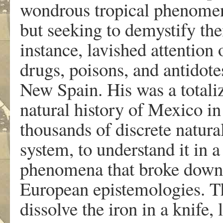
wondrous tropical phenomen
but seeking to demystify th
instance, lavished attention
drugs, poisons, and antidote
New Spain. His was a total
natural history of Mexico in 
thousands of discrete natural
system, to understand it in 
phenomena that broke down 
European epistemologies. The
dissolve the iron in a knife