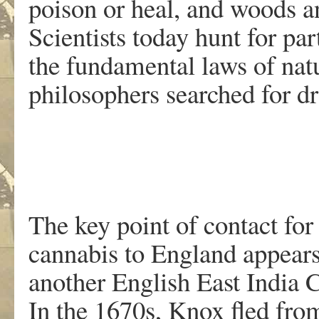
poison or heal, and woods an
Scientists today hunt for par
the fundamental laws of nat
philosophers searched for dr
The key point of contact for
cannabis to England appears
another English East India
In the 1670s, Knox fled fro