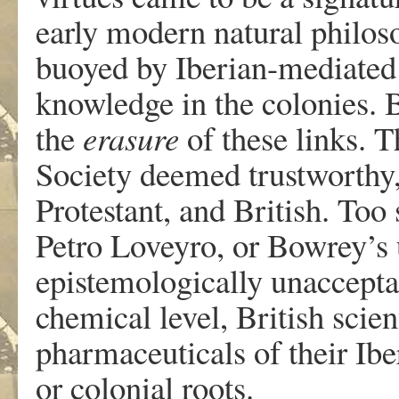
early modern natural philoso
buoyed by Iberian-mediated
knowledge in the colonies. 
the
erasure
of these links. T
Society deemed trustworthy, a
Protestant, and British. Too 
Petro Loveyro, or Bowrey’
epistemologically unaccepta
chemical level, British scien
pharmaceuticals of their Ibe
or colonial roots.