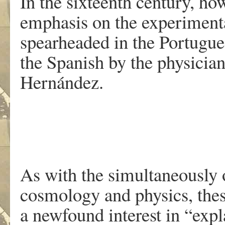
In the sixteenth century, h
emphasis on the experimental
spearheaded in the Portugue
the Spanish by the physicia
Hernández.
As with the simultaneously 
cosmology and physics, thes
a newfound interest in “exp