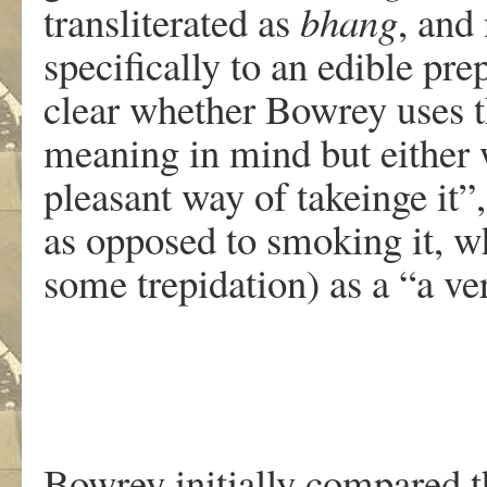
transliterated as
bhang
, and
specifically to an edible prep
clear whether Bowrey uses t
meaning in mind but either w
pleasant way of takeinge it”
as opposed to smoking it, w
some trepidation) as a “a ve
Bowrey initially compared th