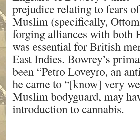
prejudice relating to fears o
Muslim (specifically, Ottom
forging alliances with both
was essential for British me
East Indies. Bowrey’s prim
been “Petro Loveyro, an an
he came to “[know] very wel
Muslim bodyguard, may have
introduction to cannabis.