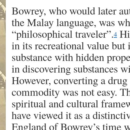
Bowrey, who would later auth
the Malay language, was wha
“philosophical traveler”.
His
4
in its recreational value but
substance with hidden proper
in discovering substances wi
However, converting a drug l
commodity was not easy. Th
spiritual and cultural fra
have viewed it as a distinct
England of Bowrey’s time w