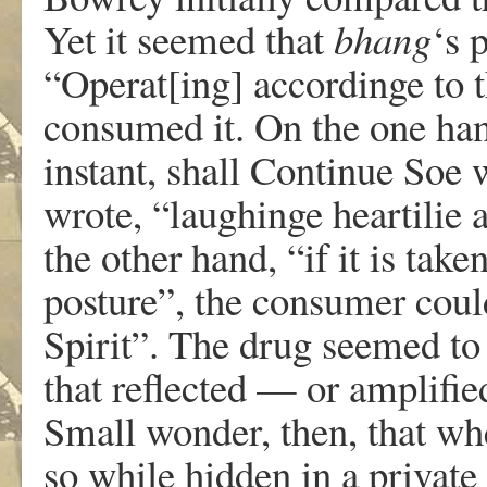
Yet it seemed that
bhang
‘s 
“Operat[ing] accordinge to 
consumed it. On the one han
instant, shall Continue Soe 
wrote, “laughinge heartilie 
the other hand, “if it is tak
posture”, the consumer coul
Spirit”. The drug seemed to
that reflected — or amplifie
Small wonder, then, that whe
so while hidden in a private