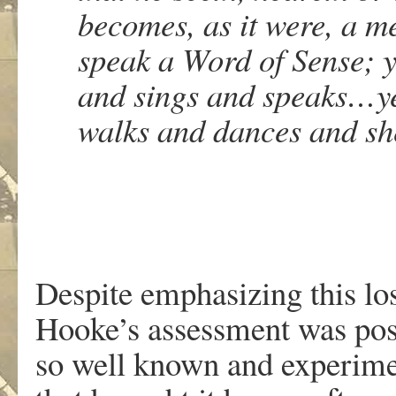
becomes, as it were, a m
speak a Word of Sense; y
and sings and speaks…yet
walks and dances and sh
Despite emphasizing this lo
Hooke’s assessment was posi
so well known and experime