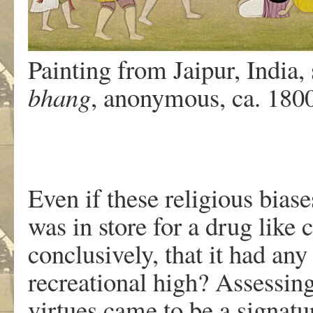
Painting from Jaipur, India,
bhang
, anonymous, ca. 18
Even if these religious bias
was in store for a drug like
conclusively, that it had any
recreational high? Assessing
virtues came to be a signatu