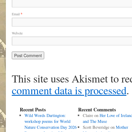
Email
*
Website
This site uses Akismet to r
comment data is processed
.
Recent Posts
Recent Comments
Wild Words Dartington:
Claire
on
Her Love of Irelan
workshop poems for World
and The Muse
Nature Conservation Day 2026
Scott Beveridge
on
Mother