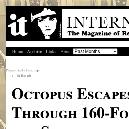
Archive
Home
Links
About
Please specify the group
←
in the air
Octopus Escape
Through 160-Fo