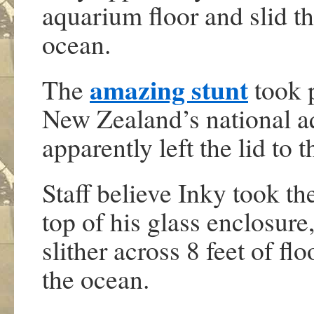
aquarium floor and slid t
ocean.
amazing stunt
The
took 
New Zealand’s national a
apparently left the lid to t
Staff believe Inky took th
top of his glass enclosure
slither across 8 feet of fl
the ocean.