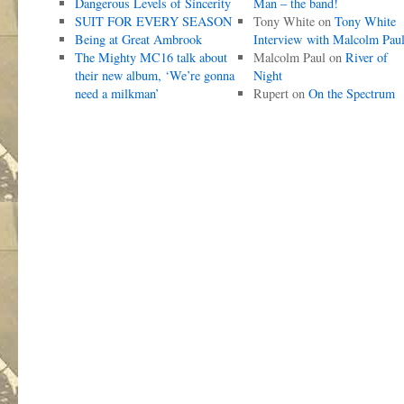
Dangerous Levels of Sincerity
Man – the band!
SUIT FOR EVERY SEASON
Tony White
on
Tony White
Being at Great Ambrook
Interview with Malcolm Pau
The Mighty MC16 talk about
Malcolm Paul
on
River of
their new album, ‘We’re gonna
Night
need a milkman’
Rupert
on
On the Spectrum