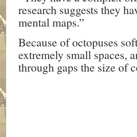
research suggests they hav
mental maps.”
Because of octopuses soft 
extremely small spaces, 
through gaps the size of c