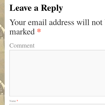
Leave a Reply
Your email address will not
*
marked
Comment
Name
*