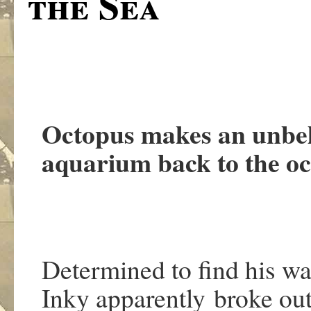
the Sea
Octopus makes an unbel
aquarium back to the o
Determined to find his w
Inky apparently broke out 