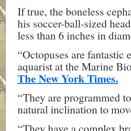
If true, the boneless cep
his soccer-ball-sized head
less than 6 inches in diam
“Octopuses are fantastic e
aquarist at the Marine Bi
The New York Times.
“They are programmed to 
natural inclination to mov
“They have a complex brai