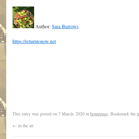
Author:
Sara Burrows
https://returntonow.net
This entry was posted on
7 March, 2020
in
homepage
. Bookmark the
p
←
in the air