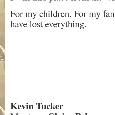
For my children. For my fa
have lost everything.
Kevin Tucker