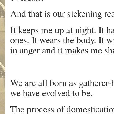
And that is our sickening rea
It keeps me up at night. It h
ones. It wears the body. It 
in anger and it makes me sha
We are all born as gatherer-
we have evolved to be.
The process of domestication 