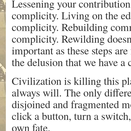
Lessening your contribution
complicity. Living on the ed
complicity. Rebuilding com
complicity. Rewilding doesn
important as these steps are 
the delusion that we have a 
Civilization is killing this p
always will. The only differ
disjoined and fragmented mo
click a button, turn a switch
own fate.