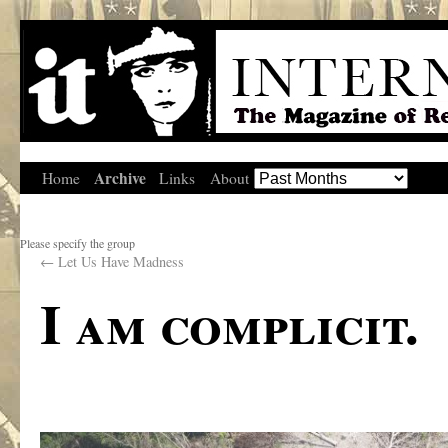
Archive
Home
Links
About
Please specify the group
←
Let Us Have Madness
I am complicit.