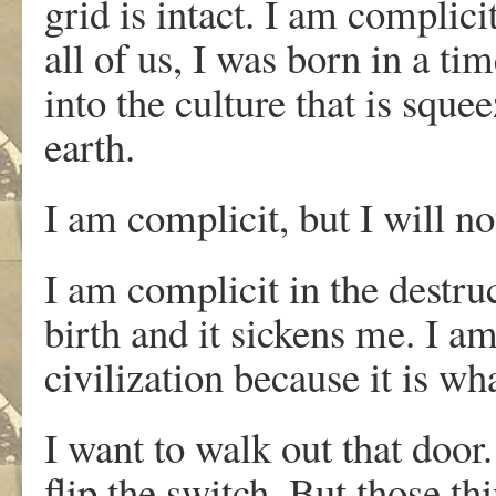
grid is intact. I am complici
all of us, I was born in a ti
into the culture that is sque
earth.
I am complicit, but I will no
I am complicit in the destru
birth and it sickens me. I am
civilization because it is wh
I want to walk out that door.
flip the switch. But those thi