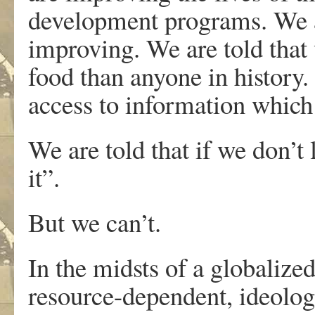
development programs. We are
improving. We are told that
food than anyone in history
access to information which
We are told that if we don’t l
it”.
But we can’t.
In the midsts of a globalized
resource-dependent, ideologi