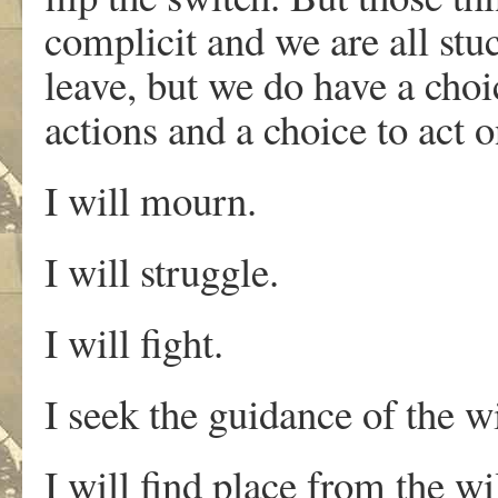
complicit and we are all stu
leave, but we do have a choic
actions and a choice to act 
I will mourn.
I will struggle.
I will fight.
I seek the guidance of the w
I will find place from the w