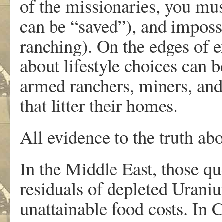
of the missionaries, you mus
can be “saved”), and impossi
ranching). On the edges of 
about lifestyle choices can b
armed ranchers, miners, and
that litter their homes.
All evidence to the truth ab
In the Middle East, those qu
residuals of depleted Urani
unattainable food costs. In 