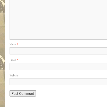
Name
*
Email
*
Website