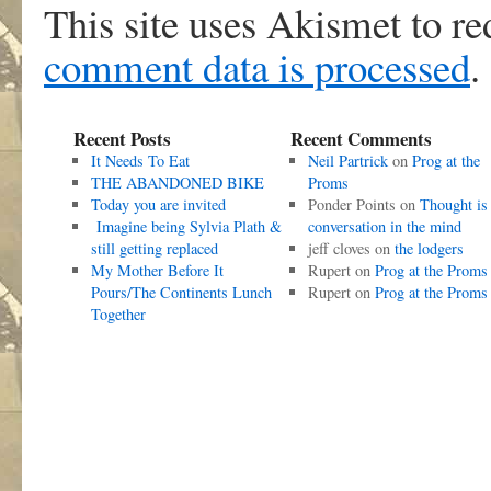
This site uses Akismet to r
comment data is processed
.
Recent Posts
Recent Comments
It Needs To Eat
Neil Partrick
on
Prog at the
THE ABANDONED BIKE
Proms
Today you are invited
Ponder Points
on
Thought is
Imagine being Sylvia Plath &
conversation in the mind
still getting replaced
jeff cloves
on
the lodgers
My Mother Before It
Rupert
on
Prog at the Proms
Pours/The Continents Lunch
Rupert
on
Prog at the Proms
Together