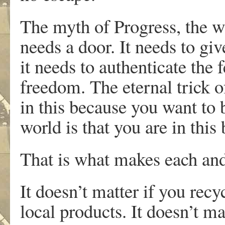
The myth of Progress, the wo
needs a door. It needs to gi
it needs to authenticate the 
freedom. The eternal trick o
in this because you want to 
world is that you are in this
That is what makes each and
It doesn’t matter if you recy
local products. It doesn’t m