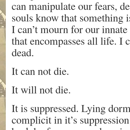
can manipulate our fears, de
souls know that something i
I can’t mourn for our innate
that encompasses all life. I 
dead.
It can not die.
It will not die.
It is suppressed. Lying dorm
complicit in it’s suppressio