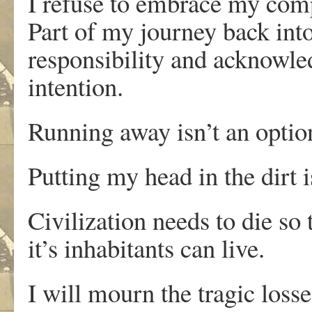
I refuse to embrace my compl
Part of my journey back int
responsibility and acknowle
intention.
Running away isn’t an optio
Putting my head in the dirt i
Civilization needs to die so 
it’s inhabitants can live.
I will mourn the tragic loss