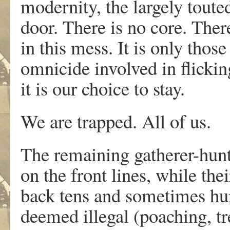
modernity, the largely touted
door. There is no core. Ther
in this mess. It is only thos
omnicide involved in flicking
it is our choice to stay.
We are trapped. All of us.
The remaining gatherer-hunte
on the front lines, while the
back tens and sometimes hun
deemed illegal (poaching, t