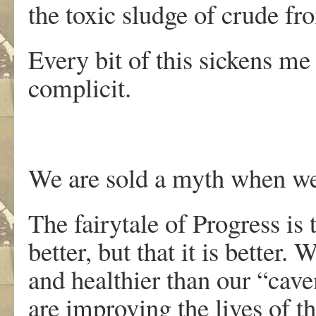
the toxic sludge of crude fr
Every bit of this sickens me
complicit.
We are sold a myth when we 
The fairytale of Progress is 
better, but that it is better.
and healthier than our “cav
are improving the lives of t