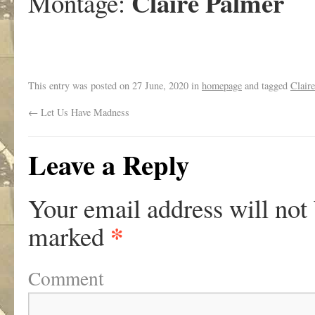
Claire Palmer
Montage:
This entry was posted on
27 June, 2020
in
homepage
and tagged
Clair
←
Let Us Have Madness
Leave a Reply
Your email address will not
*
marked
Comment