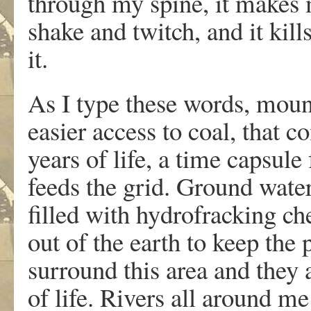
through my spine, it makes 
shake and twitch, and it kill
it.
As I type these words, moun
easier access to coal, that 
years of life, a time capsule
feeds the grid. Ground water
filled with hydrofracking che
out of the earth to keep the
surround this area and they 
of life. Rivers all around me