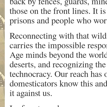
back by fences, guards, mine
those on the front lines. It 
prisons and people who wors
Reconnecting with that wildn
carries the impossible respo
Age minds beyond the world o
deserts, and recognizing th
technocracy. Our reach has
domesticators know this and
it against us.