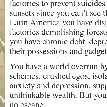
factories to prevent suicide
sunsets since you can’t see
Latin America you have disp
factories demolishing forest
you have chronic debt, depr
their possessions and gadget
You have a world overrun by
schemes, crushed egos, isol
anxiety and depression, sup
unthinkable wealth. But yo
no escape.