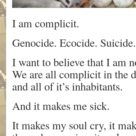
I am complicit.
Genocide. Ecocide. Suicide. 
I want to believe that I am n
We are all complicit in the d
and all of it’s inhabitants.
And it makes me sick.
It makes my soul cry, it mak