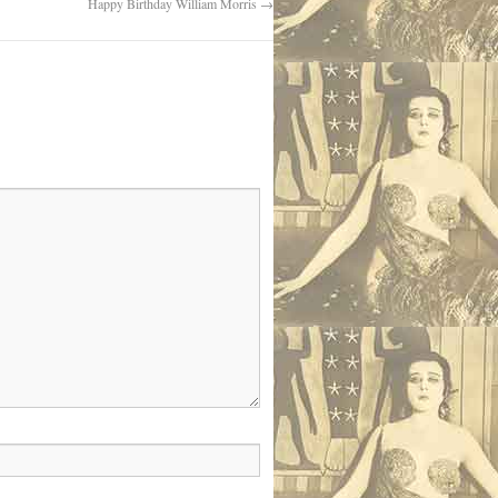
Happy Birthday William Morris
→