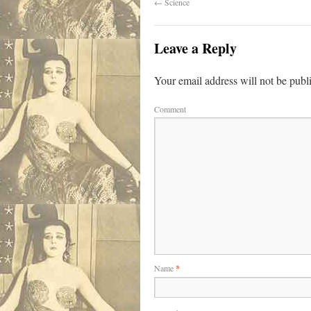
←
Science
Leave a Reply
Your email address will not be publ
Comment
Name
*