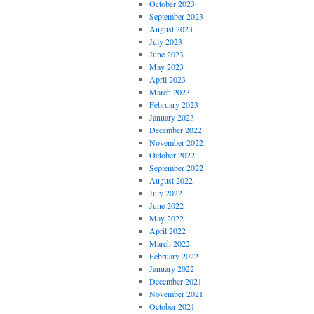
October 2023
September 2023
August 2023
July 2023
June 2023
May 2023
April 2023
March 2023
February 2023
January 2023
December 2022
November 2022
October 2022
September 2022
August 2022
July 2022
June 2022
May 2022
April 2022
March 2022
February 2022
January 2022
December 2021
November 2021
October 2021