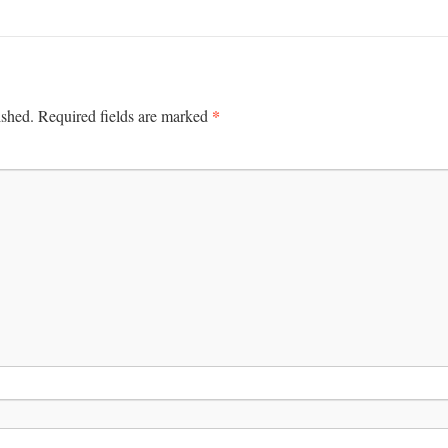
*
ished.
Required fields are marked