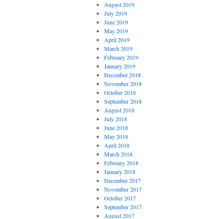
August 2019
July 2019
June 2019
May 2019
April 2019
March 2019
February 2019
January 2019
December 2018
November 2018
October 2018
September 2018
August 2018
July 2018
June 2018
May 2018
April 2018
March 2018
February 2018
January 2018
December 2017
November 2017
October 2017
September 2017
August 2017