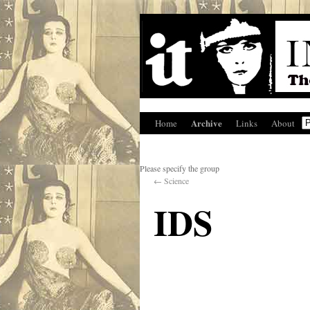
Archive
Home
Links
About
Please specify the group
←
Science
IDS