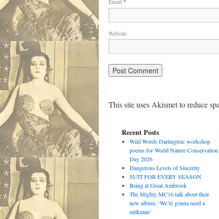
Email
*
Website
This site uses Akismet to reduce s
Recent Posts
Wild Words Dartington: workshop
poems for World Nature Conservation
Day 2026
Dangerous Levels of Sincerity
SUIT FOR EVERY SEASON
Being at Great Ambrook
The Mighty MC16 talk about their
new album, ‘We’re gonna need a
milkman’