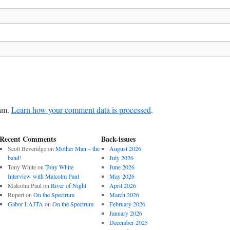
pam.
Learn how your comment data is processed
.
Recent Comments
Back-issues
Scott Beveridge
on
Mother Man – the
August 2026
band!
July 2026
Tony White
on
Tony White
June 2026
Interview with Malcolm Paul
May 2026
Malcolm Paul
on
River of Night
April 2026
Rupert
on
On the Spectrum
March 2026
Gábor LAJTA
on
On the Spectrum
February 2026
January 2026
December 2025