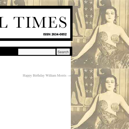
Happy Birthday William Morris
→