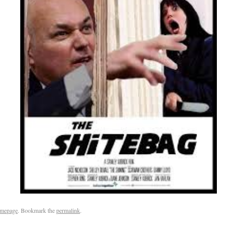
mepage
. Bookmark the
permalink
.