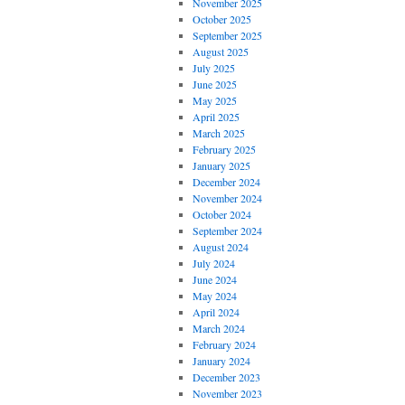
November 2025
October 2025
September 2025
August 2025
July 2025
June 2025
May 2025
April 2025
March 2025
February 2025
January 2025
December 2024
November 2024
October 2024
September 2024
August 2024
July 2024
June 2024
May 2024
April 2024
March 2024
February 2024
January 2024
December 2023
November 2023