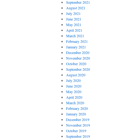
September 2021
August 2021
July 2021
June 2021
May 2021
April 2021
March 2021
February 2021
January 2021
December 2020
November 2020
October 2020
September 2020
August 2020
July 2020
June 2020
May 2020
April 2020
March 2020
February 2020
January 2020
December 2019
November 2019
October 2019
September 2019