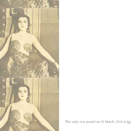
This entry was posted on
24 March, 2016
in
ho