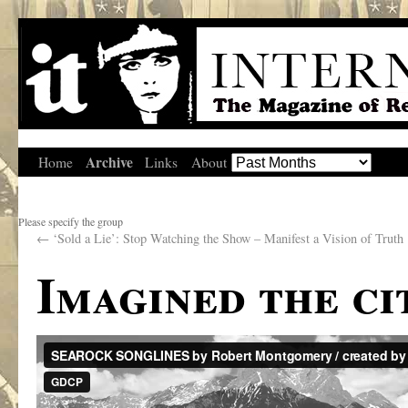
Archive
Home
Links
About
Please specify the group
←
‘Sold a Lie’: Stop Watching the Show – Manifest a Vision of Truth
Imagined the ci