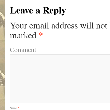
Leave a Reply
Your email address will not
*
marked
Comment
Name
*