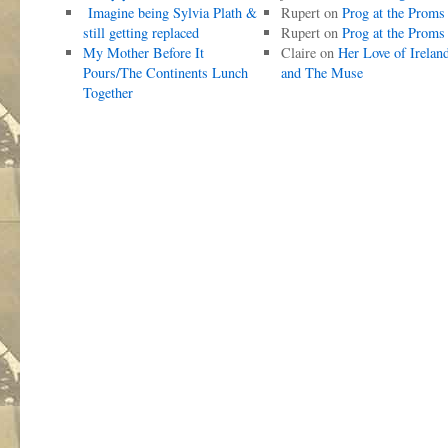
Imagine being Sylvia Plath &
Rupert
on
Prog at the Proms
still getting replaced
Rupert
on
Prog at the Proms
My Mother Before It
Claire
on
Her Love of Irelan
Pours/The Continents Lunch
and The Muse
Together