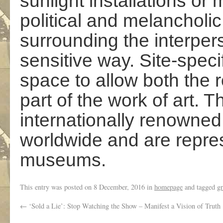
sunlight installations or 
political and melancholic
surrounding the interpers
sensitive way. Site-specif
space to allow both the 
part of the work of art. T
internationally renowned
worldwide and are repres
museums.
This entry was posted on
8 December, 2016
in
homepage
and tagged
gr
←
‘Sold a Lie’: Stop Watching the Show – Manifest a Vision of Truth