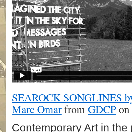
SEAROCK SONGLINES by Ro
Marc Omar
from
GDCP
on
Contemporary Art in the 