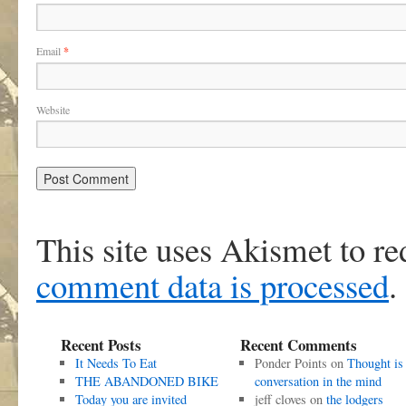
Email
*
Website
This site uses Akismet to r
comment data is processed
.
Recent Posts
Recent Comments
It Needs To Eat
Ponder Points
on
Thought is
THE ABANDONED BIKE
conversation in the mind
Today you are invited
jeff cloves
on
the lodgers