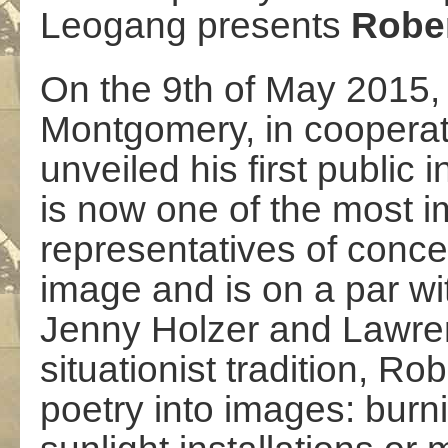
Leogang presents
Rober
On the 9th of May 2015, 
Montgomery, in cooperat
unveiled his first public i
is now one of the most 
representatives of concept
image and is on a par wi
Jenny Holzer and Lawren
situationist tradition, R
poetry into images: burni