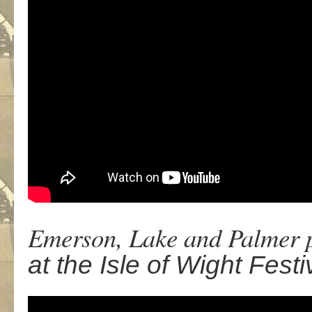
Emerson, Lake and Palmer p
at the Isle of Wight Fest