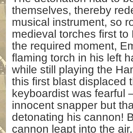
themselves, thereby red
musical instrument, so 
medieval torches first t
the required moment, Em
flaming torch in his left
while still playing the 
this first blast displaced
keyboardist was fearful –
innocent snapper but tha
detonating his cannon! 
cannon leapt into the air