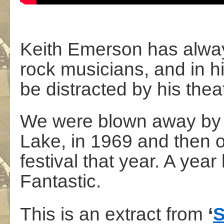
Keith Emerson has alway
rock musicians, and in h
be distracted by his theat
We were blown away by 
Lake, in 1969 and then o
festival that year. A year
Fantastic.
This is an extract from
‘
S