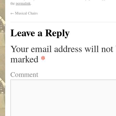
the
permalink
.
←
Musical Chairs
Leave a Reply
Your email address will not
*
marked
Comment