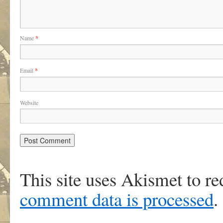
Name
*
Email
*
Website
This site uses Akismet to r
comment data is processed
.