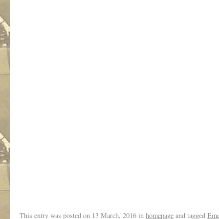
.
.
This entry was posted on
13 March, 2016
in
homepage
and tagged
Eme