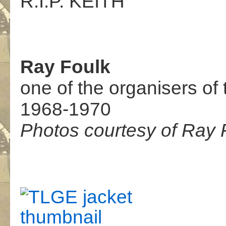
R.I.P. KEITH
Ray Foulk
one of the organisers of 
1968-1970
Photos courtesy of Ray 