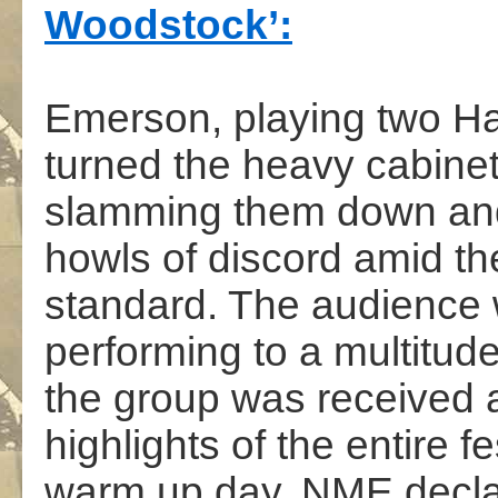
Woodstock’:
.
Emerson, playing two H
turned the heavy cabinet
slamming them down and 
howls of discord amid th
standard. The audience 
performing to a multitude
the group was received a
highlights of the entire f
warm up day. NME declared