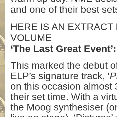
and one of their best sets
HERE IS AN EXTRAC
VOLUME
‘The Last Great Event’:
This marked the debut of
ELP’s signature track, ‘
P
on this occasion almost 
their set time. With a v
the Moog synthesiser (one