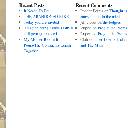
Recent Posts
Recent Comments
It Needs To Eat
Ponder Points
on
Thought is
THE ABANDONED BIKE
conversation in the mind
Today you are invited
jeff cloves
on
the lodgers
Imagine being Sylvia Plath &
Rupert
on
Prog at the Proms
still getting replaced
Rupert
on
Prog at the Proms
My Mother Before It
Claire
on
Her Love of Irelan
Pours/The Continents Lunch
and The Muse
Together