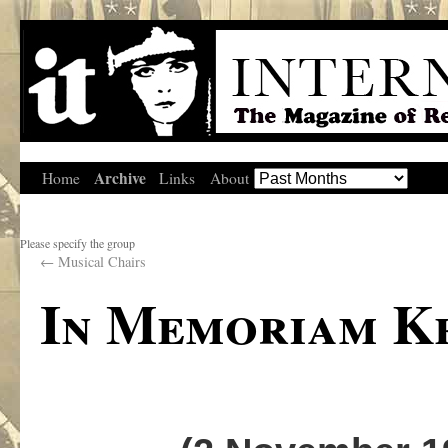
Archive
Home
Links
About
Please specify the group
←
Musical Chairs
In Memoriam K