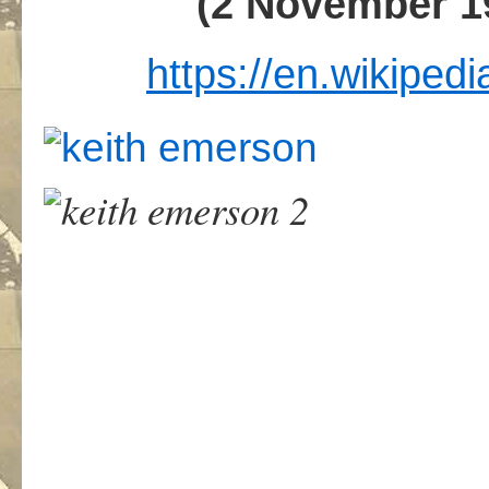
(2 November 1
https://en.wikiped