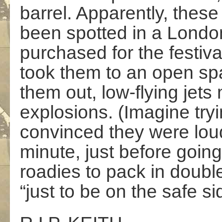
barrel. Apparently, these
been spotted in a Londo
purchased for the festiva
took them to an open spa
them out, low-flying jets
explosions. (Imagine tryi
convinced they were loud
minute, just before going
roadies to pack in doubl
“just to be on the safe sid