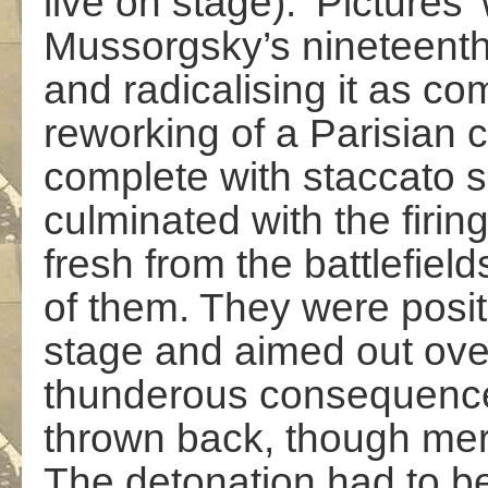
live on stage). ‘Pictures
Mussorgsky’s nineteent
and radicalising it as c
reworking of a Parisian c
complete with staccato sh
culminated with the firi
fresh from the battlefiel
of them. They were posit
stage and aimed out ove
thunderous consequence
thrown back, though merc
The detonation had to b