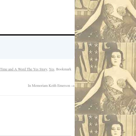
Time and A Word The Yes Story
,
Yes
. Bookmark
In Memoriam Keith Emerson
→