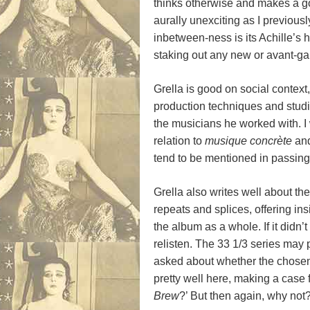
thinks otherwise and makes a go
aurally unexciting as I previously
inbetween-ness is its Achille’s h
staking out any new or avant-gard
Grella is good on social context
production techniques and studio
the musicians he worked with. I
relation to
musique concr
è
te
and
tend to be mentioned in passing
Grella also writes well about th
repeats and splices, offering in
the album as a whole. If it didn’
relisten. The 33 1/3 series may 
asked about whether the chosen 
pretty well here, making a case 
Brew
?’ But then again, why not?