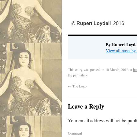
©
Rupert Loydell
2016
By Rupert Loyde
View all posts by
This entry was posted on
10 March, 2016
in
ho
the
permalink
.
←
The Logo
Leave a Reply
Your email address will not be publ
Comment