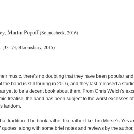
ry
, Martin Popoff
(Soundcheck, 2016)
r.
(33 1/3, Bloomsbury, 2015)
eir music, there’s no doubting that they have been popular and in
of the band is still touring in 2016, and they last released a stu
 has yet to be a decent book about them. From Chris Welch’s exc
mic treatise, the band has been subject to the worst excesses o
ers fandom.
at tradition. The book, rather like rather like Tim Morse’s
Yes I
s’ quotes, along with some brief notes and reviews by the author,