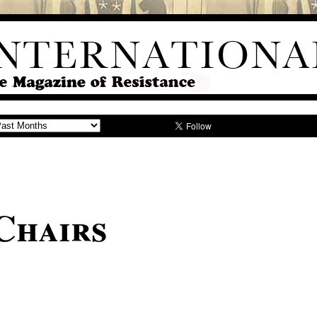
Chairs