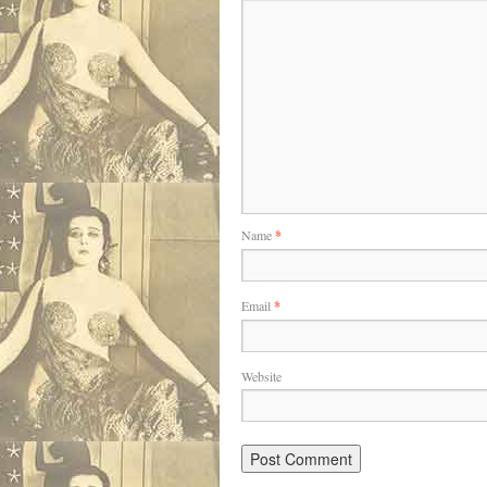
Name
*
Email
*
Website