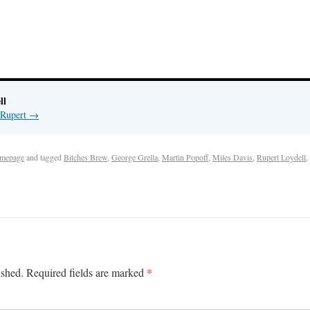
ll
 Rupert
→
mepage
and tagged
Bitches Brew
,
George Grella
,
Martin Popoff
,
Miles Davis
,
Rupert Loydell
,
*
ished.
Required fields are marked