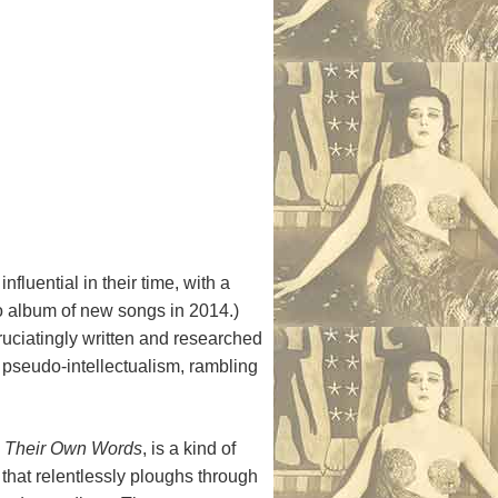
fluential in their time, with a
dio album of new songs in 2014.)
ruciatingly written and researched
f pseudo-intellectualism, rambling
n Their Own Words
, is a kind of
 that relentlessly ploughs through