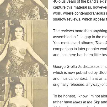
40-plus years of the band’s exis
capture this material is, however
work, where contemporaneous mate
shallow reviews, which appear to
The reviews more than anything s
assembled to fill a gap in the ma
Yes’ most-loved albums,
Tales 
comparison to later poppier work w
and that there has been little heart
George Grella Jr. discusses tim
which is now published by Blooms
and musical context. His is an 
originally released, anyway) of
To be honest, I know I’m not alo
rather have
Miles in the Sky
an