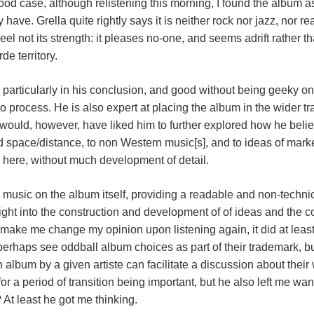
od case, although relistening this morning, I found the album
 have. Grella quite rightly says it is neither rock nor jazz, nor rea
eel not its strength: it pleases no-one, and seems adrift rather 
e territory.
, particularly in his conclusion, and good without being geeky o
 process. He is also expert at placing the album in the wider traj
 would, however, have liked him to further explored how he belie
 space/distance, to non Western music[s], and to ideas of mark
 here, without much development of detail.
e music on the album itself, providing a readable and non-techni
sight into the construction and development of of ideas and the co
t make me change my opinion upon listening again, it did at least
perhaps see oddball album choices as part of their trademark, bu
album by a given artiste can facilitate a discussion about thei
for a period of transition being important, but he also left me 
 At least he got me thinking.