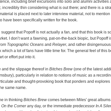
tence, including brief excursions into solo and alumni activities 
, incredibly thin considering what is out there; and there is a str
rial is placed next to later interview material, not to mention P
 have been specifically written for the book.
uggest that Popoff is not actually a fan, and that this book is 
rket. I don’t want a fawning, pat-on-the-back biopic, but Popoff i
from Topographic Oceans
and
Relayer
, and rather disingenuousl
hich a lot of fans have little time for. The general feel of this b
 or effort put into it.
e and the slippage thereof in
Bitches Brew
(one of the latest addi
bury), particularly in relation to notions of music as a recording
articulate and thought-provoking book that ponders and explores
 the same name.
ne in thinking
Bitches Brew
comes between Miles’ great albums ra
d
On the Corner
any day, or the immediate predecessor
In A Sil