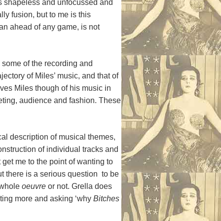
 as shapeless and unfocussed and
lly fusion, but to me is this
than ahead of any game, is not
n some of the recording and
ectory of Miles’ music, and that of
ves Miles though of his music in
eting, audience and fashion. These
cal description of musical themes,
nstruction of individual tracks and
 get me to the point of wanting to
t there is a serious question to be
r whole
oeuvre
or not. Grella does
wanting more and asking ‘why
Bitches