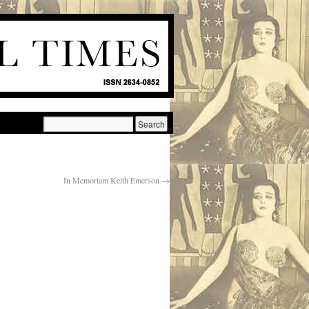
In Memoriam Keith Emerson
→