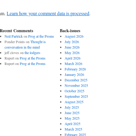
pam.
Learn how your comment data is processed
.
Recent Comments
Back-issues
Neil Partrick
on
Prog at the Proms
August 2026
Ponder Points
on
Thought is
July 2026
conversation in the mind
June 2026
jeff cloves
on
the lodgers
May 2026
Rupert
on
Prog at the Proms
April 2026
Rupert
on
Prog at the Proms
March 2026
February 2026
January 2026
December 2025
November 2025
October 2025
September 2025
August 2025
July 2025
June 2025
May 2025
April 2025
March 2025
February 2025