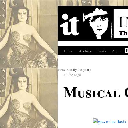
Archive
Home
Links
About
Please specify the group
←
The Logo
Musical 