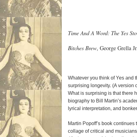
Time And A Word: The Yes Sto
Bitches Brew
, George Grella J
Whatever you think of Yes and th
surprising longevity. (A version 
What is surprising is that there
biography to Bill Martin’s acade
lyrical interpretation, and bonk
Martin Popoff’s book continues th
collage of critical and musician