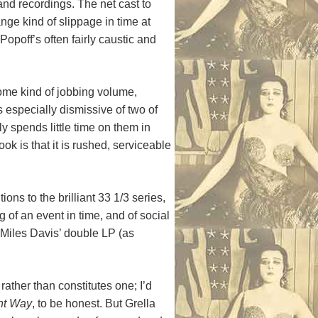
and recordings. The net cast to
ange kind of slippage in time at
opoff’s often fairly caustic and
some kind of jobbing volume,
s especially dismissive of two of
y spends little time on them in
ook is that it is rushed, serviceable
tions to the brilliant 33 1/3 series,
 of an event in time, and of social
 Miles Davis’ double LP (as
ther than constitutes one; I’d
ent Way
, to be honest. But Grella