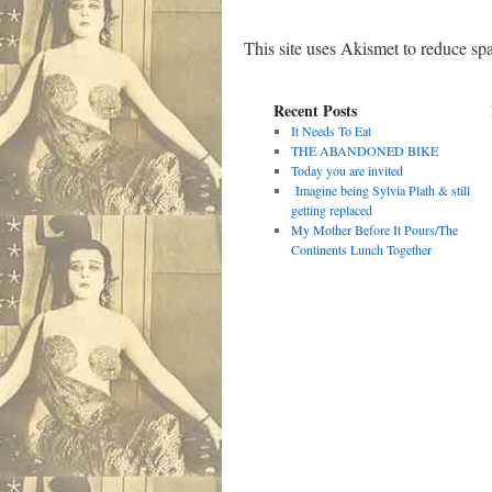
This site uses Akismet to reduce s
Recent Posts
It Needs To Eat
THE ABANDONED BIKE
Today you are invited
Imagine being Sylvia Plath & still
getting replaced
My Mother Before It Pours/The
Continents Lunch Together