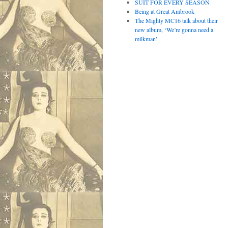
SUIT FOR EVERY SEASON
Being at Great Ambrook
The Mighty MC16 talk about their
new album, ‘We’re gonna need a
milkman’