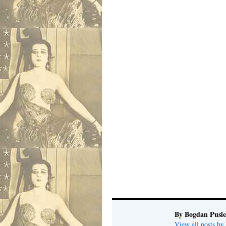
By Bogdan Pusl
View all posts b