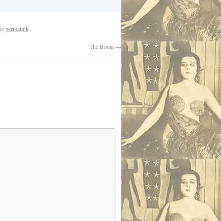
the
permalink
.
The Boom
→