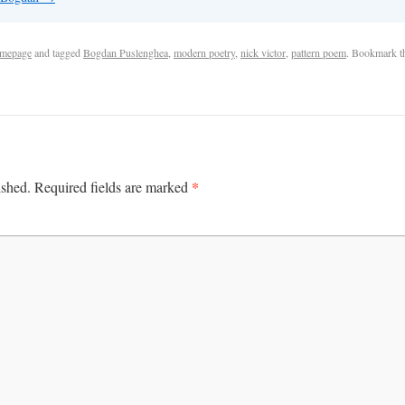
mepage
and tagged
Bogdan Puslenghea
,
modern poetry
,
nick victor
,
pattern poem
. Bookmark 
*
ished.
Required fields are marked