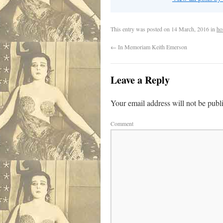
This entry was posted on
14 March, 2016
in
ho
←
In Memoriam Keith Emerson
Leave a Reply
Your email address will not be publ
Comment