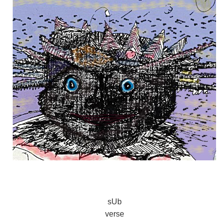
sUb
verse