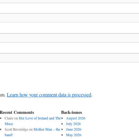
pam.
Learn how your comment data is processed
.
Recent Comments
Back-issues
Claire
on
Her Love of Ireland and The
August 2026
Muse
July 2026
Scott Beveridge
on
Mother Man – the
June 2026
band!
May 2026