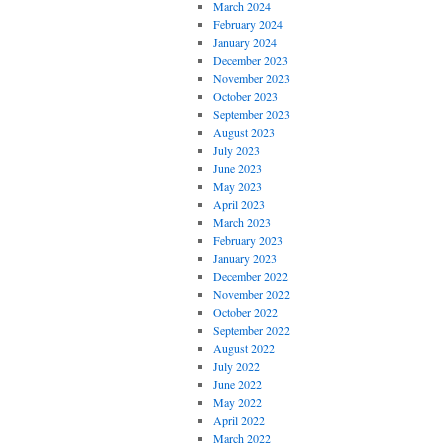
March 2024
February 2024
January 2024
December 2023
November 2023
October 2023
September 2023
August 2023
July 2023
June 2023
May 2023
April 2023
March 2023
February 2023
January 2023
December 2022
November 2022
October 2022
September 2022
August 2022
July 2022
June 2022
May 2022
April 2022
March 2022