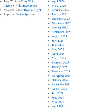
Tony White
on
Tony White
April 2026
Interview with Malcolm Paul
March 2026
Malcolm Paul
on
River of Night
February 2026
Rupert
on
On the Spectrum
January 2026
December 2025
November 2025
October 2025
September 2025
August 2025
July 2025
June 2025
May 2025
April 2025
March 2025
February 2025
January 2025
December 2024
November 2024
October 2024
September 2024
August 2024
July 2024
June 2024
May 2024
April 2024