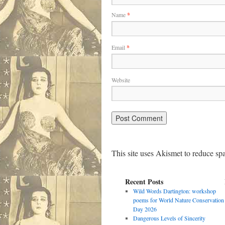
Name
*
Email
*
Website
This site uses Akismet to reduce s
Recent Posts
Wild Words Dartington: workshop
poems for World Nature Conservation
Day 2026
Dangerous Levels of Sincerity