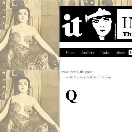
Archive
Home
Links
About
Please specify the group
←
In Memoriam Keith Emerson
Q