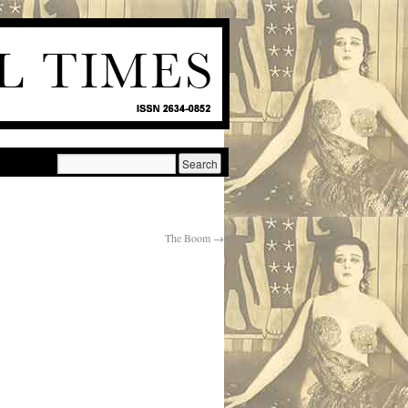
The Boom
→