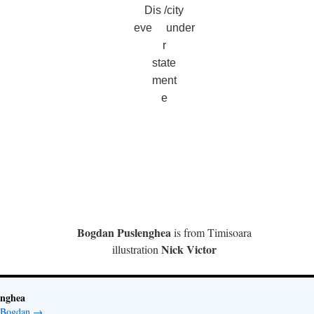
Dis /city
eve under
r
state
ment
e
Bogdan Puslenghea
is from Timisoara
Nick Victor
illustration
enghea
y Bogdan
→