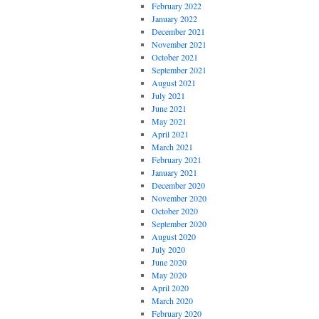
February 2022
January 2022
December 2021
November 2021
October 2021
September 2021
August 2021
July 2021
June 2021
May 2021
April 2021
March 2021
February 2021
January 2021
December 2020
November 2020
October 2020
September 2020
August 2020
July 2020
June 2020
May 2020
April 2020
March 2020
February 2020