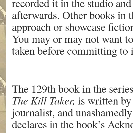
recorded it in the studio an
afterwards. Other books in th
approach or showcase fictio
You may or may not want to
taken before committing to i
The 129th book in the serie
The Kill Taker,
is written by
journalist, and unashamedly
declares in the book’s Ackn