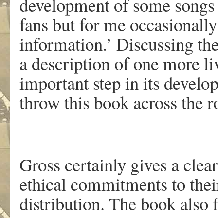
development of some songs 
fans but for me occasionall
information.’ Discussing the
a description of one more li
important step in its devel
throw this book across the
Gross certainly gives a clear
ethical commitments to thei
distribution. The book also 