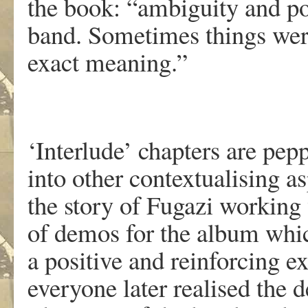
the book: “ambiguity and poe
band. Sometimes things wer
exact meaning.”
‘Interlude’ chapters are pep
into other contextualising a
the story of Fugazi working 
of demos for the album whi
a positive and reinforcing e
everyone later realised the d