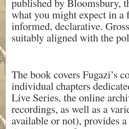
published by Bloomsbury, the
what you might expect in a 
informed, declarative. Gross
suitably aligned with the pol
The book covers Fugazi’s co
individual chapters dedicat
Live Series, the online arch
recordings, as well as a var
available or not), provides a