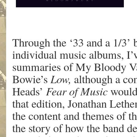
Through the ‘33 and a 1/3’ b
individual music albums, I’v
summaries of My Bloody Va
Bowie’s
Low,
although a com
Heads’
Fear of M
usic
would 
that edition, Jonathan Lethe
the content and themes of th
the story of how the band de