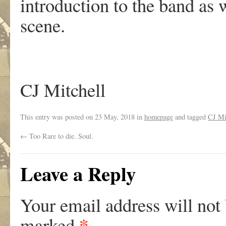
introduction to the band as
scene.
CJ Mitchell
This entry was posted on
23 May, 2018
in
homepage
and tagged
CJ Mi
←
Too Rare to die. Soul.
Leave a Reply
Your email address will not
*
marked