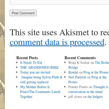
This site uses Akismet to r
comment data is processed
.
Recent Posts
Recent Comments
It Needs To Eat
Braja K Sorkar
on
The Brok
THE ABANDONED BIKE
Bridge
Today you are invited
Kendal
on
Prog at the Proms
Imagine being Sylvia Plath &
Neil Partrick
on
Prog at the
still getting replaced
Proms
My Mother Before It
Ponder Points
on
Thought is
Pours/The Continents Lunch
conversation in the mind
Together
jeff cloves
on
the lodgers