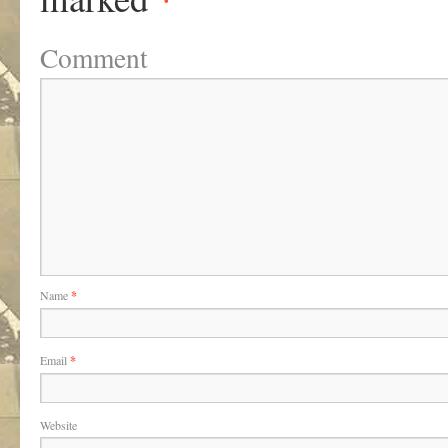
Comment
Name
*
Email
*
Website