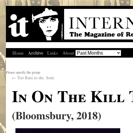
Archive
Home
Links
About
Please specify the group
←
Too Rare to die. Soul.
In On The Kill 
(Bloomsbury, 2018)