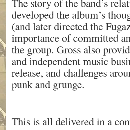
The story of the band’s rel
developed the album’s thoug
(and later directed the Fugaz
importance of committed and
the group. Gross also provi
and independent music busin
release, and challenges aro
punk and grunge.
This is all delivered in a c