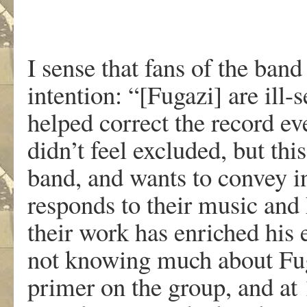
I sense that fans of the band
intention: “[Fugazi] are ill-
helped correct the record even
didn’t feel excluded, but thi
band, and wants to convey in
responds to their music and
their work has enriched his 
not knowing much about Fuga
primer on the group, and at