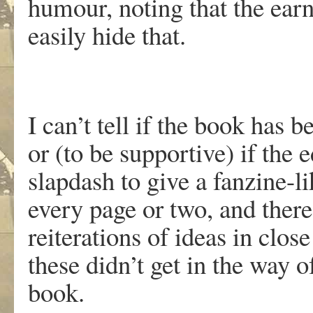
humour, noting that the earn
easily hide that.
I can’t tell if the book has b
or (to be supportive) if the 
slapdash to give a fanzine-li
every page or two, and there
reiterations of ideas in clo
these didn’t get in the way 
book.