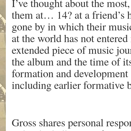
I’ve thought about the most,
them at… 14? at a friend’s h
gone by in which their music
at the world has not entered
extended piece of music jou
the album and the time of it
formation and development o
including earlier formative
Gross shares personal respo