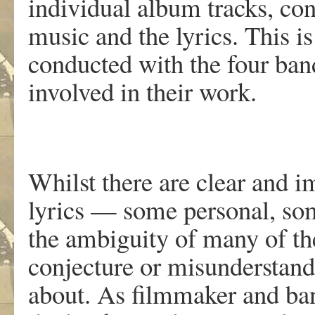
individual album tracks, con
music and the lyrics. This i
conducted with the four ba
involved in their work.
Whilst there are clear and i
lyrics — some personal, so
the ambiguity of many of th
conjecture or misunderstand
about. As filmmaker and ba