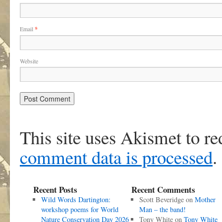
Email
*
Website
This site uses Akismet to r
comment data is processed
.
Recent Posts
Recent Comments
Wild Words Dartington:
Scott Beveridge
on
Mother
workshop poems for World
Man – the band!
Nature Conservation Day 2026
Tony White
on
Tony White