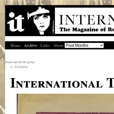
Archive
Home
Links
About
Please specify the group
←
Freedom
International 