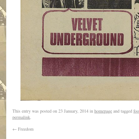
This entry was posted on
23 January, 2014
in
homepage
and tagged
foo
permalink
.
←
Freedom