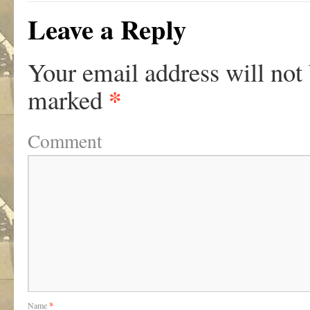
Leave a Reply
Your email address will not
*
marked
Comment
Name
*