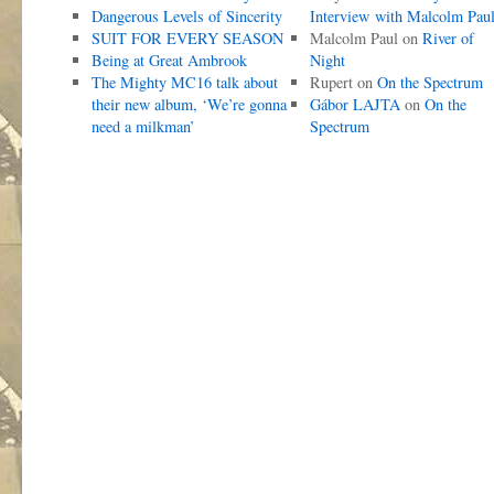
Dangerous Levels of Sincerity
Interview with Malcolm Pau
SUIT FOR EVERY SEASON
Malcolm Paul
on
River of
Being at Great Ambrook
Night
The Mighty MC16 talk about
Rupert
on
On the Spectrum
their new album, ‘We’re gonna
Gábor LAJTA
on
On the
need a milkman’
Spectrum