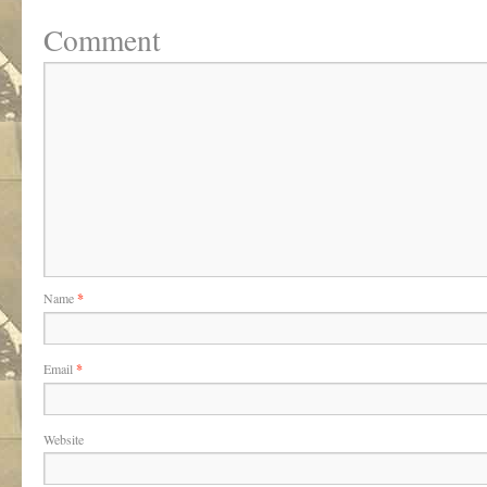
Comment
Name
*
Email
*
Website