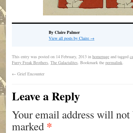
By Claire Palmer
View all posts by Claire
→
This entry was posted on
14 February, 2013
in
homepage
and tagged
c
Furry Freak Brothers
,
The Galactalites
. Bookmark the
permalink
.
←
Grief Encounter
Leave a Reply
Your email address will not
*
marked