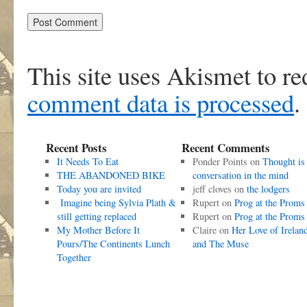
This site uses Akismet to r
comment data is processed
.
Recent Posts
Recent Comments
It Needs To Eat
Ponder Points
on
Thought is
THE ABANDONED BIKE
conversation in the mind
Today you are invited
jeff cloves
on
the lodgers
Imagine being Sylvia Plath &
Rupert
on
Prog at the Proms
still getting replaced
Rupert
on
Prog at the Proms
My Mother Before It
Claire
on
Her Love of Irelan
Pours/The Continents Lunch
and The Muse
Together