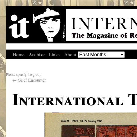
Archive
Home
Links
About
Please specify the group
←
Grief Encounter
International 