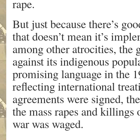
rape.
But just because there’s go
that doesn’t mean it’s imp
among other atrocities, th
against its indigenous popul
promising language in the 1
reflecting international trea
agreements were signed, ther
the mass rapes and killings
war was waged.