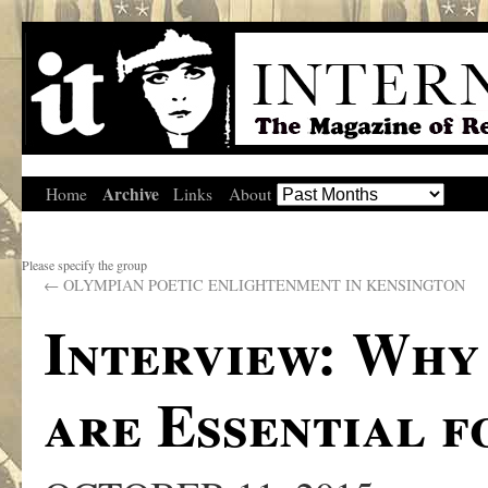
Archive
Home
Links
About
Please specify the group
←
OLYMPIAN POETIC ENLIGHTENMENT IN KENSINGTON
Interview: Why
are Essential f