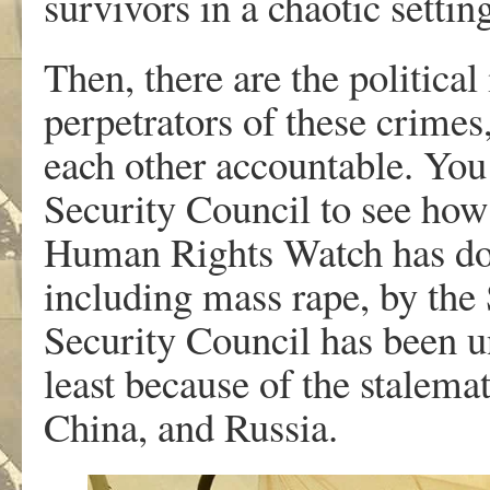
survivors in a chaotic settin
Then, there are the politica
perpetrators of these crimes,
each other accountable. You
Security Council to see how 
Human Rights Watch has docu
including mass rape, by the
Security Council has been un
least because of the stalema
China, and Russia.