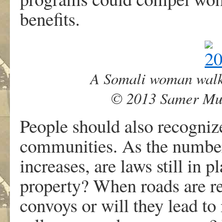
benefits.
A Somali woman walks
© 2013 Samer Mu
People should also recognize
communities. As the numbe
increases, are laws still in
property? When roads are reb
convoys or will they lead t