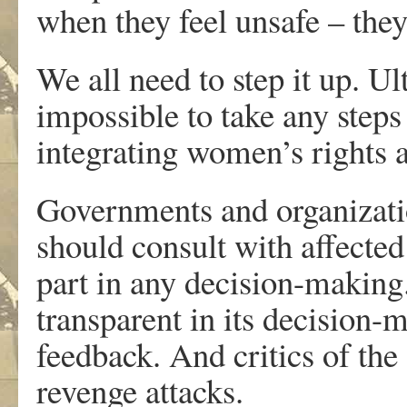
when they feel unsafe – they
We all need to step it up. Ult
impossible to take any steps
integrating women’s rights at
Governments and organizati
should consult with affecte
part in any decision-making
transparent in its decision
feedback. And critics of th
revenge attacks.