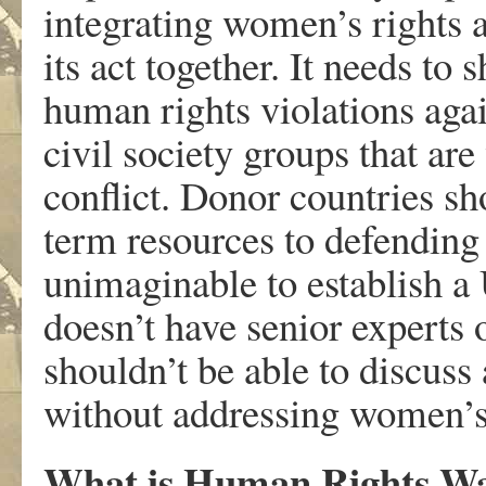
integrating women’s rights a
its act together. It needs to 
human rights violations aga
civil society groups that ar
conflict. Donor countries sh
term resources to defending
unimaginable to establish a
doesn’t have senior experts
shouldn’t be able to discuss 
without addressing women’s 
What is Human Rights Wat