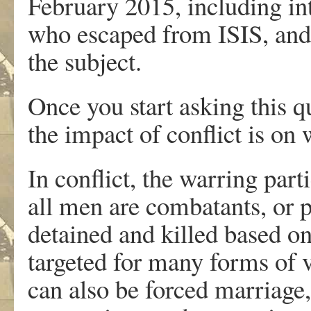
February 2015, including i
who escaped from ISIS, and
the subject.
Once you start asking this q
the impact of conflict is on
In conflict, the warring par
all men are combatants, or 
detained and killed based o
targeted for many forms of v
can also be forced marriage,