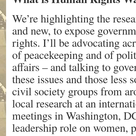
We’re highlighting the resea
and new, to expose governme
rights. I’ll be advocating a
of peacekeeping and of polit
affairs – and talking to gov
these issues and those less 
civil society groups from ar
local research at an interna
meetings in Washington, DC
leadership role on women, pe