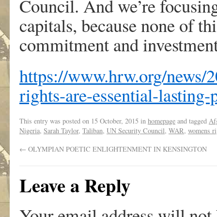
Council. And we’re focusing
capitals, because none of th
commitment and investment
https://www.hrw.org/news/
rights-are-essential-lasting-
This entry was posted on
15 October, 2015
in
homepage
and tagged
Af
Nigeria
,
Sarah Taylor
,
Taliban
,
UN Security Council
,
WAR
,
womens ri
←
OLYMPIAN POETIC ENLIGHTENMENT IN KENSINGTON
Leave a Reply
Your email address will not