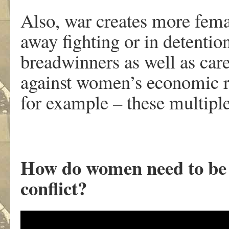
Also, war creates more fem
away fighting or in detent
breadwinners as well as car
against women’s economic ri
for example – these multip
How do women need to be 
conflict?