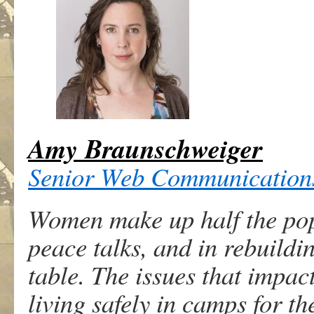
Amy Braunschweiger
Senior Web Communication
Women make up half the popul
peace talks, and in rebuildi
table. The issues that impac
living safely in camps for th