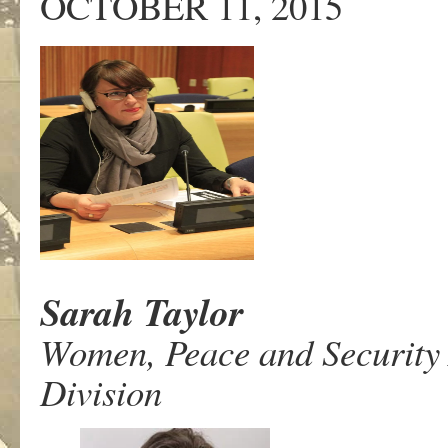
OCTOBER 11, 2015
Sarah Taylor
Women, Peace and Security
Division