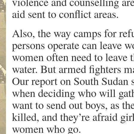
violence and counselling are 
aid sent to conflict areas.
Also, the way camps for ref
persons operate can leave w
women often need to leave t
water. But armed fighters ma
Our report on South Sudan 
when deciding who will gathe
want to send out boys, as th
killed, and they’re afraid gi
women who go.