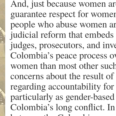
And, just because women are 
guarantee respect for women
people who abuse women are
judicial reform that embeds 
judges, prosecutors, and inve
Colombia’s peace process o
women than most other such 
concerns about the result of
regarding accountability for
particularly as gender-based
Colombia’s long conflict. I