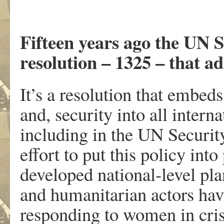
Fifteen years ago the UN S
resolution – 1325 – that ad
It’s a resolution that embed
and, security into all intern
including in the UN Security
effort to put this policy in
developed national-level pl
and humanitarian actors have
responding to women in cri