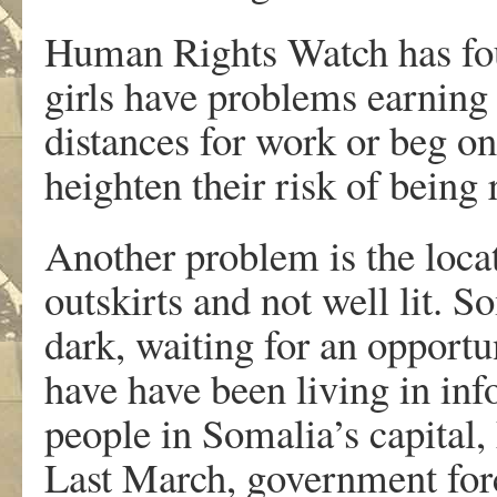
Human Rights Watch has fou
girls have problems earning
distances for work or beg on
heighten their risk of being 
Another problem is the locat
outskirts and not well lit. 
dark, waiting for an opportu
have have been living in inf
people in Somalia’s capital
Last March, government forc