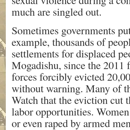
much are singled out.
Sometimes governments put
example, thousands of peopl
settlements for displaced pe
Mogadishu, since the 2011 
forces forcibly evicted 20,0
without warning. Many of t
Watch that the eviction cut 
labor opportunities. Women
or even raped by armed men