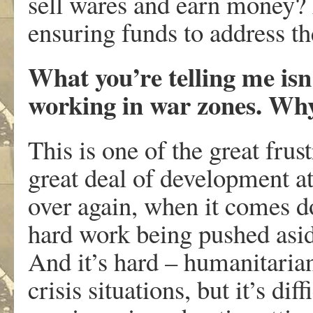
sell wares and earn money? 
ensuring funds to address t
What you’re telling me isn
working in war zones. Wh
This is one of the great frust
great deal of development at
over again, when it comes do
hard work being pushed asid
And it’s hard – humanitaria
crisis situations, but it’s dif