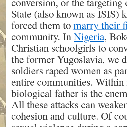
conversion, or the targeting
State (also known as ISIS) k
forced them to
marry their f
community. In
Nigeria
, Bok
Christian schoolgirls to conv
the former Yugoslavia, we 
soldiers raped women as part
entire communities. Within 
biological father is the ene
All these attacks can weake
cohesion and culture. Of cou
sexual violence during a co