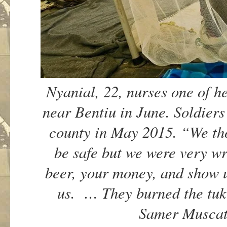
Nyanial, 22, nurses one of 
near Bentiu in June. Soldiers
county in May 2015. “We th
be safe but we were very w
beer, your money, and show 
us. … They burned the tuk
Samer Muscat