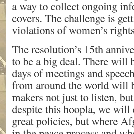
a way to collect ongoing i
covers. The challenge is get
violations of women’s rights 
The resolution’s 15th annive
to be a big deal. There wil
days of meetings and spee
from around the world will b
makers not just to listen, but
despite this hoopla, we wil
great policies, but where A
in the peace process and wh