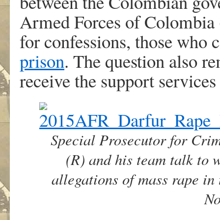
between the Colombian gov
Armed Forces of Colombia (
for confessions, those who
prison
. The question also re
receive the support services
Special Prosecutor for Cr
(R) and his team talk to 
allegations of mass rape in 
No