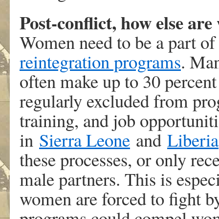
Post-conflict, how else ar
Women need to be a part o
reintegration programs
. Man
often make up to 30 percent
regularly excluded from pr
training, and job opportunit
in
Sierra Leone
and
Liberia
these processes, or only rec
male partners. This is espe
women are forced to fight b
programs could compel wome