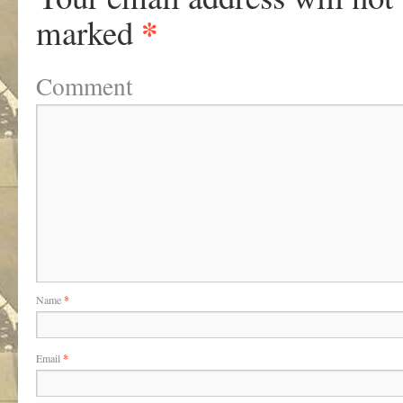
*
marked
Comment
Name
*
Email
*