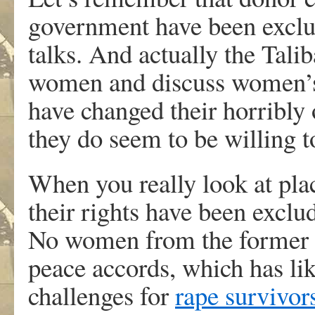
government have been excl
talks. And actually the Talib
women and discuss women’s 
have changed their horribly
they do seem to be willing t
When you really look at pl
their rights have been exclud
No women from the former Y
peace accords, which has li
challenges for
rape survivor