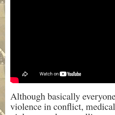
Although basically everyone
violence in conflict, medica