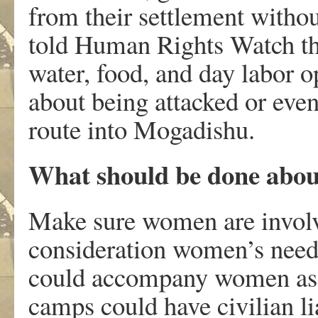
from their settlement witho
told Human Rights Watch tha
water, food, and day labor 
about being attacked or eve
route into Mogadishu.
What should be done abou
Make sure women are involv
consideration women’s need f
could accompany women as t
camps could have civilian l