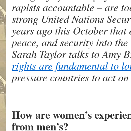
rapists accountable – are to
strong United Nations Secur
years ago this October that
peace, and security into th
Sarah Taylor talks to Amy 
rights are fundamental to l
pressure countries to act on 
How are women’s experienc
from men’s?