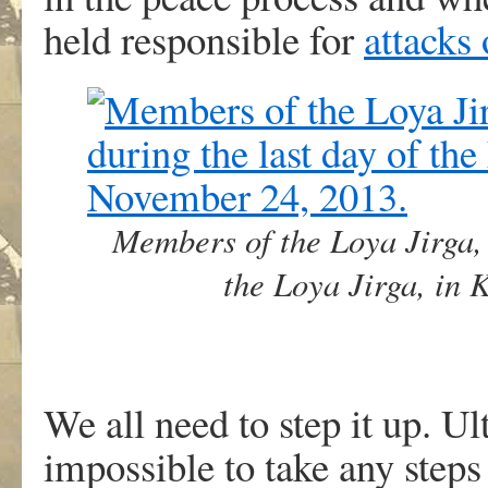
held responsible for
attacks
Members of the Loya Jirga, 
the Loya Jirga, in
We all need to step it up. Ult
impossible to take any steps