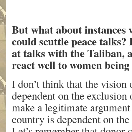
But what about instances 
could scuttle peace talks?
at talks with the Taliban,
react well to women being a
I don’t think that the vision
dependent on the exclusion 
make a legitimate argument t
country is dependent on the 
Let’s remember that donor 