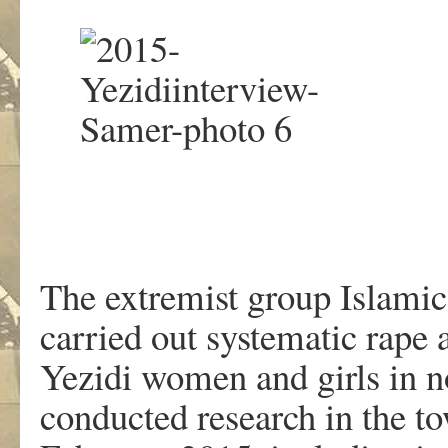
The extremist group Islamic
carried out systematic rape 
Yezidi women and girls in 
conducted research in the t