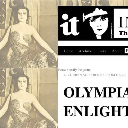
Archive
Home
Links
About
Please specify the group
←
CORBYN SUPPORTERS FROM HELL!
OLYMPI
ENLIGH