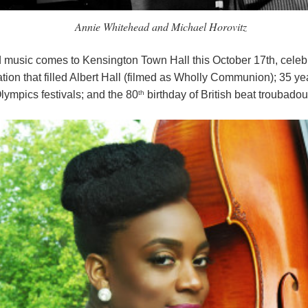
Annie Whitehead and Michael Horovitz
nd music comes to Kensington Town Hall this October 17th, celebra
nation that filled Albert Hall (filmed as Wholly Communion); 35 ye
th
lympics festivals; and the 80
birthday of British beat troubadou