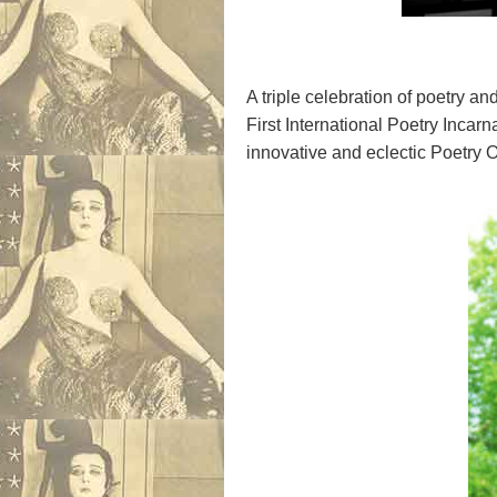
A triple celebration of poetry a
First International Poetry Incar
innovative and eclectic Poetry O