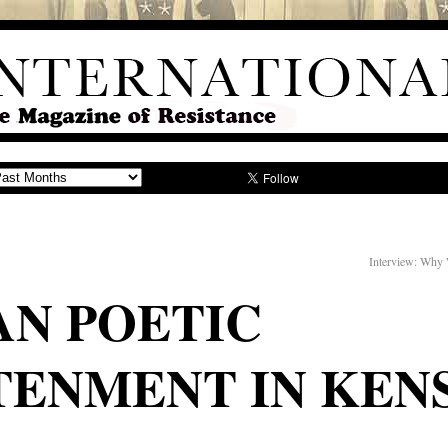
Interview: Why 
AN POETIC
TENMENT IN KEN