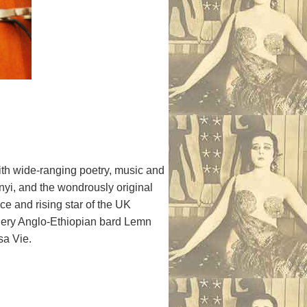
ith wide-ranging poetry, music and
nyi, and the wondrously original
e and rising star of the UK
fiery Anglo-Ethiopian bard Lemn
sa Vie.