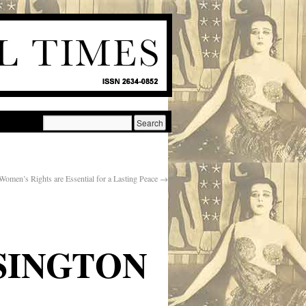
Women’s Rights are Essential for a Lasting Peace
→
SINGTON