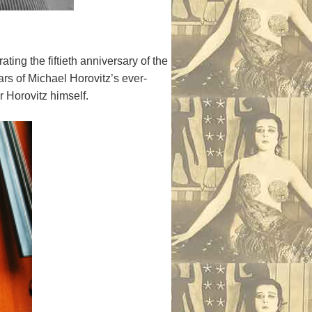
ting the fiftieth anniversary of the
ars of Michael Horovitz’s ever-
r Horovitz himself.