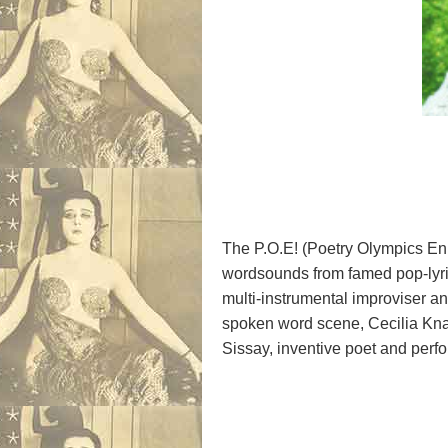
The P.O.E! (Poetry Olympics Enl
wordsounds from famed pop-lyric
multi-instrumental improviser a
spoken word scene, Cecilia Knap
Sissay, inventive poet and perf