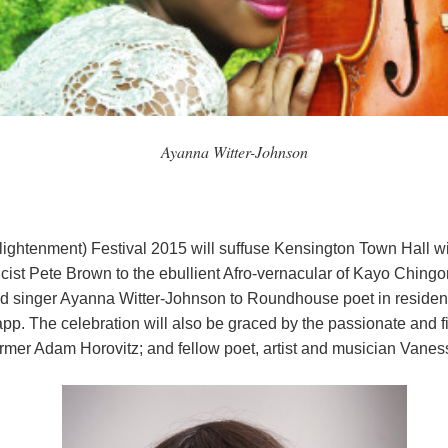
Ayanna Witter-Johnson
ightenment) Festival 2015 will suffuse Kensington Town Hall w
ist Pete Brown to the ebullient Afro-vernacular of Kayo Chingo
nd singer Ayanna Witter-Johnson to Roundhouse poet in residenc
p. The celebration will also be graced by the passionate and 
ormer Adam Horovitz; and fellow poet, artist and musician Vanes