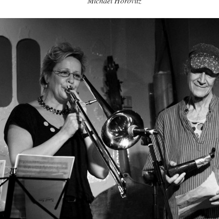
Michael Horovitz