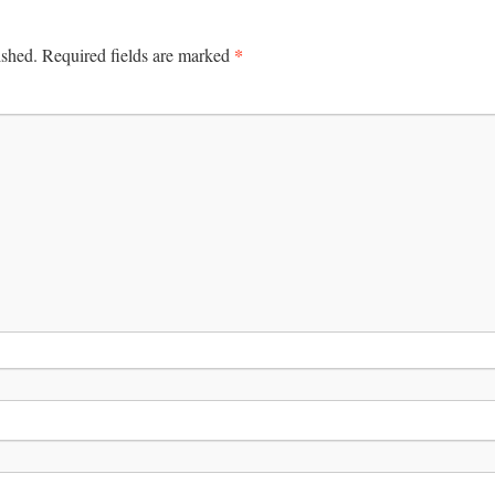
*
ished.
Required fields are marked