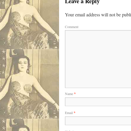
Leave a Reply
Your email address will not be publ
Comment
Name
*
Email
*