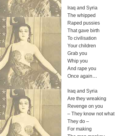
Iraq and Syria
The whipped
Raped pussies
That gave birth
To civilisation
Your children
Grab you
Whip you
And rape you
Once again…
Iraq and Syria
Are they wreaking
Revenge on you
– They know not what
They do –
For making