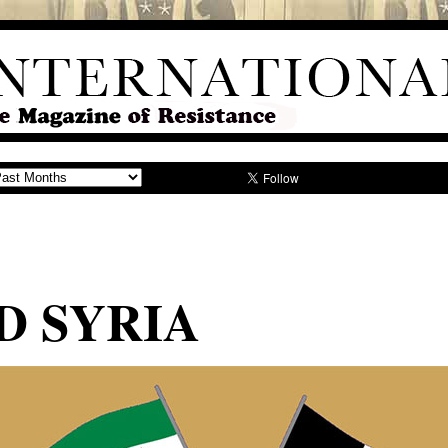
D SYRIA