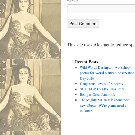
Website
This site uses Akismet to reduce s
Recent Posts
Wild Words Dartington: workshop
poems for World Nature Conservation
Day 2026
Dangerous Levels of Sincerity
SUIT FOR EVERY SEASON
Being at Great Ambrook
The Mighty MC16 talk about their
new album, ‘We’re gonna need a
milkman’