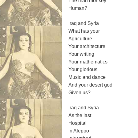
The man monkey
Human?
Iraq and Syria
What has your
Agriculture
Your architecture
Your writing
Your mathematics
Your glorious
Music and dance
And your desert god
Given us?
Iraq and Syria
As the last
Hospital
In Aleppo