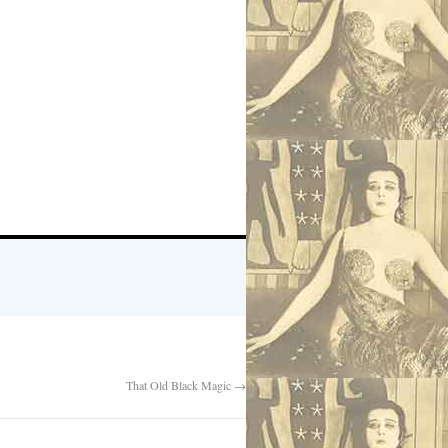
That Old Black Magic
→