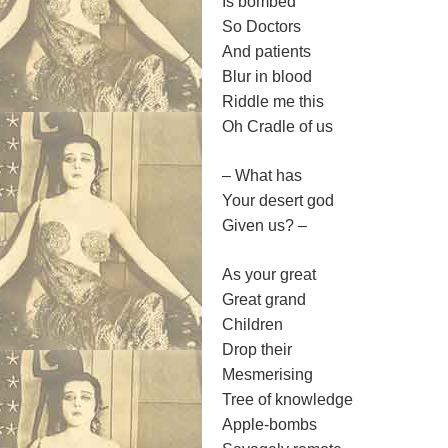
Is bombed
So Doctors
And patients
Blur in blood
Riddle me this
Oh Cradle of us
– What has
Your desert god
Given us? –
As your great
Great grand
Children
Drop their
Mesmerising
Tree of knowledge
Apple-bombs