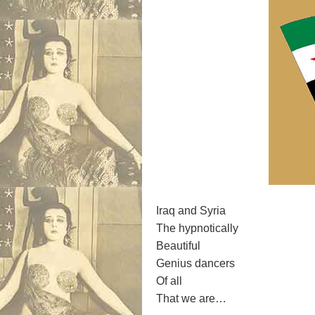
Iraq and Syria
The hypnotically
Beautiful
Genius dancers
Of all
That we are…