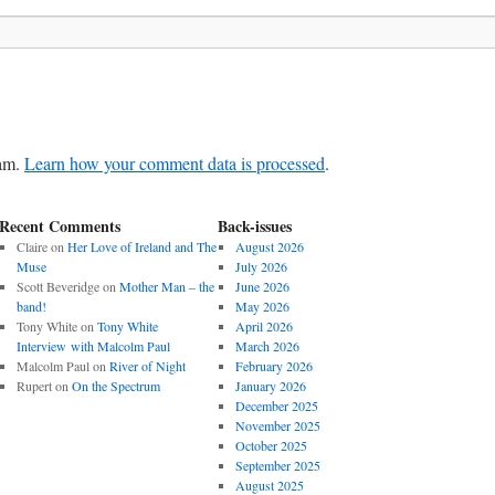
pam.
Learn how your comment data is processed
.
Recent Comments
Back-issues
Claire
on
Her Love of Ireland and The
August 2026
Muse
July 2026
Scott Beveridge
on
Mother Man – the
June 2026
band!
May 2026
Tony White
on
Tony White
April 2026
Interview with Malcolm Paul
March 2026
Malcolm Paul
on
River of Night
February 2026
Rupert
on
On the Spectrum
January 2026
December 2025
November 2025
October 2025
September 2025
August 2025