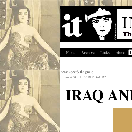
Archive
Home
Links
About
Please specify the group
←
ANOTHER RIMBAUD?
IRAQ AN