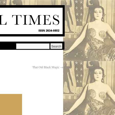
That Old Black Magic
→