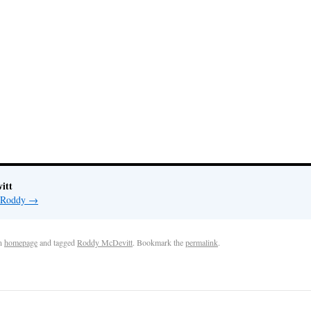
itt
y Roddy
→
n
homepage
and tagged
Roddy McDevitt
. Bookmark the
permalink
.