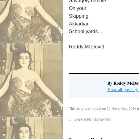
Savagely remote
On your
Skipping
Akkadian
School yards…
Roddy McDevitt
By Roddy McDev
View all posts b
This entry was posted on
24 November, 2016
i
←
ANOTHER RIMBAUD?