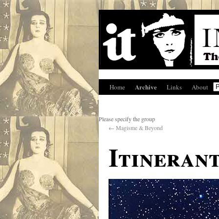
Archive
Home
Links
About
Please specify the group
←
Magisme & Beyond
Itineran