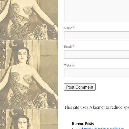
Name
*
Email
*
Website
This site uses Akismet to reduce s
Recent Posts
Wild Words Dartington: workshop