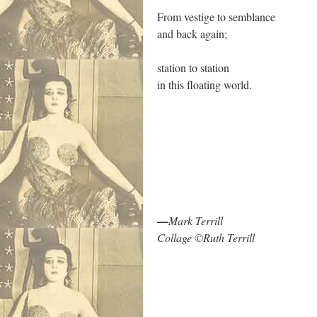
From vestige to semblance
and back again;
station to station
in this floating world.
.
—
Mark Terrill
Collage ©Ruth Terrill