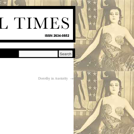
Dorothy in Austerity
→