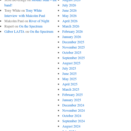
band!
July 2026
Tony White
on
Tony White
June 2026
Interview with Malcolm Paul
May 2026
Malcolm Paul
on
River of Night
April 2026
Rupert
on
On the Spectrum
March 2026
Gábor LAJTA
on
On the Spectrum
February 2026
January 2026
December 2025
November 2025
October 2025
September 2025
August 2025
July 2025
June 2025
May 2025
April 2025
March 2025
February 2025
January 2025
December 2024
November 2024
October 2024
September 2024
August 2024