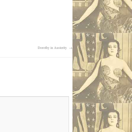
Dorothy in Austerity
→