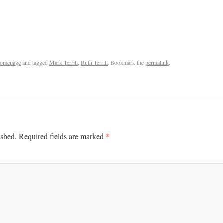
omepage
and tagged
Mark Terrill
,
Ruth Terrill
. Bookmark the
permalink
.
*
ished.
Required fields are marked