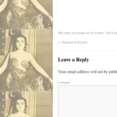
.
This entry was posted on
26 October, 2024
in
h
←
Magisme & Beyond
Leave a Reply
Your email address will not be publ
Comment