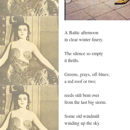
A Baltic afternoon
in clear winter finery.
The silence so empty
it thrills.
Greens, grays, off-blues;
a red roof or two;
reeds still bent over
from the last big storm.
Some old windmill
winding up the sky.