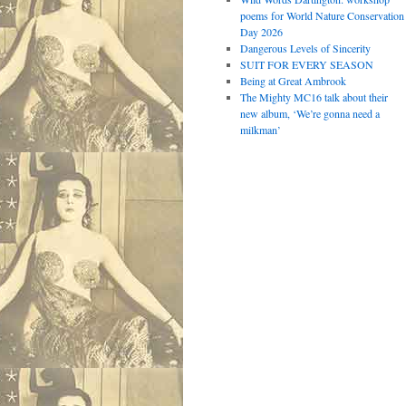
poems for World Nature Conservation
Day 2026
Dangerous Levels of Sincerity
SUIT FOR EVERY SEASON
Being at Great Ambrook
The Mighty MC16 talk about their
new album, ‘We’re gonna need a
milkman’