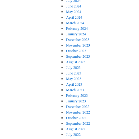
July 2024
June 2024
May 2024
April 2024
March 2024
February 2024
January 2024
December 2023
November 2023
October 2023
September 2023
August 2023
July 2023
June 2023
May 2023
April 2023
March 2023
February 2023
January 2023
December 2022
November 2022
October 2022
September 2022
August 2022
July 2022