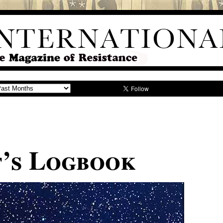
t’s Logbook