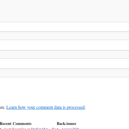
pam.
Learn how your comment data is processed
.
Recent Comments
Back-issues
Scott Beveridge
on
Mother Man – the
August 2026