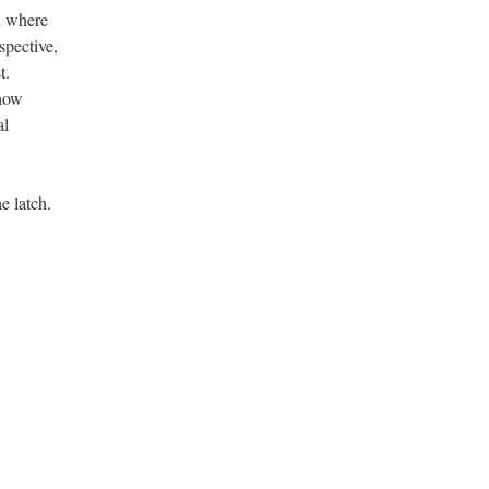
n where
spective,
t.
 how
al
e latch.