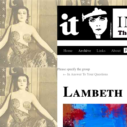
Archive
Home
Links
About
Please specify the group
←
In Answer To Your Questions
Lambeth