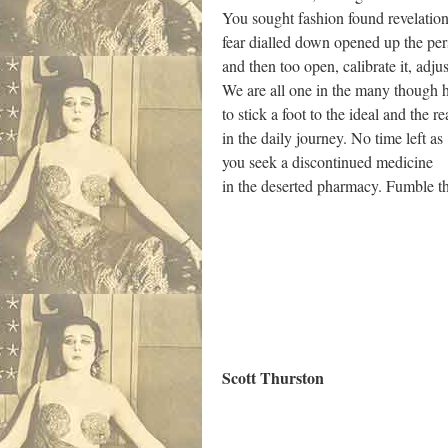
You sought fashion found revelatio
fear dialled down opened up the per
and then too open, calibrate it, adjus
We are all one in the many though
to stick a foot to the ideal and the re
in the daily journey. No time left as
you seek a discontinued medicine
in the deserted pharmacy. Fumble th
.
Scott Thurston