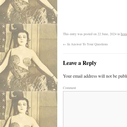
.
This entry was posted on
22 June, 2024
in
hom
←
In Answer To Your Questions
Leave a Reply
Your email address will not be publ
Comment