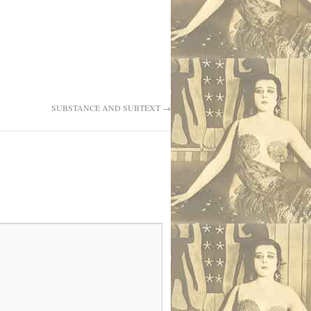
SUBSTANCE AND SUBTEXT
→