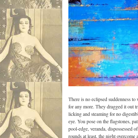
There is no eclipsed suddenness to
for any more. They dragged it out t
licking and steaming for no digestib
eye. You pose on the flagstones, pat
pool-edge, veranda, dispossessed of
rounds at least, the night overcome at