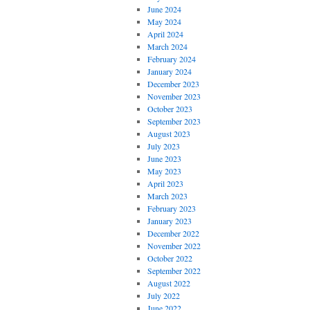
June 2024
May 2024
April 2024
March 2024
February 2024
January 2024
December 2023
November 2023
October 2023
September 2023
August 2023
July 2023
June 2023
May 2023
April 2023
March 2023
February 2023
January 2023
December 2022
November 2022
October 2022
September 2022
August 2022
July 2022
June 2022