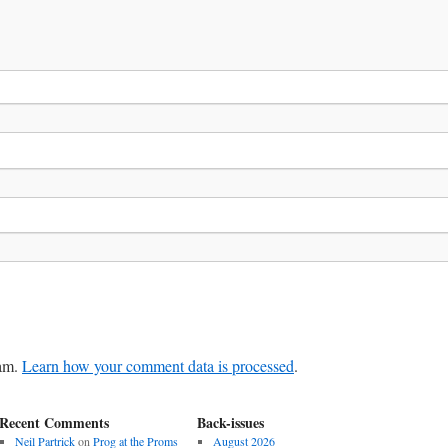
pam.
Learn how your comment data is processed
.
Recent Comments
Back-issues
Neil Partrick
on
Prog at the Proms
August 2026