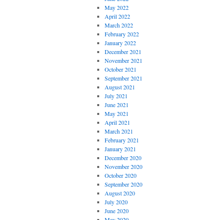
May 2022
April 2022
March 2022
February 2022
January 2022
December 2021
November 2021
October 2021
September 2021
August 2021
July 2021
June 2021
May 2021
April 2021
March 2021
February 2021
January 2021
December 2020
November 2020
October 2020
September 2020
August 2020
July 2020
June 2020
May 2020