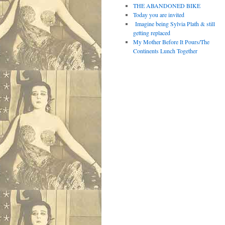
THE ABANDONED BIKE
Today you are invited
Imagine being Sylvia Plath & still
getting replaced
My Mother Before It Pours/The
Continents Lunch Together