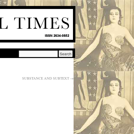
SUBSTANCE AND SUBTEXT
→