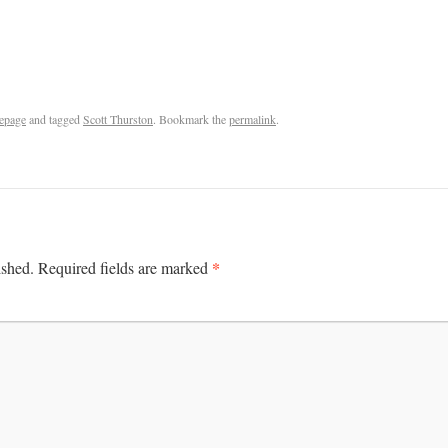
epage
and tagged
Scott Thurston
. Bookmark the
permalink
.
*
ished.
Required fields are marked