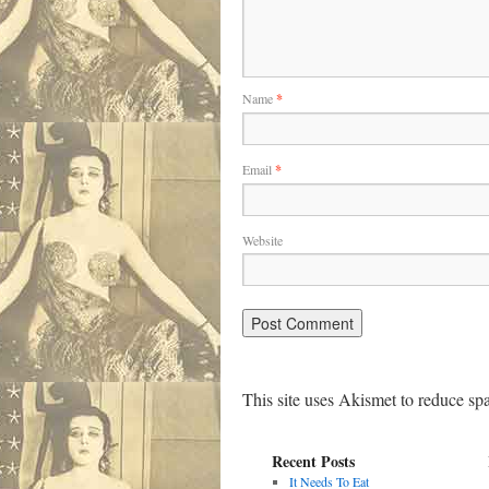
Name
*
Email
*
Website
This site uses Akismet to reduce s
Recent Posts
It Needs To Eat