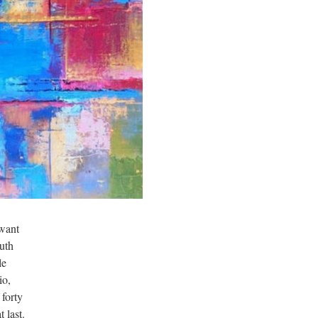
 want
ruth
le
io,
 forty
 last.