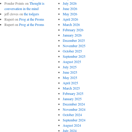
Ponder Points
on
Thought is
July 2026
conversation in the mind
June 2026
jeff cloves
on
the lodgers
May 2026
Rupert
on
Prog at the Proms
April 2026
Rupert
on
Prog at the Proms
March 2026
February 2026
January 2026
December 2025
November 2025
October 2025
September 2025
August 2025
July 2025
June 2025
May 2025
April 2025
March 2025
February 2025
January 2025
December 2024
November 2024
October 2024
September 2024
August 2024
July 2024