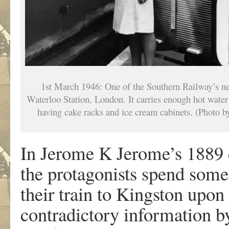
1st March 1946: One of the Southern Railway’s new 
Waterloo Station, London. It carries enough hot water 
having cake racks and ice cream cabinets. (Photo 
In Jerome K Jerome’s 1889
the protagonists spend some t
their train to Kingston upo
contradictory information b