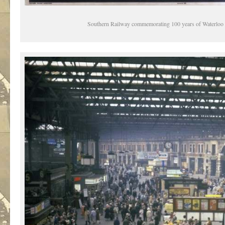
Southern Railway commemorating 100 years of Waterloo 