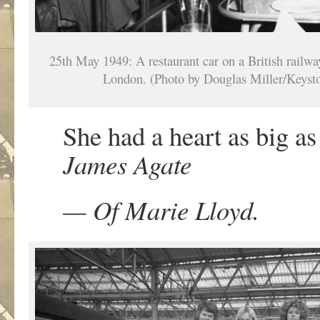
25th May 1949: A restaurant car on a British railway
London. (Photo by Douglas Miller/Keyst
She had a heart as big as
James Agate
— Of Marie Lloyd.