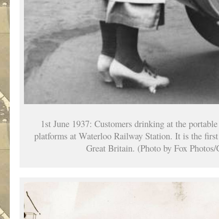
1st June 1937: Customers drinking at the portable 
platforms at Waterloo Railway Station. It is the first
Great Britain. (Photo by Fox Photos/