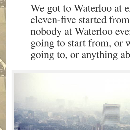
We got to Waterloo at e
eleven-five started fro
nobody at Waterloo ever
going to start from, or 
going to, or anything ab