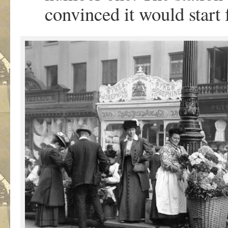
convinced it would start 