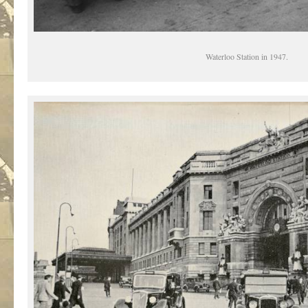
Waterloo Station in 1947.