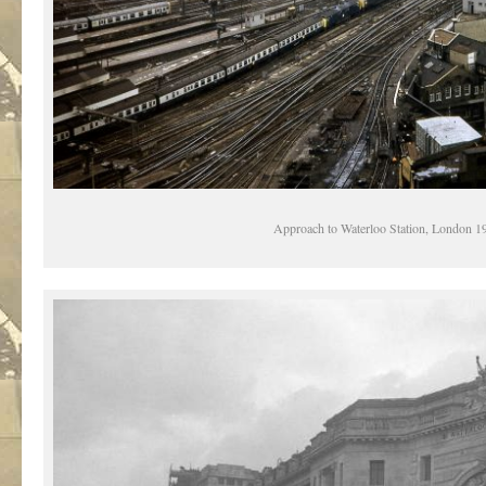
Approach to Waterloo Station, London 1