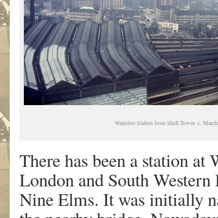
Waterloo Station from Shell Tower- c. Marc
There has been a station at
London and South Western R
Nine Elms. It was initially 