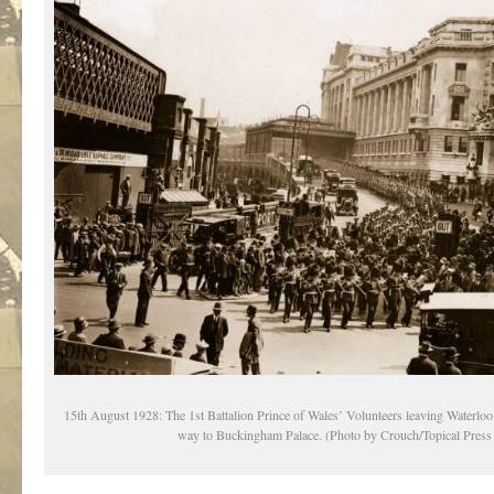
15th August 1928: The 1st Battalion Prince of Wales’ Volunteers leaving Waterloo
way to Buckingham Palace. (Photo by Crouch/Topical Pres