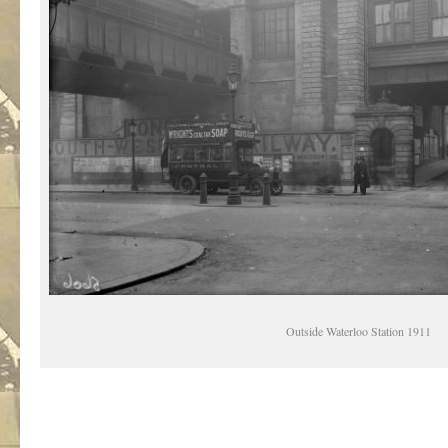
Outside Waterloo Station 1911