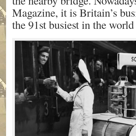
the nearby bridge. Nowaday
Magazine, it is Britain’s bus
the 91st busiest in the worl