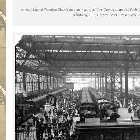
Arsenal fans at Waterloo Station on their way to an F A Cup tie at against Ports
(Photo by S. R. Gaiger/Topical Press/Getty 