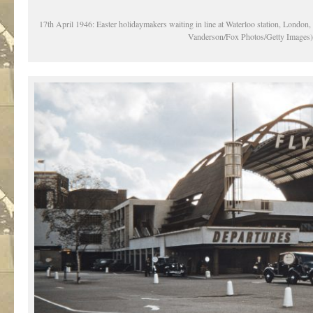
17th April 1946: Easter holidaymakers waiting in line at Waterloo station, London, 
Vanderson/Fox Photos/Getty Images)