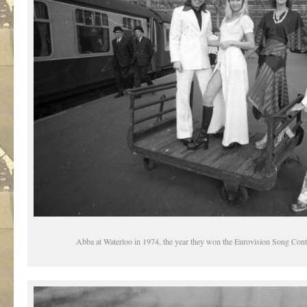
Abba at Waterloo in 1974, the year they won the Eurovision Song Cont