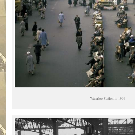
Waterloo Station in 1964