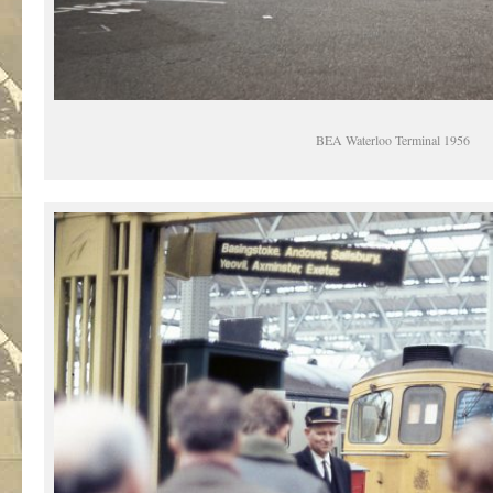
BEA Waterloo Terminal 1956