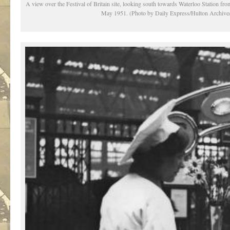
A view over the Festival of Britain site, looking south towards Waterloo Station f
May 1951. (Photo by Daily Express/Hulton Archive