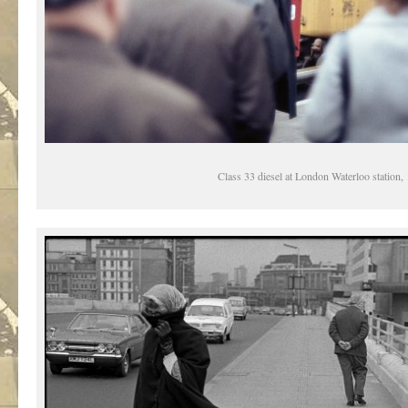
Class 33 diesel at London Waterloo station,