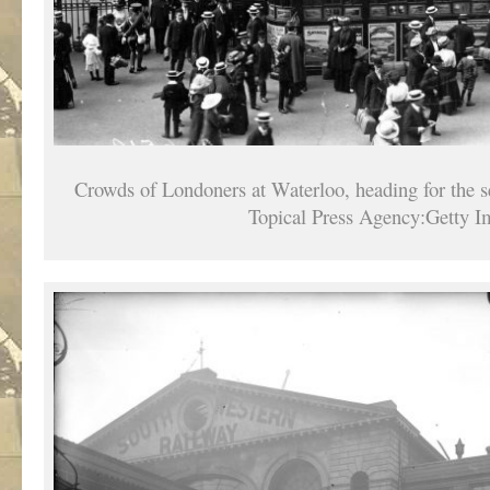
Crowds of Londoners at Waterloo, heading for the 
Topical Press Agency:Getty I