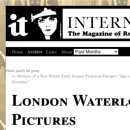
Archive
Home
Links
About
Please specify the group
←
Mistress of a New World: Early Science Fiction in Europe’s “Age o
Discovery”.
London Waterlo
Pictures