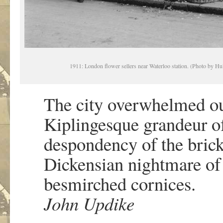
1911: London flower sellers near Waterloo station. (Photo by H
The city overwhelmed ou
Kiplingesque grandeur of
despondency of the bric
Dickensian nightmare of
besmirched cornices.
John Updike