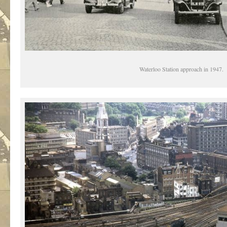
Waterloo Station approach in 1947.