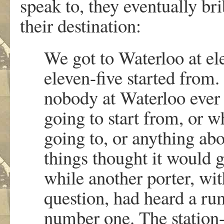
speak to, they eventually brib
their destination:
We got to Waterloo at el
eleven-five started from
nobody at Waterloo ever 
going to start from, or wh
going to, or anything abo
things thought it would
while another porter, wi
question, had heard a ru
number one. The station-