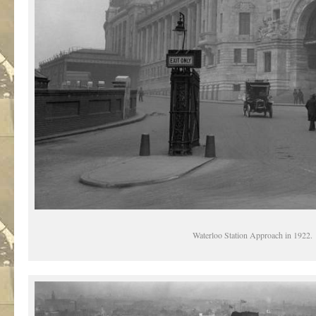
Waterloo Station Approach in 1922.