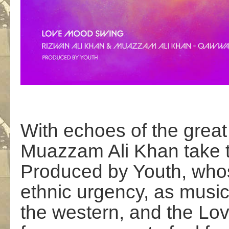
With echoes of the grea
Muazzam Ali Khan take t
Produced by Youth, whos
ethnic urgency, as music
the western, and the L