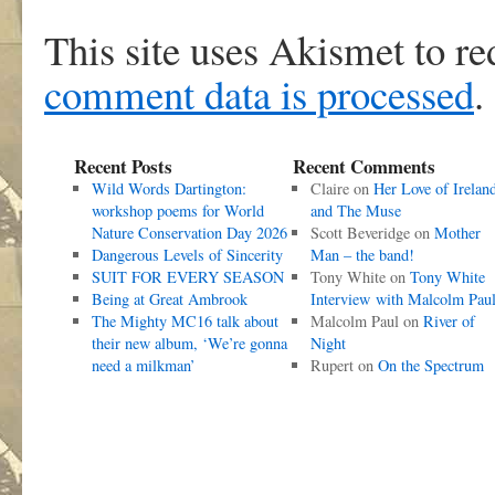
This site uses Akismet to r
comment data is processed
.
Recent Posts
Recent Comments
Wild Words Dartington:
Claire
on
Her Love of Irelan
workshop poems for World
and The Muse
Nature Conservation Day 2026
Scott Beveridge
on
Mother
Dangerous Levels of Sincerity
Man – the band!
SUIT FOR EVERY SEASON
Tony White
on
Tony White
Being at Great Ambrook
Interview with Malcolm Pau
The Mighty MC16 talk about
Malcolm Paul
on
River of
their new album, ‘We’re gonna
Night
need a milkman’
Rupert
on
On the Spectrum