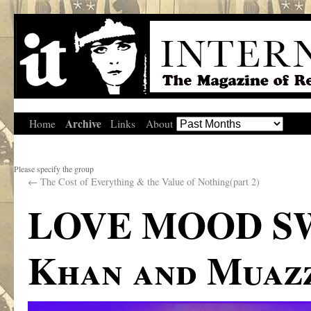
Archive
Home
Links
About
Please specify the group
←
The Cost of Everything & the Value of Nothing(part 2)
LOVE MOOD SWI
Khan and Muaz