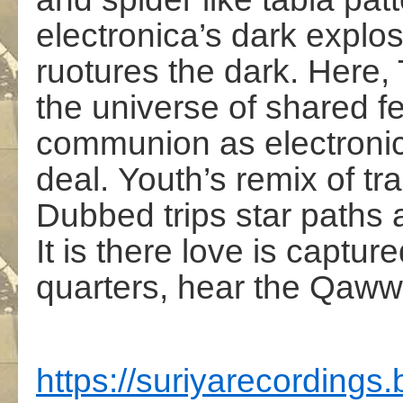
electronica’s dark explos
ruotures the dark.
Here,
the universe of shared f
communion as electronic
deal. Youth’s remix of tr
Dubbed
trips star paths 
It is there love is captur
quarters, hear the Qaww
https://suriyarecording