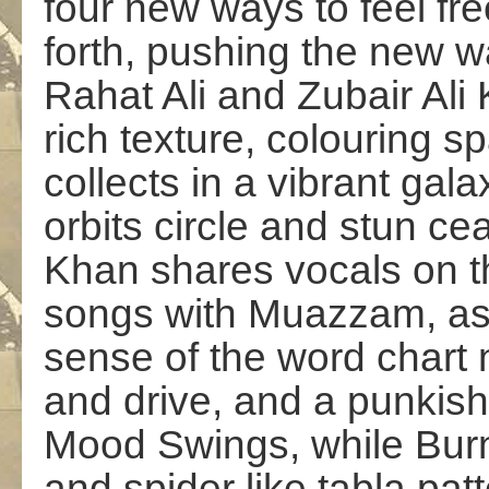
four new ways to feel fre
forth, pushing the new w
Rahat Ali and Zubair Ali
rich texture, colouring s
collects in a
vibrant
galax
orbits circle and stun c
Khan
shares vocals on t
songs
with Muazzam
, a
sense of the word chart 
and drive, and a punkis
Mood Swings
, while
Bur
and spider like tabla patt