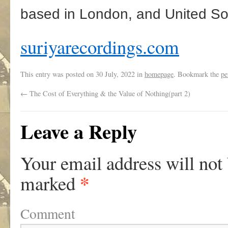
based in London, and United So
suriyarecordings.com
This entry was posted on
30 July, 2022
in
homepage
. Bookmark the
pe
←
The Cost of Everything & the Value of Nothing(part 2)
Leave a Reply
Your email address will not
*
marked
Comment