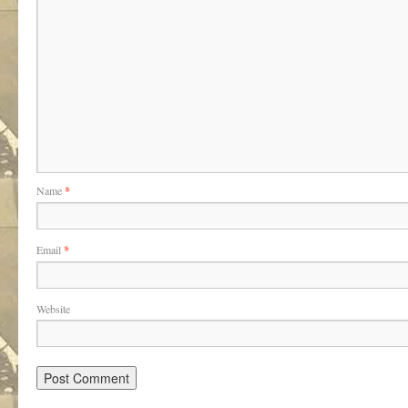
Name
*
Email
*
Website