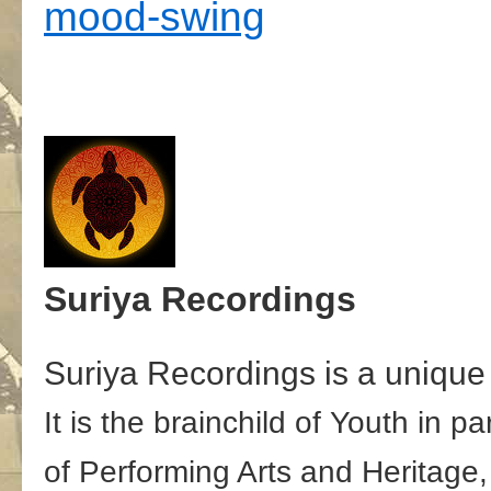
mood-swing
Suriya Recordings
Suriya Recordings is a unique 
It is the brainchild of Youth in 
of Performing Arts and Heritage,