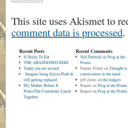
This site uses Akismet to r
comment data is processed
.
Recent Posts
Recent Comments
It Needs To Eat
Neil Partrick
on
Prog at the
THE ABANDONED BIKE
Proms
Today you are invited
Ponder Points
on
Thought is
Imagine being Sylvia Plath &
conversation in the mind
still getting replaced
jeff cloves
on
the lodgers
My Mother Before It
Rupert
on
Prog at the Proms
Pours/The Continents Lunch
Rupert
on
Prog at the Proms
Together