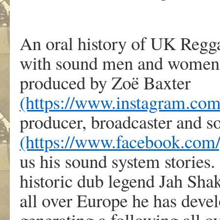
An oral history of UK Regga
with sound men and women 
produced by Zoë Baxter
(https://www.instagram.com
producer, broadcaster and 
(https://www.facebook.com
us his sound system stories.
historic dub legend Jah Sha
all over Europe he has deve
generating a following all 