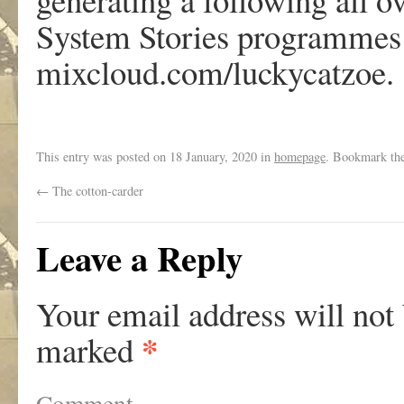
System Stories programmes 
mixcloud.com/luckycatzoe.
This entry was posted on
18 January, 2020
in
homepage
. Bookmark th
←
The cotton-carder
Leave a Reply
Your email address will not
*
marked
Comment