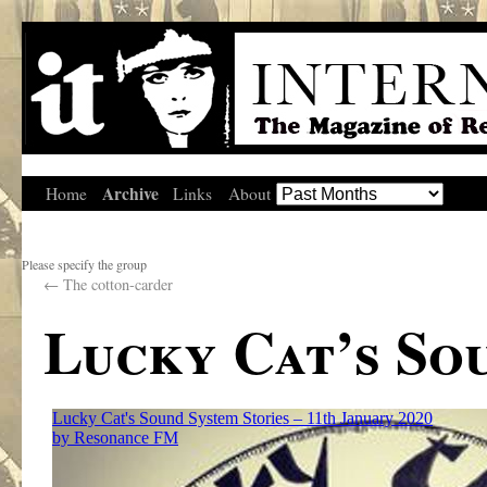
Archive
Home
Links
About
Please specify the group
←
The cotton-carder
Lucky Cat’s So