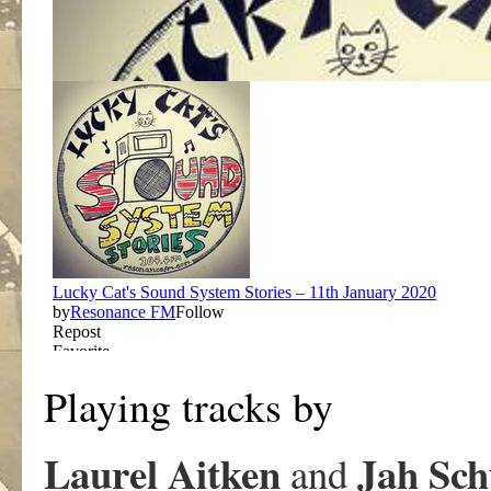
Playing tracks by
Laurel Aitken
Jah Sch
and