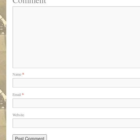
Name
*
Email
*
Website