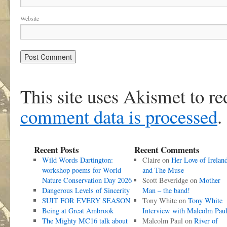
Website
This site uses Akismet to r
comment data is processed
.
Recent Posts
Recent Comments
Wild Words Dartington:
Claire
on
Her Love of Irelan
workshop poems for World
and The Muse
Nature Conservation Day 2026
Scott Beveridge
on
Mother
Dangerous Levels of Sincerity
Man – the band!
SUIT FOR EVERY SEASON
Tony White
on
Tony White
Being at Great Ambrook
Interview with Malcolm Pau
The Mighty MC16 talk about
Malcolm Paul
on
River of