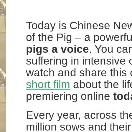
Today is Chinese New
of the Pig – a powerfu
pigs a voice
. You can
suffering in intensive 
watch and share this 
short film
about the lif
premiering online
tod
Every year, across t
million sows and their