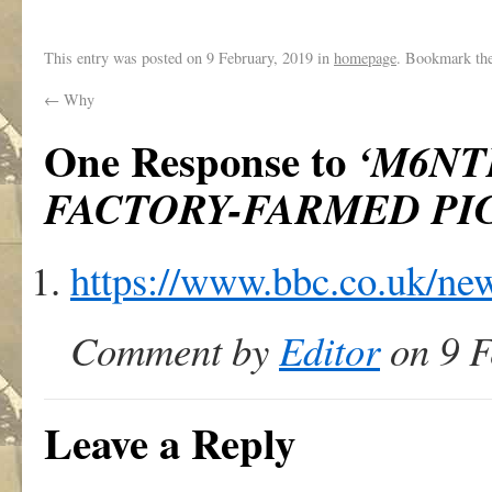
This entry was posted on
9 February, 2019
in
homepage
. Bookmark th
←
Why
One Response to
‘M6NT
FACTORY-FARMED PI
https://www.bbc.co.uk/ne
Comment by
Editor
on 9 F
Leave a Reply