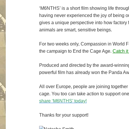
‘M6NTHS’ is a short film showing life through
having never experienced the joy of being o
gives a unique perspective into how factory f
animals are smart, sensitive beings.
For two weeks only, Compassion in World Fa
the campaign to End the Cage Age.
Catch it
Produced and directed by the award-winning
powerful film has already won the Panda Awar
All over Europe, people are joining together 
cage. You too can take action to support on
share ‘M6NTHS’ today!
Thanks for your support!