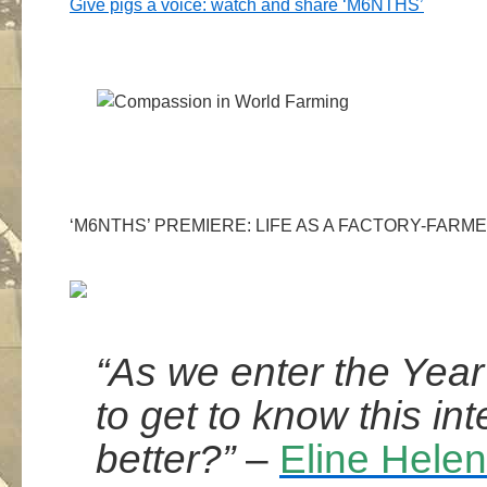
Give pigs a voice: watch and share ‘M6NTHS’
‘M6NTHS’ PREMIERE: LIFE AS A FACTORY-FARME
“As we enter the Year
to get to know this inte
better?”
–
Eline Hele