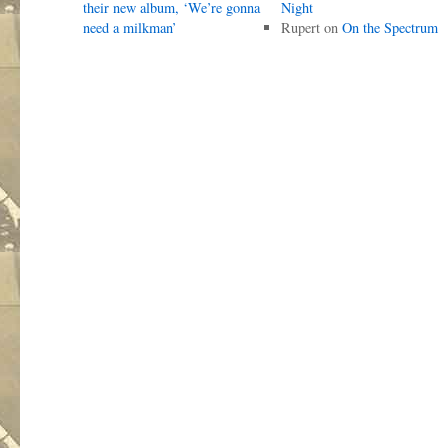
their new album, ‘We’re gonna
Night
need a milkman’
Rupert
on
On the Spectrum