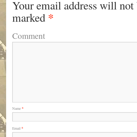
Your email address will not
*
marked
Comment
Name
*
Email
*