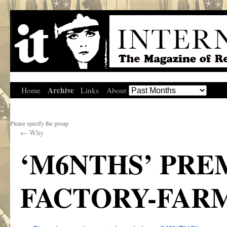
Archive
Home
Links
About
Please specify the group
←
Why
‘M6NTHS’ PREM
FACTORY-FARM