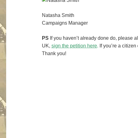
Natasha Smith
Campaigns Manager
PS
If you haven’t already done do, please al
UK,
sign the petition here
.
If you’re a citizen
Thank you!