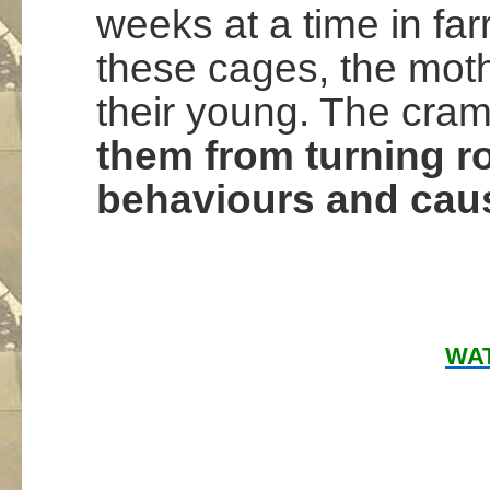
weeks at a time in fa
these cages, the moth
their young. The cra
them from turning rou
behaviours and caus
WAT