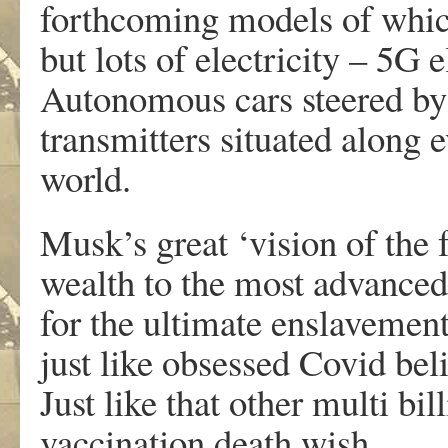
forthcoming models of which
but lots of electricity – 5G e
Autonomous cars steered b
transmitters situated along e
world.
Musk’s great ‘vision of the 
wealth to the most advanced 
for the ultimate enslavemen
just like obsessed Covid bel
Just like that other multi bi
vaccination death wish.