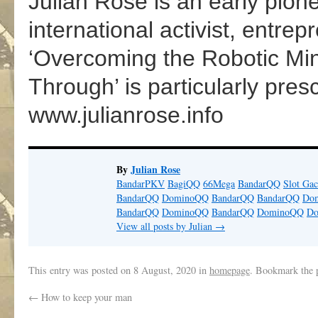
Julian Rose is an early pione
international activist, entre
‘Overcoming the Robotic M
Through’ is particularly presc
www.julianrose.info
By
Julian Rose
BandarPKV
BagiQQ
66Mega
BandarQQ
Slot Gac
BandarQQ
DominoQQ
BandarQQ
BandarQQ
Do
BandarQQ
DominoQQ
BandarQQ
DominoQQ
D
View all posts by Julian
→
This entry was posted on
8 August, 2020
in
homepage
. Bookmark the
←
How to keep your man