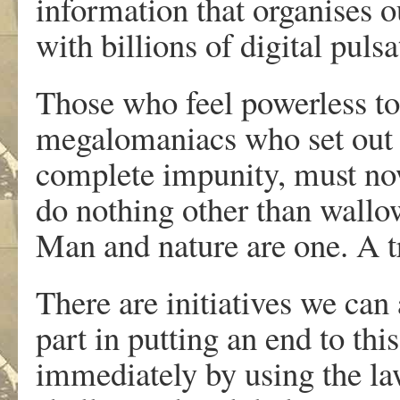
information that organises ou
with billions of digital pulsa
Those who feel powerless to 
megalomaniacs who set out
complete impunity, must now
do nothing other than wallow
Man and nature are one. A tr
There are initiatives we can 
part in putting an end to thi
immediately by using the law