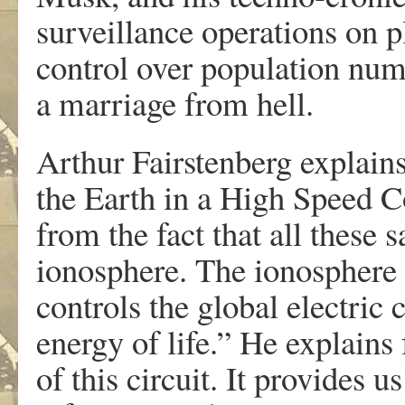
surveillance operations on p
control over population nu
a marriage from hell.
Arthur Fairstenberg explains
the Earth in a High Speed C
from the fact that all these s
ionosphere. The ionosphere i
controls the global electric 
energy of life.” He explains 
of this circuit. It provides u