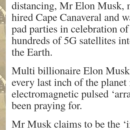
distancing, Mr Elon Musk, 
hired Cape Canaveral and wa
pad parties in celebration o
hundreds of 5G satellites in
the Earth.
Multi billionaire Elon Musk 
every last inch of the planet
electromagnetic pulsed ‘arra
been praying for.
Mr Musk claims to be the ‘in