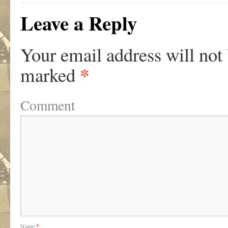
Leave a Reply
Your email address will not
*
marked
Comment
Name
*