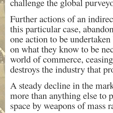
challenge the global purveyo
Further actions of an indirec
this particular case, abando
one action to be undertaken 
on what they know to be nece
world of commerce, ceasing 
destroys the industry that pr
A steady decline in the marke
more than anything else to 
space by weapons of mass ra