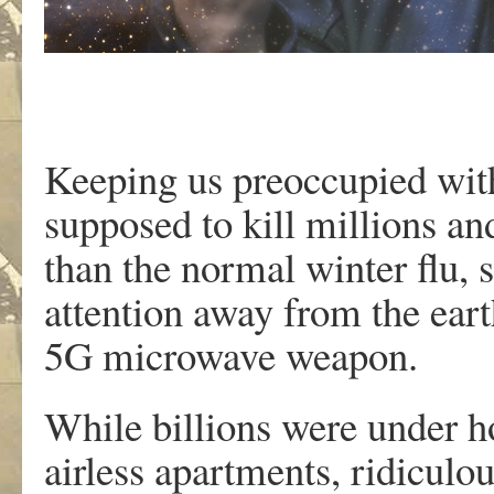
Keeping us preoccupied wit
supposed to kill millions a
than the normal winter flu, 
attention away from the ear
5G microwave weapon.
While billions were under h
airless apartments, ridiculo