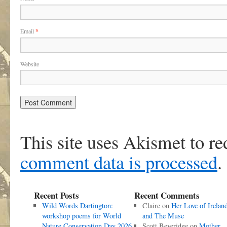
Email
*
Website
This site uses Akismet to r
comment data is processed
.
Recent Posts
Recent Comments
Wild Words Dartington:
Claire
on
Her Love of Irelan
workshop poems for World
and The Muse
Nature Conservation Day 2026
Scott Beveridge
on
Mother