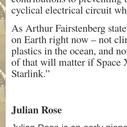
cyclical electrical circuit wh
As Arthur Fairstenberg stat
on Earth right now – not cli
plastics in the ocean, and 
of that will matter if Space
Starlink.”
Julian Rose