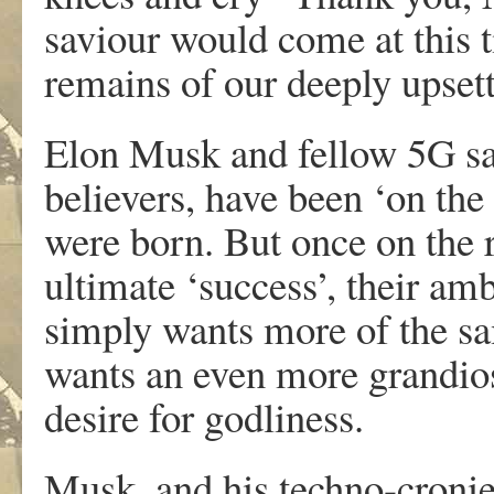
saviour would come at this 
remains of our deeply upsett
Elon Musk and fellow 5G sat
believers, have been ‘on th
were born. But once on the r
ultimate ‘success’, their amb
simply wants more of the sam
wants an even more grandios
desire for godliness.
Musk, and his techno-cronie