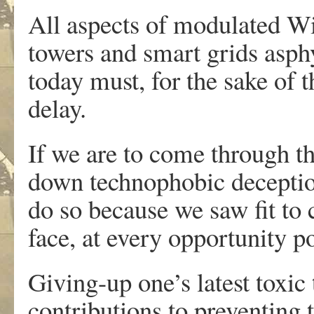
All aspects of modulated Wi
towers and smart grids asph
today must, for the sake of t
delay.
If we are to come through t
down technophobic deceptio
do so because we saw fit to 
face, at every opportunity po
Giving-up one’s latest toxic t
contributions to preventing t