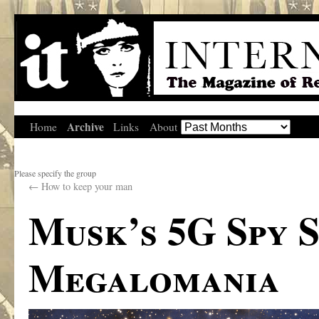
Archive
Home
Links
About
Please specify the group
←
How to keep your man
Musk’s 5G Spy S
Megalomania