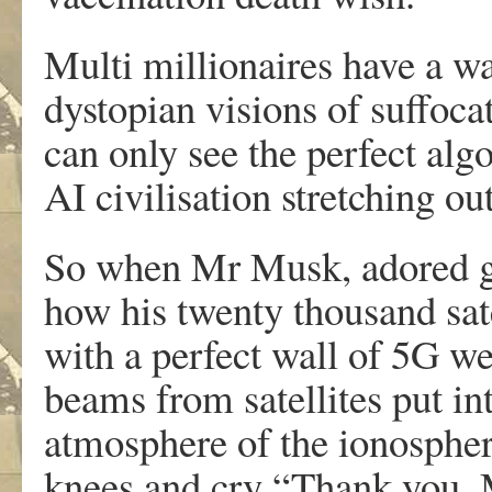
Multi millionaires have a wa
dystopian visions of suffoca
can only see the perfect alg
AI civilisation stretching ou
So when Mr Musk, adored gur
how his twenty thousand sate
with a perfect wall of 5G w
beams from satellites put int
atmosphere of the ionospher
knees and cry “Thank you, 