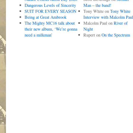
Dangerous Levels of Sincerity
Man – the band!
SUIT FOR EVERY SEASON
Tony White
on
Tony White
Being at Great Ambrook
Interview with Malcolm Pau
The Mighty MC16 talk about
Malcolm Paul
on
River of
their new album, ‘We’re gonna
Night
need a milkman’
Rupert
on
On the Spectrum