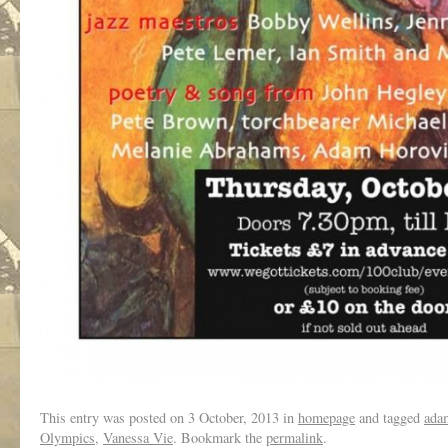
This entry was posted on
3 October, 2013
in
homepage
and tagged
ada
Olympics
,
Vanessa Vie
. Bookmark the
permalink
.