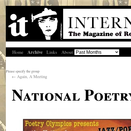
Archive
Home
Links
About
Please specify the group
←
Again, A Meeting
National Poetr