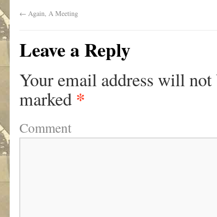
←
Again, A Meeting
Leave a Reply
Your email address will not
*
marked
Comment