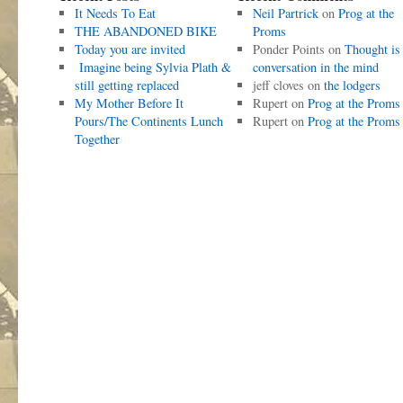
It Needs To Eat
Neil Partrick
on
Prog at the
THE ABANDONED BIKE
Proms
Today you are invited
Ponder Points
on
Thought is
Imagine being Sylvia Plath &
conversation in the mind
still getting replaced
jeff cloves
on
the lodgers
My Mother Before It
Rupert
on
Prog at the Proms
Pours/The Continents Lunch
Rupert
on
Prog at the Proms
Together