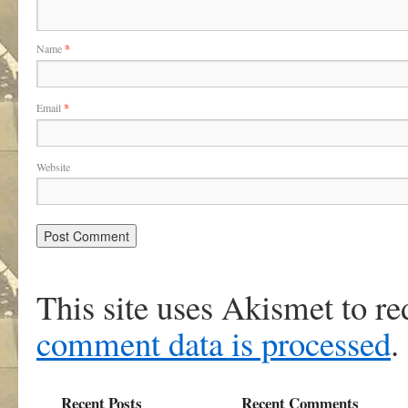
Name
*
Email
*
Website
This site uses Akismet to r
comment data is processed
.
Recent Posts
Recent Comments