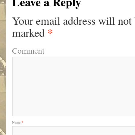
Leave a Reply
Your email address will not
*
marked
Comment
Name
*