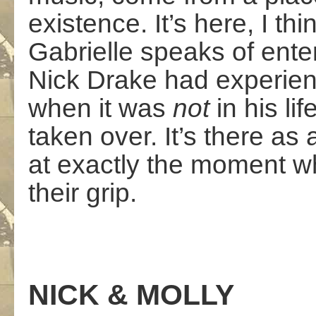
existence. It’s here, I th
Gabrielle speaks of ente
Nick Drake had experienc
when it was
not
in his l
taken over. It’s there as 
at exactly the moment w
their grip.
NICK & MOLLY