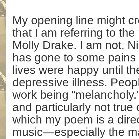
My opening line might cr
that I am referring to the
Molly Drake. I am not. Ni
has gone to some pains to
lives were happy until the
depressive illness. Peop
work being “melancholy.” 
and particularly not true
which my poem is a direc
music—especially the ma