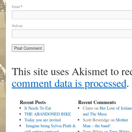
Email
*
Website
This site uses Akismet to r
comment data is processed
.
Recent Posts
Recent Comments
It Needs To Eat
Claire
on
Her Love of Irelan
THE ABANDONED BIKE
and The Muse
Today you are invited
Scott Beveridge
on
Mother
Imagine being Sylvia Plath &
Man – the band!
still getting replaced
Tony White
on
Tony White