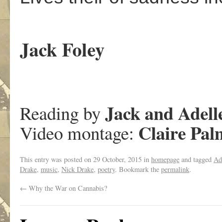
Jack Foley
Jack and Adell
Reading by
Claire Pal
Video montage:
This entry was posted on
29 October, 2015
in
homepage
and tagged
Ad
Drake
,
music
,
Nick Drake
,
poetry
. Bookmark the
permalink
.
←
Why the War on Cannabis?