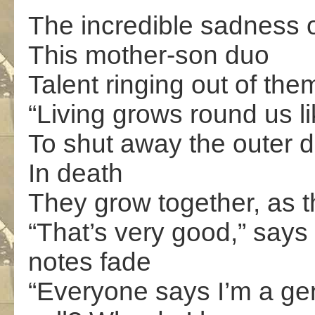
The incredible sadness of
This mother-son duo
Talent ringing out of them
“Living grows round us li
To shut away the outer d
In death
They grow together, as t
“That’s very good,” says
notes fade
“Everyone says I’m a ge