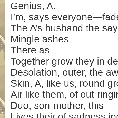
Genius, A.
I’m, says everyone—fade
The A’s husband the says
Mingle ashes
There as
Together grow they in d
Desolation, outer, the aw
Skin, A, like us, round gr
Air like them, of out-ringi
Duo, son-mother, this
Lives their of sadness in