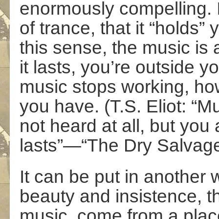
enormously compelling. I 
of trance, that it “holds”
this sense, the music is
it lasts, you’re outside 
music stops working, howe
you have. (T.S. Eliot: “Mu
not heard at all, but you
lasts”—“The Dry Salvage
It can be put in another 
beauty and insistence, t
music, come from a pla