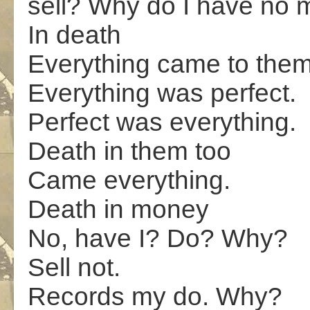
sell? Why do I have no
In death
Everything came to them
Everything was perfect.
Perfect was everything.
Death in them too
Came everything.
Death in money
No, have I? Do? Why?
Sell not.
Records my do. Why?