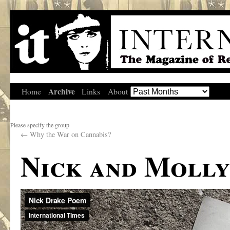
Archive
Home
Links
About
Please specify the group
←
Why the War on Cannabis?
Nick and Moll