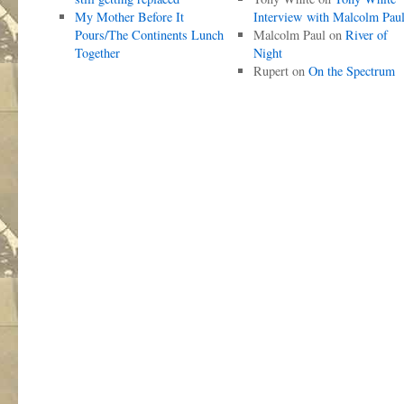
My Mother Before It
Interview with Malcolm Pau
Pours/The Continents Lunch
Malcolm Paul
on
River of
Together
Night
Rupert
on
On the Spectrum