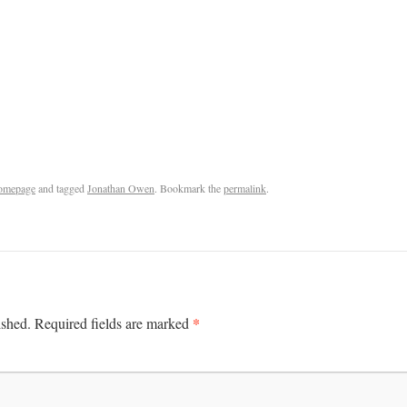
omepage
and tagged
Jonathan Owen
. Bookmark the
permalink
.
*
ished.
Required fields are marked