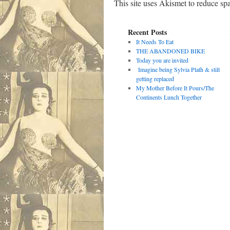
This site uses Akismet to reduce s
Recent Posts
It Needs To Eat
THE ABANDONED BIKE
Today you are invited
Imagine being Sylvia Plath & still
getting replaced
My Mother Before It Pours/The
Continents Lunch Together