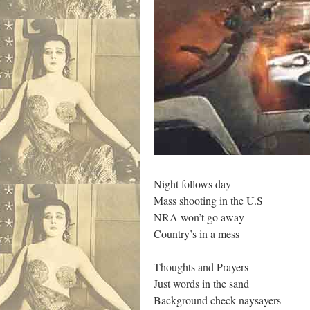
Night follows day
Mass shooting in the U.S
NRA won’t go away
Country’s in a mess
Thoughts and Prayers
Just words in the sand
Background check naysayers