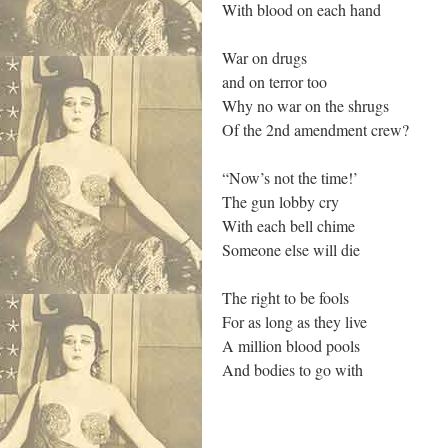
With blood on each hand
War on drugs
and on terror too
Why no war on the shrugs
Of the 2nd amendment crew?
“Now’s not the time!’
The gun lobby cry
With each bell chime
Someone else will die
The right to be fools
For as long as they live
A million blood pools
And bodies to go with