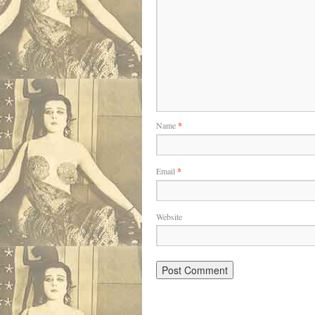
Name
*
Email
*
Website