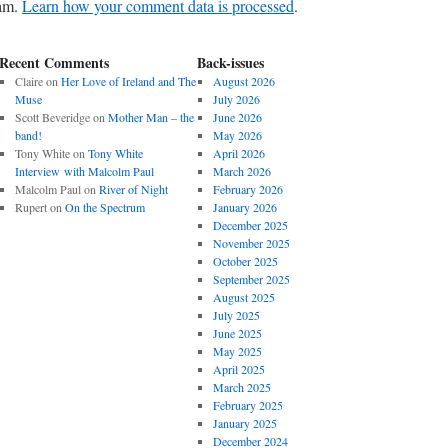
pam.
Learn how your comment data is processed
.
Recent Comments
Back-issues
Claire
on
Her Love of Ireland and The
August 2026
Muse
July 2026
Scott Beveridge
on
Mother Man – the
June 2026
band!
May 2026
Tony White
on
Tony White
April 2026
Interview with Malcolm Paul
March 2026
Malcolm Paul
on
River of Night
February 2026
Rupert
on
On the Spectrum
January 2026
December 2025
November 2025
October 2025
September 2025
August 2025
July 2025
June 2025
May 2025
April 2025
March 2025
February 2025
January 2025
December 2024