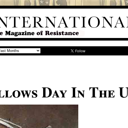
llows Day In The U