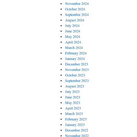
November 2024
October 2024
September 2024
August 2024
July 2024
June 2024
May 2024
April 2024
March 2024
February 2024
January 2024
December 2023
November 2023
October 2023
September 2023
August 2023
July 2023
June 2023
May 2023
April 2023
March 2023
February 2023
January 2023
December 2022
November 2022