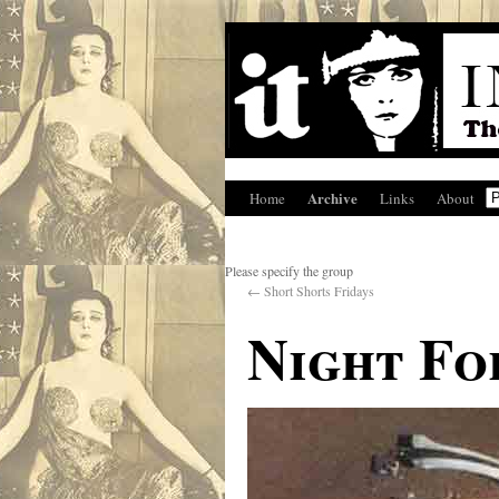
Archive
Home
Links
About
Please specify the group
←
Short Shorts Fridays
Night Fo