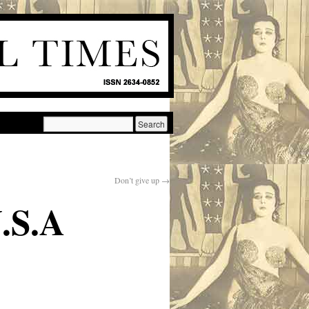
Don’t give up
→
.S.A