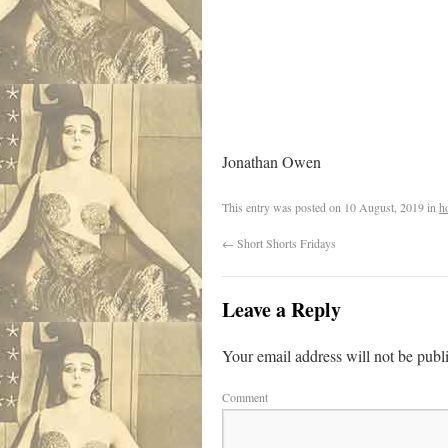
Jonathan Owen
This entry was posted on
10 August, 2019
in
h
←
Short Shorts Fridays
Leave a Reply
Your email address will not be publ
Comment