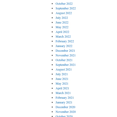
October 2022
September 2022
August 2022
July 2022
June 2022
May 2022
April 2022
March 2022
February 2022
January 2022
December 2021
November 2021
October 2021
September 2021
August 2021
July 2021
June 2021
May 2021
April 2021
March 2021
February 2021
January 2021
December 2020
November 2020
October 2020