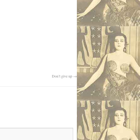
Don’t give up
→