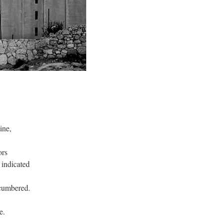
ine,
ors
 indicated
cumbered.
e.