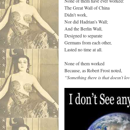
None of them have ever worked:
The Great Wall of China
Didn’t work,
Nor did Hadrian’s Wall;
And the Berlin Wall,
Designed to separate
Germans from each other,
Lasted no time at all.
None of them worked
Because, as Robert Frost noted,
“Something there is that doesn’t lov