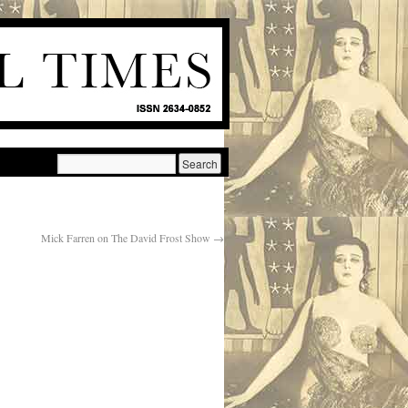
Mick Farren on The David Frost Show
→