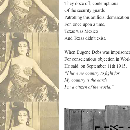
They doze off; contemptuous
Of the security guards
Patrolling this artificial demarcatio
For, once upon a time,
Texas was Mexico
And Texas didn’t exist.
When Eugene Debs was imprisone
For conscientious objection in Wo
He said, on September 11th 1915,
“I have no country to fight for
My country is the earth
I’m a citizen of the world.”