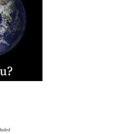
cluded