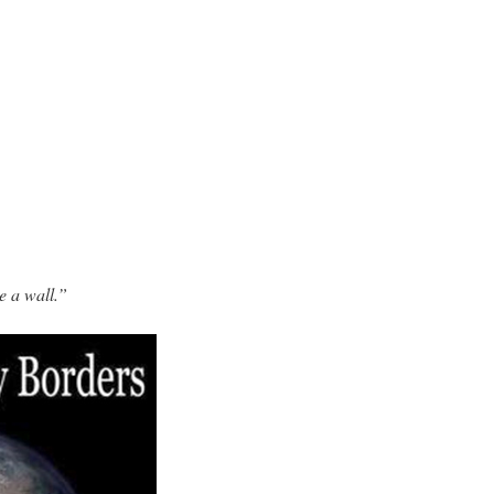
e a wall.”