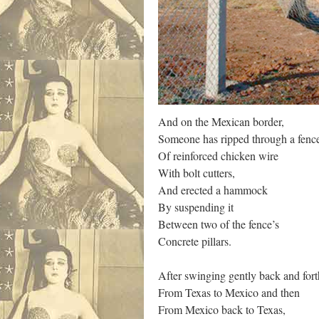
And on the Mexican border,
Someone has ripped through a fenc
Of reinforced chicken wire
With bolt cutters,
And erected a hammock
By suspending it
Between two of the fence’s
Concrete pillars.
After swinging gently back and fort
From Texas to Mexico and then
From Mexico back to Texas,