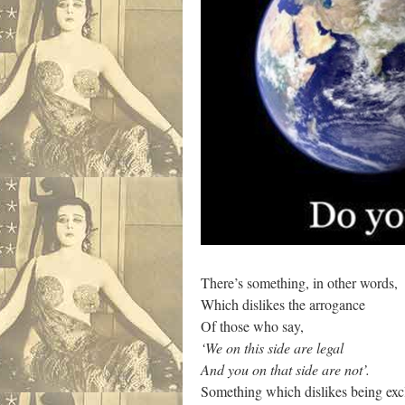
There’s something, in other words,
Which dislikes the arrogance
Of those who say,
‘We on this side are legal
And you on that side are not’.
Something which dislikes being ex