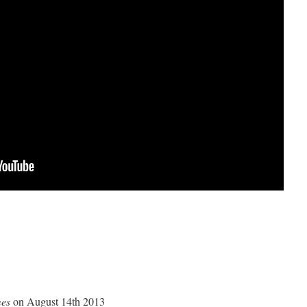
mes
on August 14th 2013