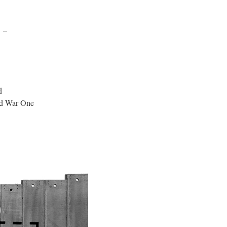
n –
d
rld War One