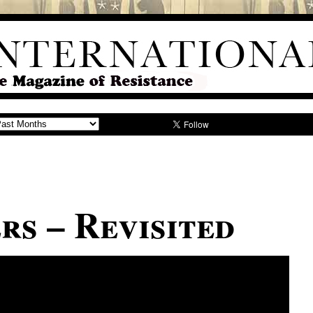
rs – Revisited