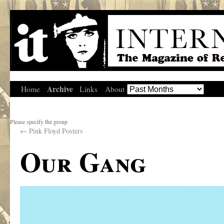
Archive
Home
Links
About
Please specify the group
←
Pink Floyd Posters
Our Gang