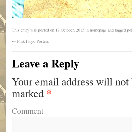
This entry was posted on
17 October, 2013
in
homepage
and tagged
pol
←
Pink Floyd Posters
Leave a Reply
Your email address will not
*
marked
Comment