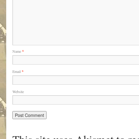
Name
*
Email
*
Website