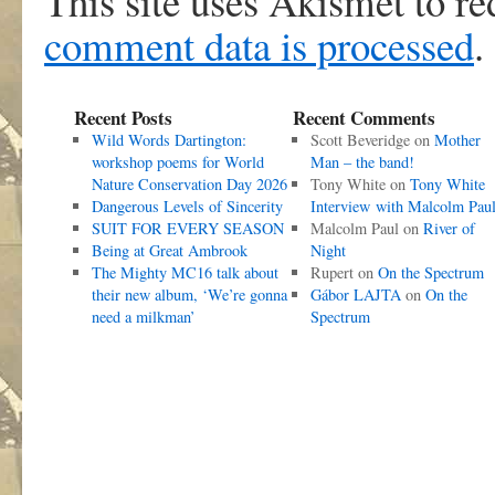
This site uses Akismet to r
comment data is processed
.
Recent Posts
Recent Comments
Wild Words Dartington:
Scott Beveridge
on
Mother
workshop poems for World
Man – the band!
Nature Conservation Day 2026
Tony White
on
Tony White
Dangerous Levels of Sincerity
Interview with Malcolm Pau
SUIT FOR EVERY SEASON
Malcolm Paul
on
River of
Being at Great Ambrook
Night
The Mighty MC16 talk about
Rupert
on
On the Spectrum
their new album, ‘We’re gonna
Gábor LAJTA
on
On the
need a milkman’
Spectrum