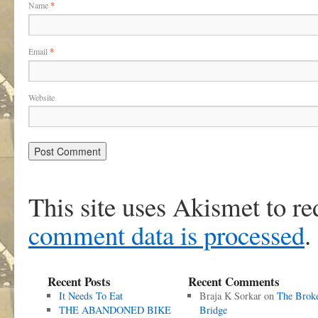
Name
*
Email
*
Website
This site uses Akismet to r
comment data is processed
.
Recent Posts
Recent Comments
It Needs To Eat
Braja K Sorkar
on
The Brok
THE ABANDONED BIKE
Bridge