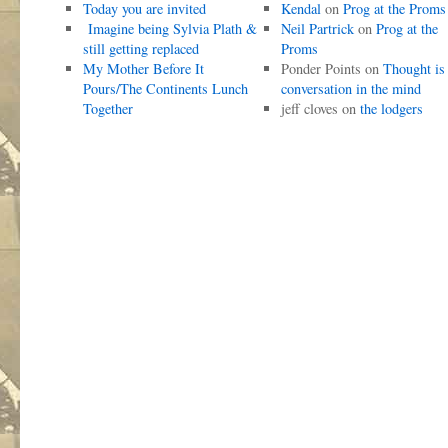
Today you are invited
Kendal
on
Prog at the Proms
Imagine being Sylvia Plath &
Neil Partrick
on
Prog at the
still getting replaced
Proms
My Mother Before It
Ponder Points
on
Thought is
Pours/The Continents Lunch
conversation in the mind
Together
jeff cloves
on
the lodgers