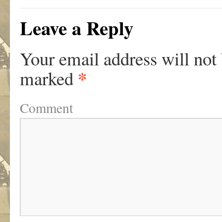
Leave a Reply
Your email address will not
*
marked
Comment