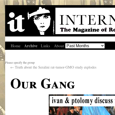
Archive
Home
Links
About
Please specify the group
←
Truth about the Seralini rat-tumor-GMO study explodes
Our Gang