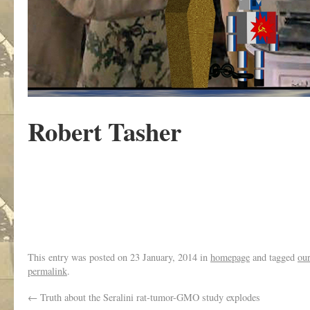
Robert Tasher
This entry was posted on
23 January, 2014
in
homepage
and tagged
ou
permalink
.
←
Truth about the Seralini rat-tumor-GMO study explodes