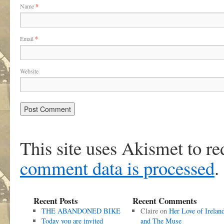
Name
*
Email
*
Website
This site uses Akismet to r
comment data is processed
.
Recent Posts
Recent Comments
THE ABANDONED BIKE
Claire
on
Her Love of Irelan
Today you are invited
and The Muse