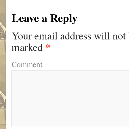
Leave a Reply
Your email address will not
*
marked
Comment