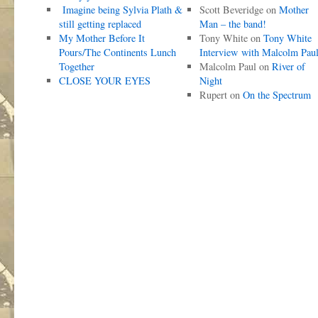
Imagine being Sylvia Plath &
Scott Beveridge
on
Mother
still getting replaced
Man – the band!
My Mother Before It
Tony White
on
Tony White
Pours/The Continents Lunch
Interview with Malcolm Pau
Together
Malcolm Paul
on
River of
CLOSE YOUR EYES
Night
Rupert
on
On the Spectrum