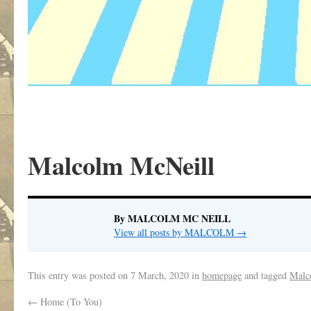
Malcolm McNeill
By MALCOLM MC NEILL
View all posts by MALCOLM
→
This entry was posted on
7 March, 2020
in
homepage
and tagged
Malc
←
Home (To You)