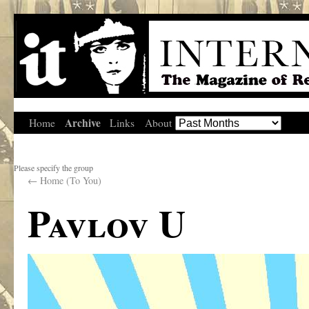
Archive
Home
Links
About
Please specify the group
←
Home (To You)
Pavlov U