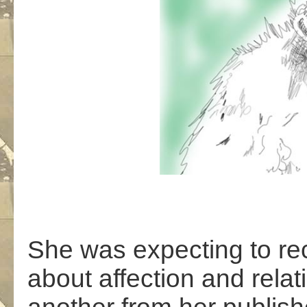
She was expecting to re
about affection and rela