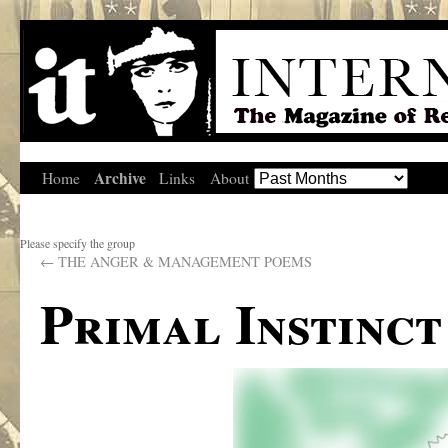
Archive
Home
Links
About
Please specify the group
←
THE ANGER & MANAGEMENT POEMS
Primal Instinct