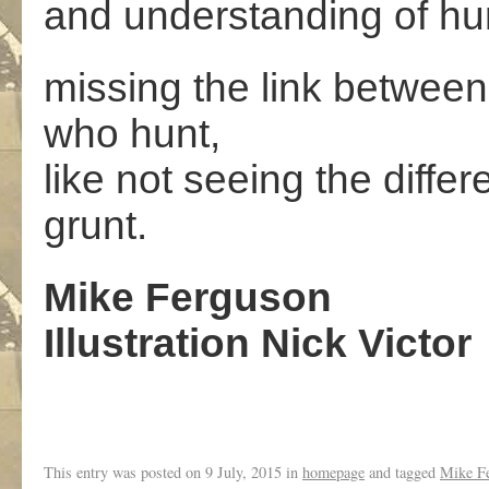
and understanding of hu
missing the link betwee
who hunt,
like not seeing the diffe
grunt.
Mike Ferguson
Illustration Nick Victor
This entry was posted on
9 July, 2015
in
homepage
and tagged
Mike F