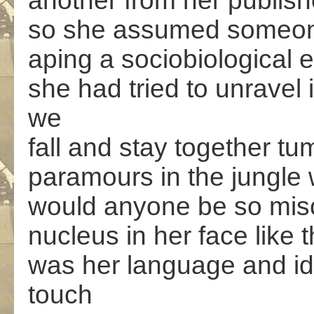
another from her publis
so she assumed someon
aping a sociobiological 
she had tried to unrave
we
fall and stay together tum
paramours in the jungle 
would anyone be so misc
nucleus in her face like 
was her language and id
touch