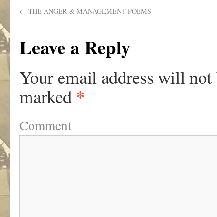
←
THE ANGER & MANAGEMENT POEMS
Leave a Reply
Your email address will not
*
marked
Comment