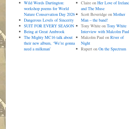
Wild Words Dartington:
Claire
on
Her Love of Irelan
workshop poems for World
and The Muse
Nature Conservation Day 2026
Scott Beveridge
on
Mother
Dangerous Levels of Sincerity
Man – the band!
SUIT FOR EVERY SEASON
Tony White
on
Tony White
Being at Great Ambrook
Interview with Malcolm Pau
The Mighty MC16 talk about
Malcolm Paul
on
River of
their new album, ‘We’re gonna
Night
need a milkman’
Rupert
on
On the Spectrum