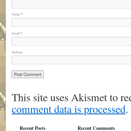
Name
*
Email
*
Website
This site uses Akismet to r
comment data is processed
.
Recent Posts
Recent Comments