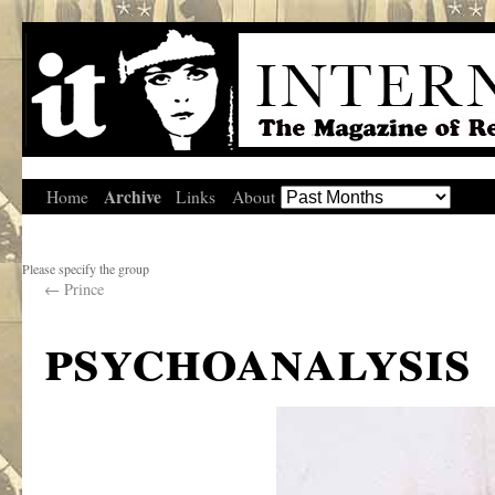
Archive
Home
Links
About
Please specify the group
←
Prince
psychoanalysis