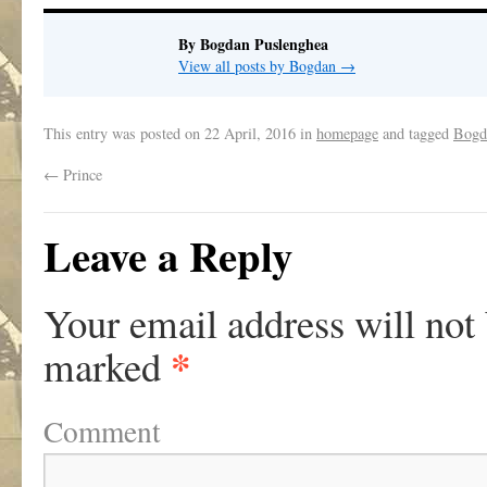
By Bogdan Puslenghea
View all posts by Bogdan
→
This entry was posted on
22 April, 2016
in
homepage
and tagged
Bogd
←
Prince
Leave a Reply
Your email address will not
*
marked
Comment