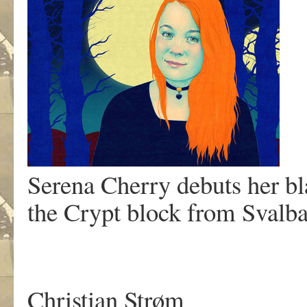
Serena Cherry debuts her bl
the Crypt block from Svalb
Christian Strøm