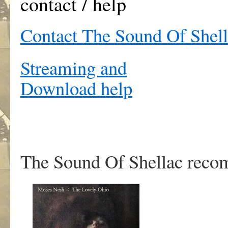
contact / help
Contact The Sound Of Shel
Streaming and
Download help
The Sound Of Shellac rec