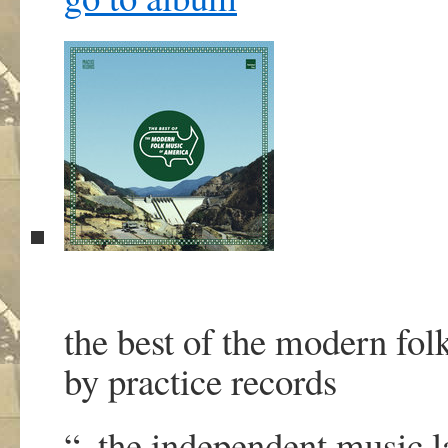
the best of the modern fol
by practice records
“..the independent music 