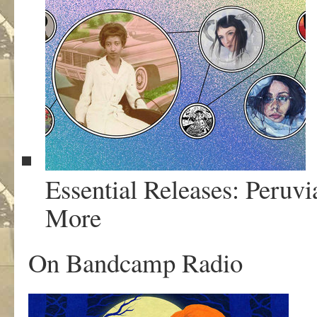
Essential Releases: Peruv
More
On Bandcamp Radio