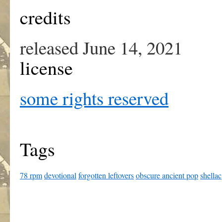
credits
released June 14, 2021
license
some rights reserved
Tags
78 rpm
devotional
forgotten leftovers
obscure ancient pop
shellac