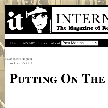
Archive
Home
Links
About
Please specify the group
←
Daddy’s Girl
Putting On The