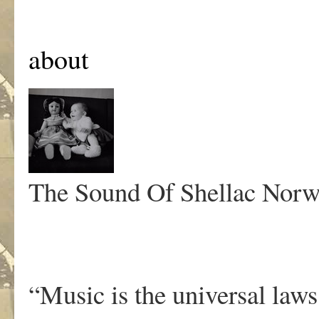
about
The Sound Of Shellac
Norw
“Music is the universal law