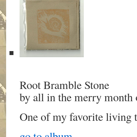
Root Bramble Stone
by all in the merry month
One of my favorite living t
go to album