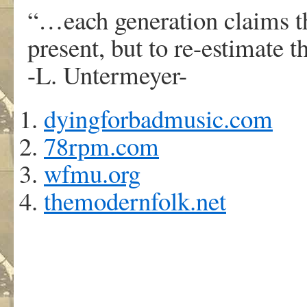
“…each generation claims th
present, but to re-estimate 
-L. Untermeyer-
dyingforbadmusic.com
78rpm.com
wfmu.org
themodernfolk.net