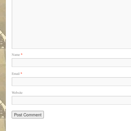
Name
*
Email
*
Website