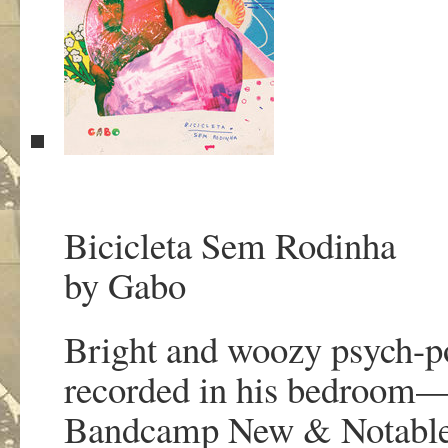
Bicicleta Sem Rodinha
by Gabo
Bright and woozy psych-p
recorded in his bedroom—wi
Bandcamp New & Notabl