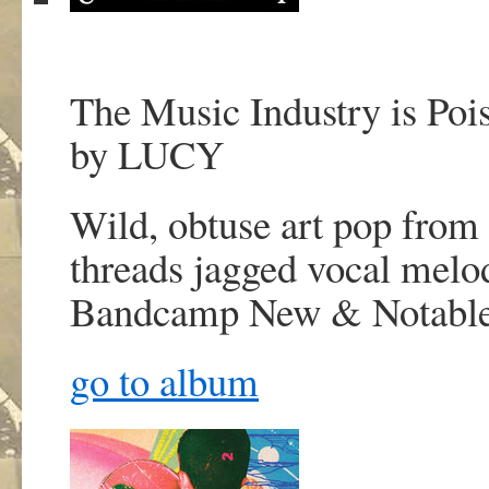
The Music Industry is Poi
by LUCY
Wild, obtuse art pop from 
threads jagged vocal melod
Bandcamp New & Notabl
go to album