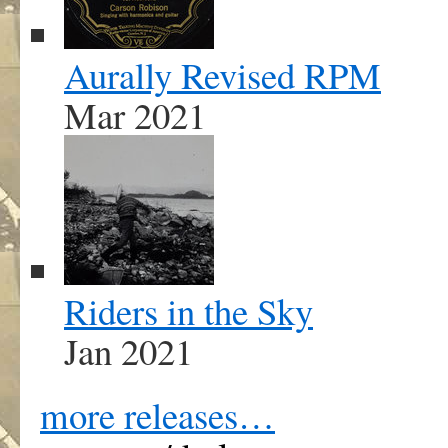
Aurally Revised RPM
Mar 2021
Riders in the Sky
Jan 2021
more releases…