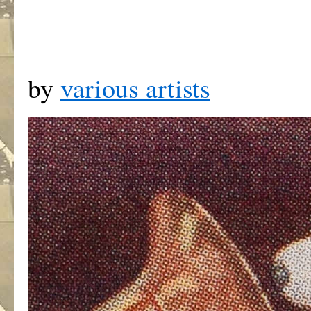
by
various artists