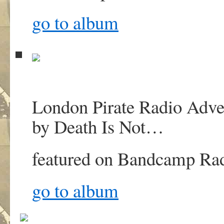
go to album
London Pirate Radio Advert
by Death Is Not
…
featured on
Bandcamp Ra
go to album