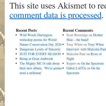
This site uses Akismet to r
comment data is processed
.
Recent Posts
Recent Comments
Wild Words Dartington:
Scott Beveridge
on
Mother
workshop poems for World
Man – the band!
Nature Conservation Day 2026
Tony White
on
Tony White
Dangerous Levels of Sincerity
Interview with Malcolm Pau
SUIT FOR EVERY SEASON
Malcolm Paul
on
River of
Being at Great Ambrook
Night
The Mighty MC16 talk about
Rupert
on
On the Spectrum
their new album, ‘We’re gonna
Gábor LAJTA
on
On the
need a milkman’
Spectrum