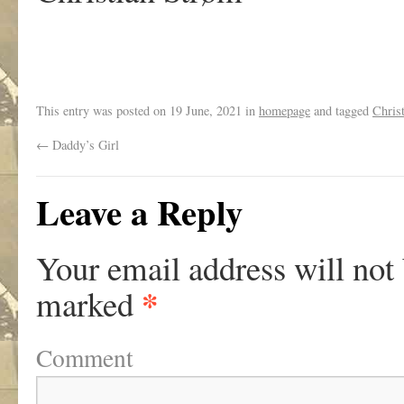
This entry was posted on
19 June, 2021
in
homepage
and tagged
Chris
←
Daddy’s Girl
Leave a Reply
Your email address will not
*
marked
Comment