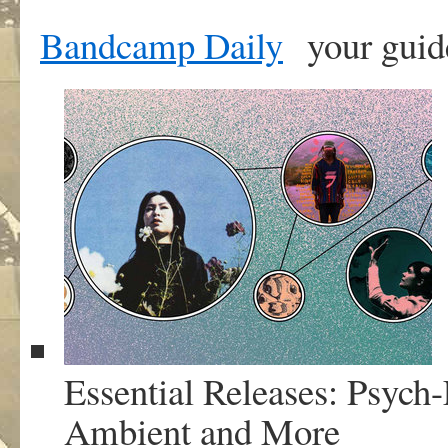
Bandcamp Daily
your guid
Essential Releases: Psych
Ambient and More