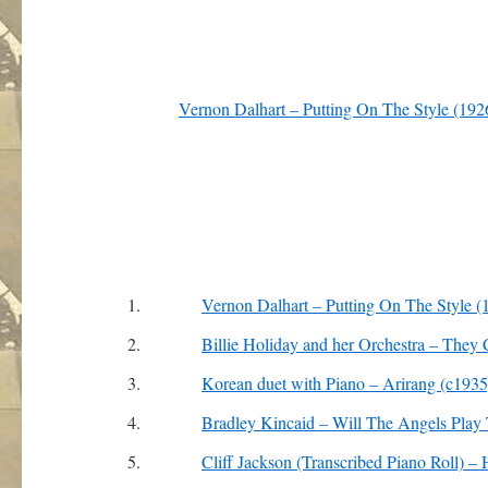
Vernon Dalhart – Putting On The Style (192
1.
Vernon Dalhart – Putting On The Style (
2.
Billie Holiday and her Orchestra – The
3.
Korean duet with Piano – Arirang (c1935
4.
Bradley Kincaid – Will The Angels Play
5.
Cliff Jackson (Transcribed Piano Roll) 