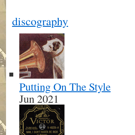
discography
Putting On The Style
Jun 2021