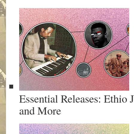
Essential Releases: Ethio
and More