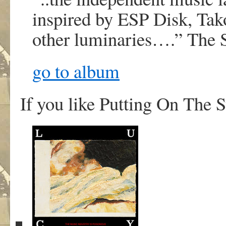
inspired by ESP Disk, Ta
other luminaries….”
The 
go to album
If you like Putting On The S