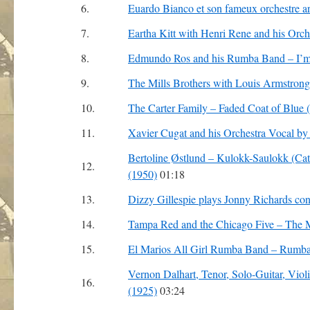
6.
Euardo Bianco et son fameux orchestre 
7.
Eartha Kitt with Henri Rene and his Orch
8.
Edmundo Ros and his Rumba Band – I’m
9.
The Mills Brothers with Louis Armstrong
10.
The Carter Family – Faded Coat of Blue 
11.
Xavier Cugat and his Orchestra Vocal by
Bertoline Østlund – Kulokk-Saulokk (Cattl
12.
(1950)
01:18
13.
Dizzy Gillespie plays Jonny Richards con
14.
Tampa Red and the Chicago Five – The 
15.
El Marios All Girl Rumba Band – Rumb
Vernon Dalhart, Tenor, Solo-Guitar, Vio
16.
(1925)
03:24