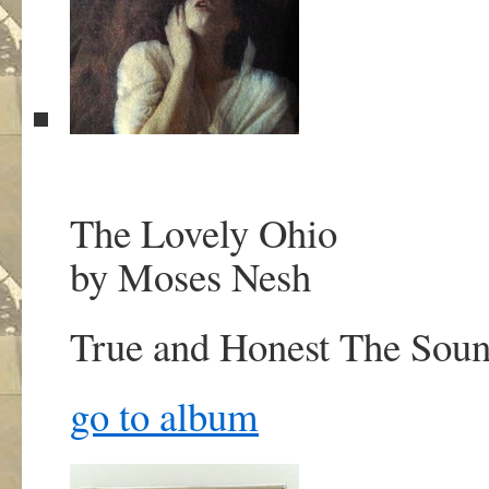
The Lovely Ohio
by Moses Nesh
True and Honest
The Soun
go to album