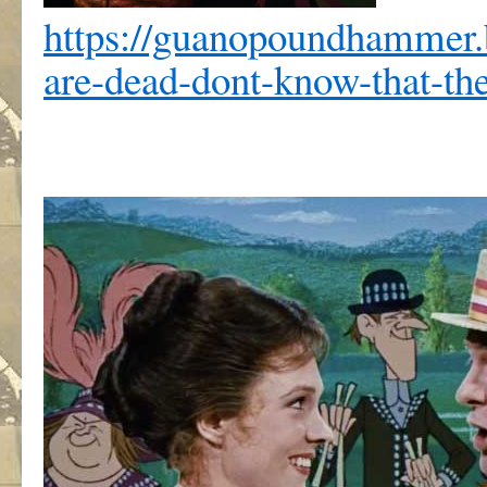
https://guanopoundhammer
are-dead-dont-know-that-th