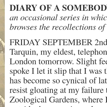
DIARY OF A SOMEBO
an occasional series in whi
browses the recollections o
FRIDAY SEPTEMBER 2n
Tarquin, my eldest, telephon
London tomorrow. Slight fee
spoke I let it slip that I was
has become so cynical of late
resist gloating at my failure 
Zoological Gardens, where I