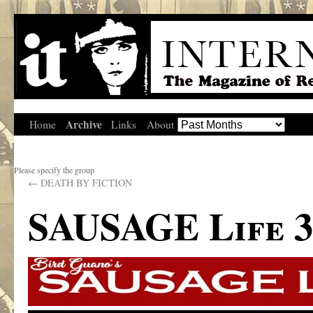
Archive
Home
Links
About
Please specify the group
←
DEATH BY FICTION
SAUSAGE Life 3