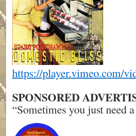
https://player.vimeo.com/v
SPONSORED ADVERTI
“Sometimes you just need a 