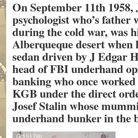
On September 11th 1958, J
psychologist who’s father
during the cold war, was h
Alberqueque desert when h
sedan driven by J Edgar H
head of FBI underhand ope
banking who once worked 
KGB under the direct orde
Josef Stalin whose mummif
underhand bunker in the b