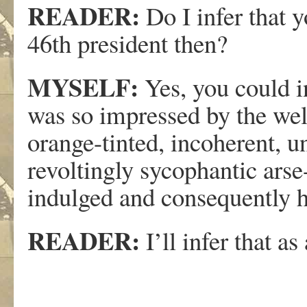
READER:
Do I infer that 
46th president then?
MYSELF:
Yes, you could in
was so impressed by the wel
orange-tinted, incoherent, u
revoltingly sycophantic arse-
indulged and consequently ha
READER:
I’ll infer that as 