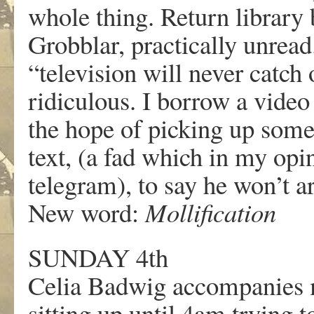
whole thing. Return librar
Grobblar, practically unread
“television will never catc
ridiculous. I borrow a vide
the hope of picking up some
text, (a fad which in my opi
telegram), to say he won’t a
New word:
Mollification
SUNDAY 4th
Celia Badwig accompanies m
sitting up until 4am trying t