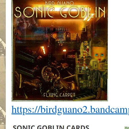
https://birdguano2.bandca