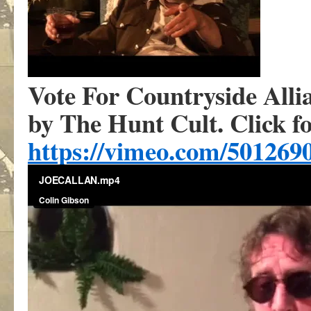
Vote For Countryside Alli
by The Hunt Cult. Click fo
https://vimeo.com/501269