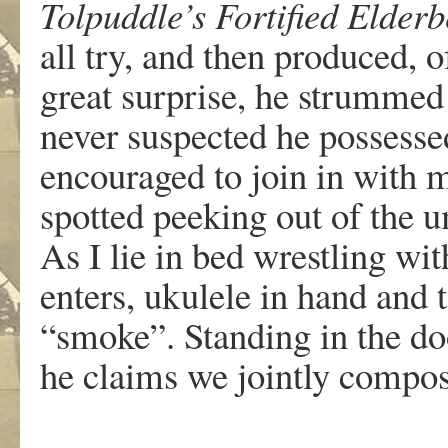
Tolpuddle’s Fortified Elderb
all try, and then produced, o
great surprise, he strummed 
never suspected he possesse
encouraged to join in with 
spotted peeking out of the u
As I lie in bed wrestling wi
enters, ukulele in hand and t
“smoke”. Standing in the d
he claims we jointly compose