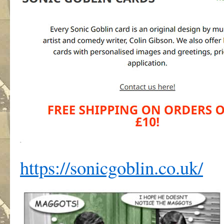
https://sonicgoblin.co.uk/