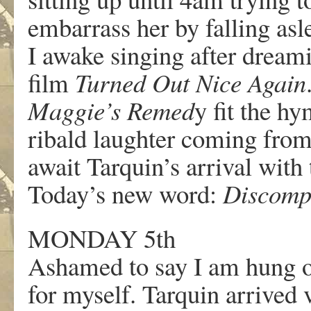
embarrass her by falling as
I awake singing after dream
film
Turned Out Nice Again
Maggie’s Remed
y fit the hy
ribald laughter coming from
await Tarquin’s arrival with 
Today’s new word:
Discomp
MONDAY 5th
Ashamed to say I am hung ov
for myself. Tarquin arrived 