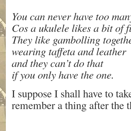
You can never have too man
Cos a ukulele likes a bit of 
They like gambolling togeth
wearing taffeta and leather
and they can’t do that
if you only have the one.
I suppose I shall have to take
remember a thing after the 