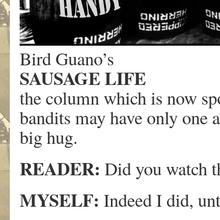
Bird Guano’s
SAUSAGE LIFE
the column which is now s
bandits may have only one a
big hug.
READER:
Did you watch th
MYSELF:
Indeed I did, unt