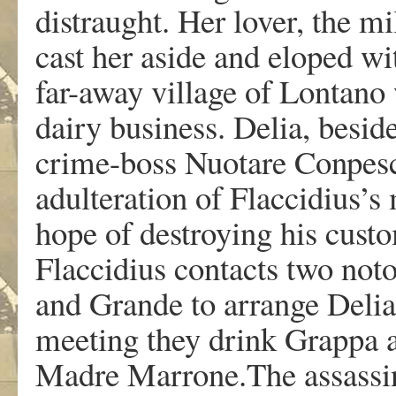
distraught. Her lover, the m
cast her aside and eloped wi
far-away village of Lontano 
dairy business. Delia, beside
crime-boss Nuotare Conpesci
adulteration of Flaccidius’s
hope of destroying his custo
Flaccidius contacts two noto
and Grande to arrange Delia
meeting they drink Grappa a
Madre Marrone.The assassins