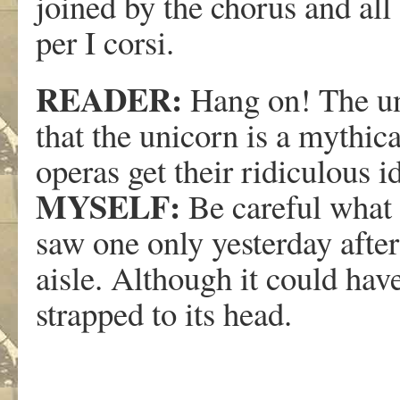
joined by the chorus and all
per I corsi.
READER:
Hang on! The un
that the unicorn is a mythic
operas get their ridiculous i
MYSELF:
Be careful what 
saw one only yesterday afte
aisle. Although it could hav
strapped to its head.