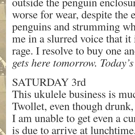
outside the penguin enclosur
worse for wear, despite the e
penguins and strumming what 
me in a slurred voice that it 
rage. I resolve to buy one an
gets here tomorrow. Today’
SATURDAY 3rd
This ukulele business is muc
Twollet, even though drunk, a
I am unable to get even a cu
is due to arrive at lunchtim