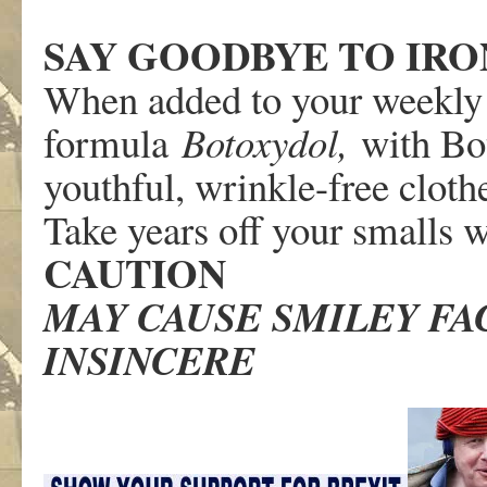
SAY GOODBYE TO IRO
When added to your weekly
formula
Botoxydol,
with Bo
youthful, wrinkle-free cloth
Take years off your smalls 
CAUTION
MAY CAUSE SMILEY FAC
INSINCERE