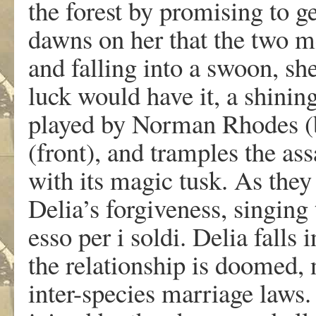
the forest by promising to ge
dawns on her that the two m
and falling into a swoon, sh
luck would have it, a shinin
played by Norman Rhodes (b
(front), and tramples the as
with its magic tusk. As they 
Delia’s forgiveness, singing 
esso per i soldi. Delia falls 
the relationship is doomed, n
inter-species marriage laws. 