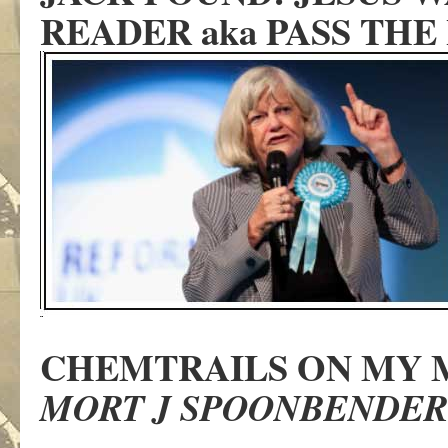
READER aka PASS THE
CHEMTRAILS ON MY 
MORT J SPOONBENDER