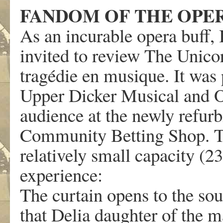
FANDOM OF THE OPE
As an incurable opera buff, 
invited to review The Unico
tragédie en musique. It was
Upper Dicker Musical and Op
audience at the newly refu
Community Betting Shop. Th
relatively small capacity (23
experience:
The curtain opens to the so
that Delia daughter of the m