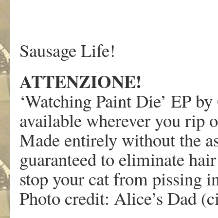
Sausage Life!
ATTENZIONE!
‘Watching Paint Die’ EP by 
available wherever you rip o
Made entirely without the ass
guaranteed to eliminate hair
stop your cat from pissing i
Photo credit: Alice’s Dad (c