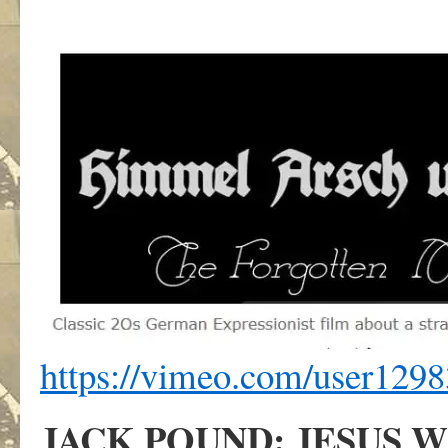
https://vimeo.com/user129
JACK POUND: JESUS W