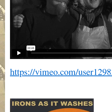
https://vimeo.com/user129