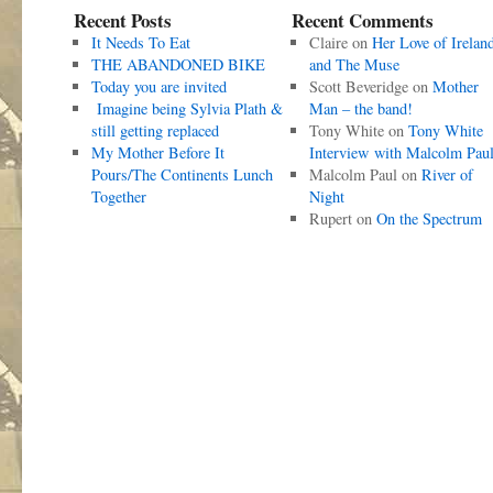
Recent Posts
Recent Comments
It Needs To Eat
Claire
on
Her Love of Irelan
THE ABANDONED BIKE
and The Muse
Today you are invited
Scott Beveridge
on
Mother
Imagine being Sylvia Plath &
Man – the band!
still getting replaced
Tony White
on
Tony White
My Mother Before It
Interview with Malcolm Pau
Pours/The Continents Lunch
Malcolm Paul
on
River of
Together
Night
Rupert
on
On the Spectrum