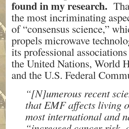
found in my research.
That
the most incriminating aspec
of “consensus science,” whi
propels microwave technology
its professional association
the United Nations, World H
and the U.S. Federal Comm
“[N]umerous recent scien
that EMF affects living 
most international and n
“increased cancer risk, c