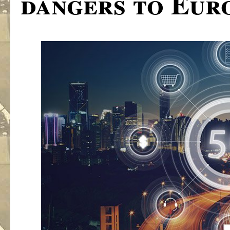
dangers to Eur