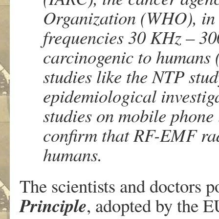
Organization (WHO), in
frequencies 30 KHz – 30
carcinogenic to humans
studies like the NTP stu
epidemiological investiga
studies on mobile phone 
confirm that RF-EMF radi
humans.
The scientists and doctors p
Principle
, adopted by the EU