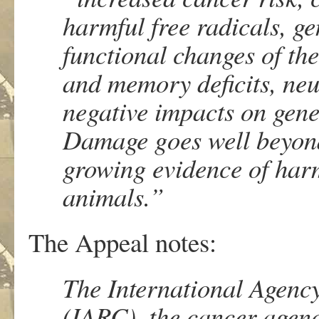
harmful free radicals, g
functional changes of th
and memory deficits, neu
negative impacts on gene
Damage goes well beyond
growing evidence of harm
animals.”
The Appeal notes:
The International Agenc
(IARC), the cancer agenc