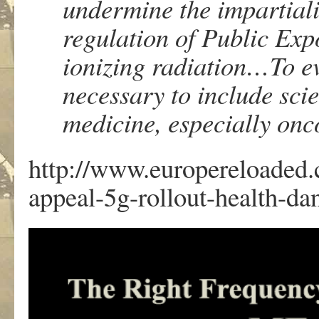
undermine the impartiali
regulation of Public Exp
ionizing radiation…To eva
necessary to include sci
medicine, especially on
http://www.europereloaded.c
appeal-5g-rollout-health-da