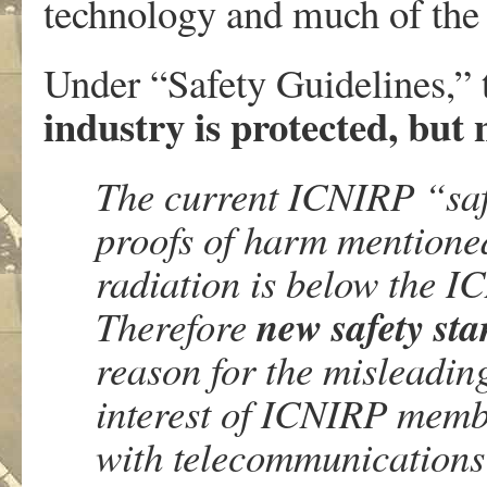
technology and much of th
Under “Safety Guidelines,”
industry is protected, but
The current ICNIRP “safe
proofs of harm mentione
radiation is below the I
new safety st
Therefore
reason for the misleading
interest of ICNIRP membe
with telecommunications