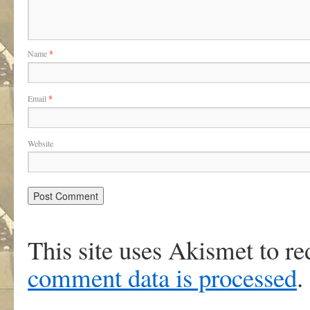
Name
*
Email
*
Website
This site uses Akismet to r
comment data is processed
.