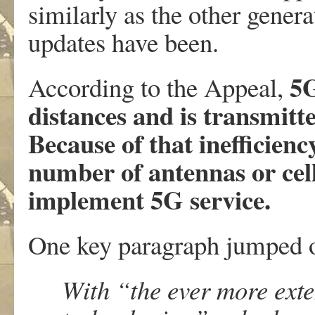
similarly as the other gener
updates have been.
5G
According to the Appeal,
distances and is transmitt
Because of that inefficien
number of antennas or cell
implement 5G service.
One key paragraph jumped o
With “the ever more exte