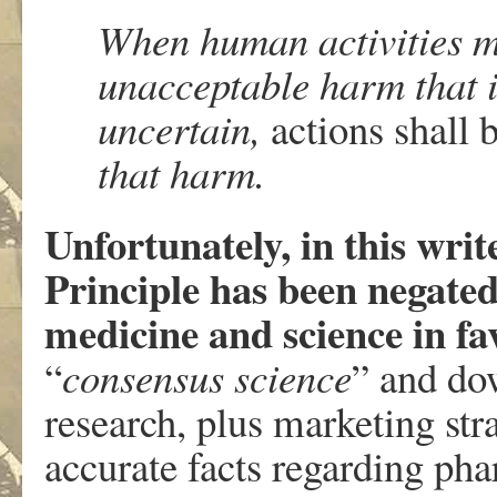
When human activities m
unacceptable harm that is
uncertain,
actions shall 
that harm.
Unfortunately, in this writ
Principle has been negated
medicine and science in fa
“
consensus science
” and dow
research, plus marketing str
accurate facts regarding ph