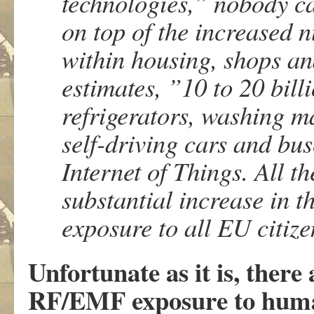
technologies,” nobody c
on top of the increased 
within housing, shops an
estimates, ”10 to 20 bill
refrigerators, washing m
self-driving cars and buse
Internet of Things. All t
substantial increase in 
exposure to all EU citi
Unfortunate as it is, there
RF/EMF exposure to human