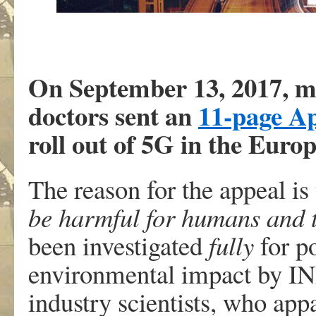
On September 13, 2017, mo
doctors sent an
11-page A
roll out of 5G in the Euro
The reason for the appeal is
be harmful for humans and 
been investigated
fully
for po
environmental impact by I
industry scientists, who ap