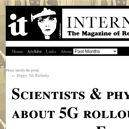
Archive
Home
Links
About
Please specify the group
←
Happy 5th Birthday
Scientists & ph
about 5G rollo