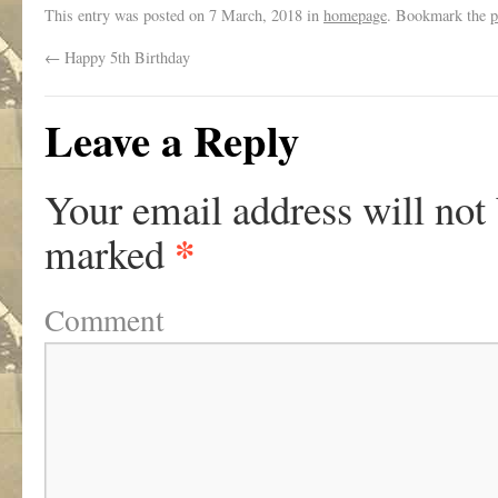
This entry was posted on
7 March, 2018
in
homepage
. Bookmark the
p
←
Happy 5th Birthday
Leave a Reply
Your email address will not
*
marked
Comment